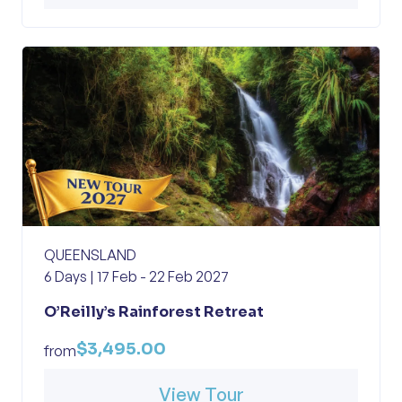
QUEENSLAND
6 Days | 17 Feb - 22 Feb 2027
O’Reilly’s Rainforest Retreat
$3,495.00
from
View Tour