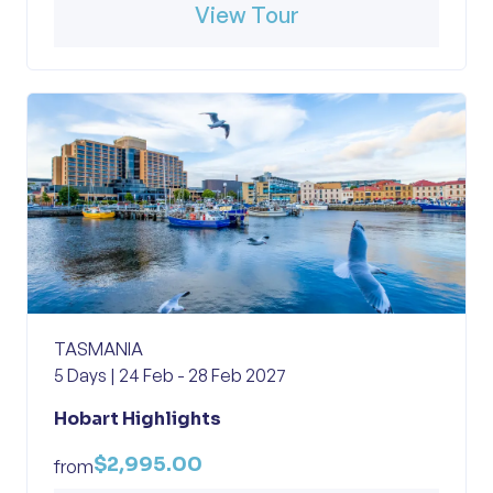
View Tour
TASMANIA
5 Days | 24 Feb - 28 Feb 2027
Hobart Highlights
$2,995.00
from