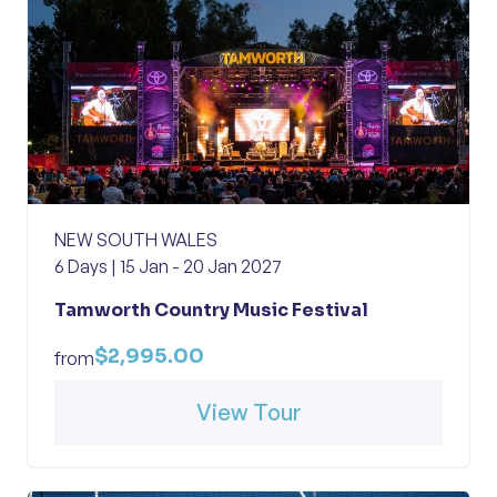
NEW SOUTH WALES
6 Days | 15 Jan - 20 Jan 2027
Tamworth Country Music Festival
$2,995.00
from
View Tour