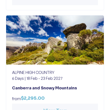
ALPINE HIGH COUNTRY
6 Days | 18 Feb - 23 Feb 2027
Canberra and Snowy Mountains
$2,295.00
from