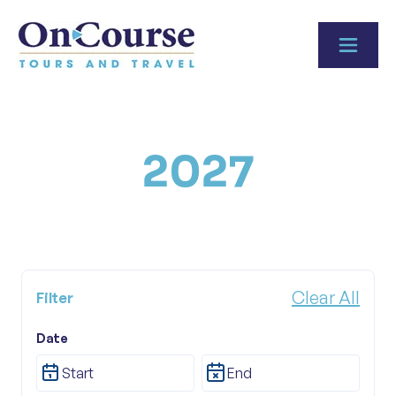
Skip to content
2027
Clear All
Filter
Date