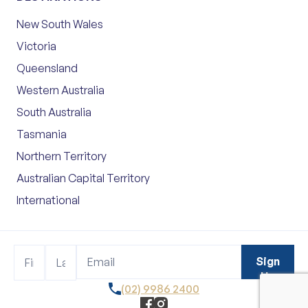
New South Wales
Victoria
Queensland
Western Australia
South Australia
Tasmania
Northern Territory
Australian Capital Territory
International
Footer
Name
Name
Sign
Sign
Up
Up
(02) 9986 2400