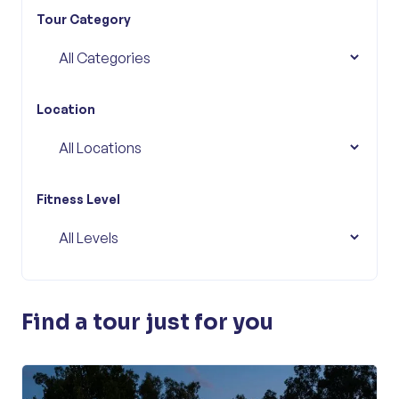
Tour Category
Location
Fitness Level
Find a tour just for you