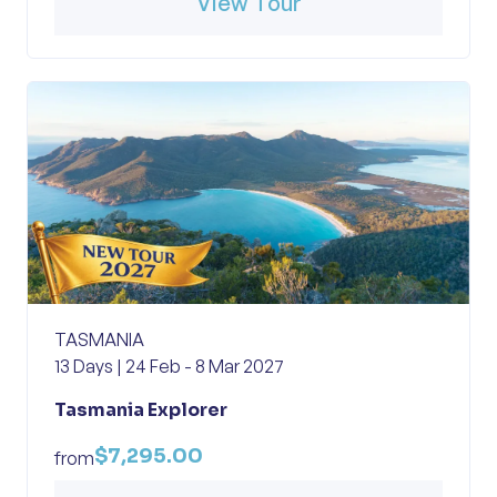
View Tour
TASMANIA
13 Days | 24 Feb - 8 Mar 2027
Tasmania Explorer
$7,295.00
from