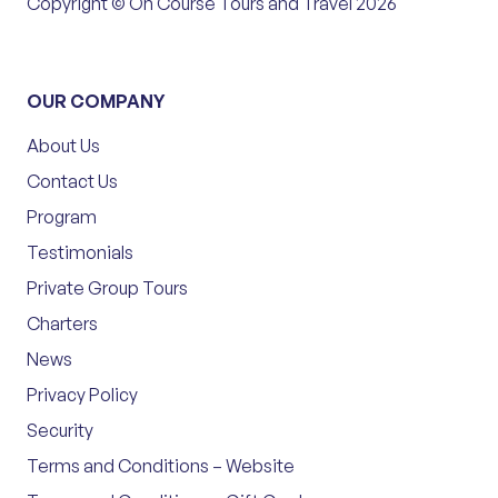
Copyright © On Course Tours and Travel 2026
OUR COMPANY
About Us
Contact Us
Program
Testimonials
Private Group Tours
Charters
News
Privacy Policy
Security
Terms and Conditions – Website