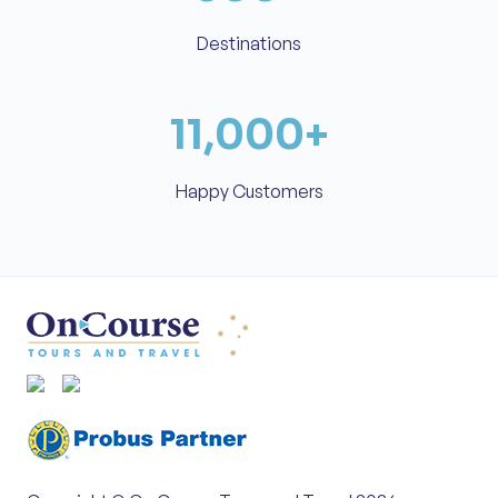
Destinations
11,000
+
Happy Customers