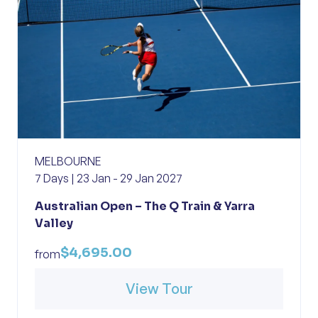
MELBOURNE
7 Days | 23 Jan - 29 Jan 2027
Australian Open – The Q Train & Yarra
Valley
$4,695.00
from
View Tour