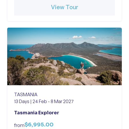
View Tour
TASMANIA
13 Days | 24 Feb - 8 Mar 2027
Tasmania Explorer
$6,995.00
from