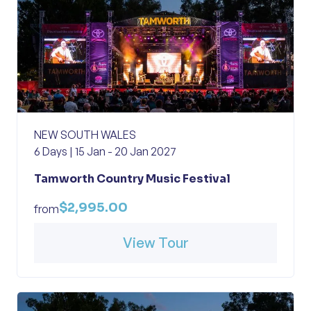
NEW SOUTH WALES
6 Days | 15 Jan - 20 Jan 2027
Tamworth Country Music Festival
$2,995.00
from
View Tour