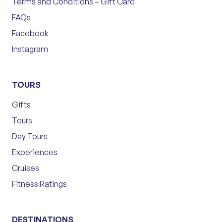
Terms and Conditions – Gift Card
FAQs
Facebook
Instagram
TOURS
Gifts
Tours
Day Tours
Experiences
Cruises
Fitness Ratings
DESTINATIONS