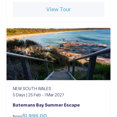
View Tour
NEW SOUTH WALES
5 Days | 25 Feb - 1 Mar 2027
Batemans Bay Summer Escape
$1,995.00
from