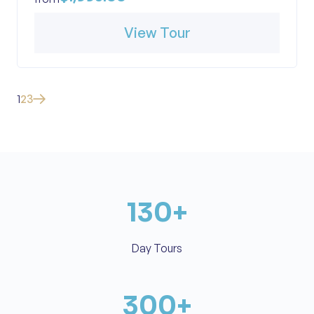
View Tour
1
2
3
130
+
Day Tours
300
+