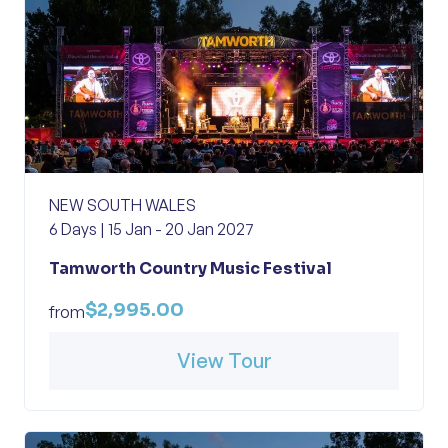
NEW SOUTH WALES
6 Days | 15 Jan - 20 Jan 2027
Tamworth Country Music Festival
$2,995.00
from
View Tour