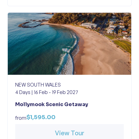
NEW SOUTH WALES
4 Days | 16 Feb - 19 Feb 2027
Mollymook Scenic Getaway
$1,595.00
from
View Tour