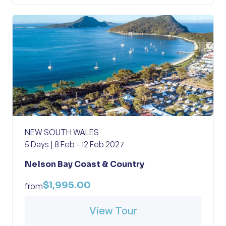
NEW SOUTH WALES
5 Days | 8 Feb - 12 Feb 2027
Nelson Bay Coast & Country
$1,995.00
from
View Tour