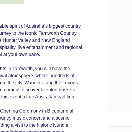
e spirit of Australia’s biggest country
ourney to the iconic Tamworth Country
que Hunter Valley and New England
spitality, live entertainment and regional
val at your own pace.
hts in Tamworth, you will have the
stival atmosphere, where hundreds of
hout the city. Wander along the famous
rtainment, discover talented buskers
is event a true Australian tradition.
ar Opening Ceremony in Bicentennial
ountry music concert and a scenic
ding a visit to the historic Nundle