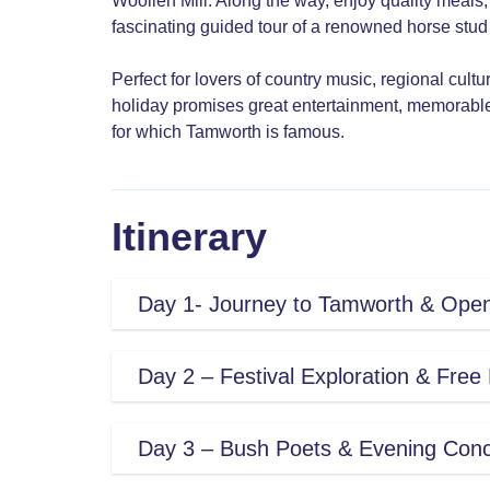
Woollen Mill. Along the way, enjoy quality meals
fascinating guided tour of a renowned horse stud i
Perfect for lovers of country music, regional cult
holiday promises great entertainment, memorable
for which Tamworth is famous.
Itinerary
Day 1- Journey to Tamworth & Ope
This morning we begin our journey n
Day 2 – Festival Exploration & Free
Region on our way to the New Englan
Singleton for morning tea, we will tak
With hundreds of artists performin
Day 3 – Bush Poets & Evening Conc
township before continuing through
today you are free to explore the fe
for Lunch.