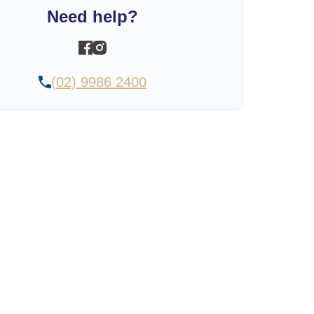
Need help?
(02) 9986 2400