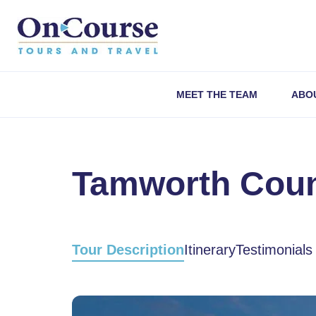
Skip to content
MEET THE TEAM
ABO
Tamworth Count
Tour Description
Itinerary
Testimonials