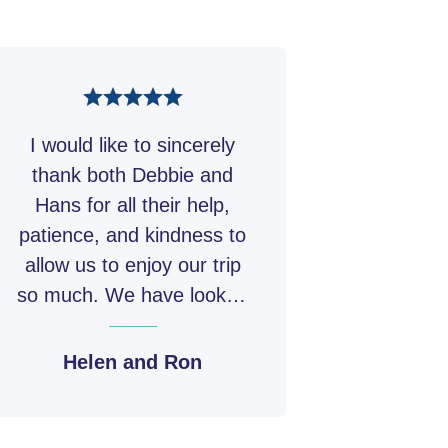
we return to Tamworth
rs Tamworth
g Tea, Lunch
 is free to relax or
hair for tonight’s concert
nct at your own pace.
venue during the tour.
motel.
rs Tamworth
I would like to sincerely
ch
rs Tamworth
thank both Debbie and
 Dinner
Hans for all their help,
patience, and kindness to
allow us to enjoy our trip
so much. We have looked
forward each year to the
Australian Open, this year
Helen and Ron
did not disappoint.