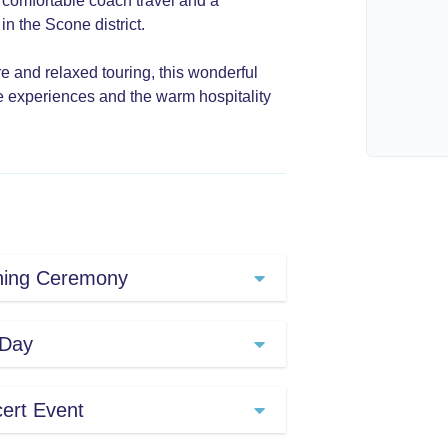
, comfortable coach travel and a
n the Scone district.
ure and relaxed touring, this wonderful
 experiences and the warm hospitality
ning Ceremony
orth through the Hunter
 Day
d. After pausing in
e a brief tour of the
g across numerous venues,
ert Event
 Muswellbrook to Aberdeen
stival at your own pace.