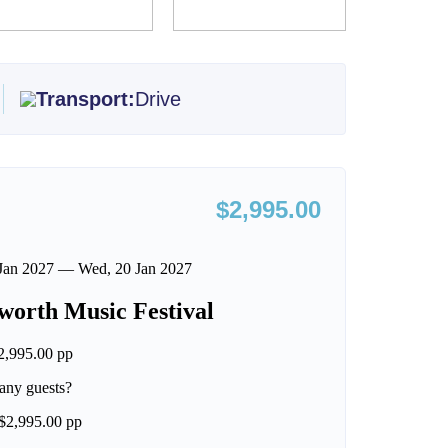
Transport:
Drive
$2,995.00