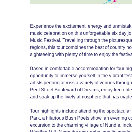
Experience the excitement, energy and unmistakabl
music celebration on this unforgettable six day j
Music Festival. Travelling through the pictures
regions, this tour combines the best of country ho
sightseeing with plenty of time to enjoy the festi
Based in comfortable accommodation for four nig
opportunity to immerse yourself in the vibrant fe
artists perform across a variety of venues throug
Peel Street Boulevard of Dreams, enjoy free ente
and soak up the lively atmosphere that has made th
Tour highlights include attending the spectacul
Park, a hilarious Bush Poets show, an evening c
excursion to the charming village of Nundle, inclu