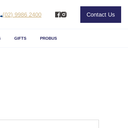
(02) 9986 2400
Contact Us
S
GIFTS
PROBUS