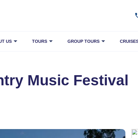
UT US
TOURS
GROUP TOURS
CRUISE
ry Music Festival