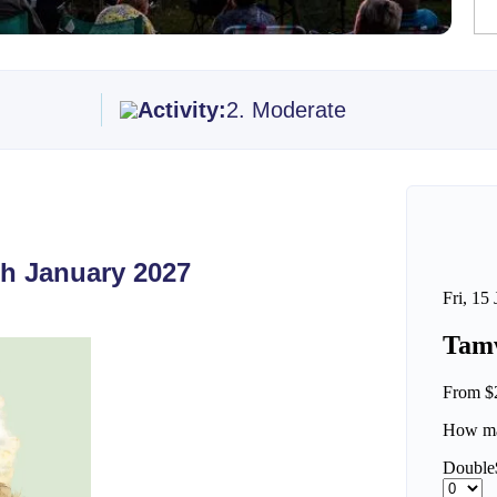
Activity:
2. Moderate
th January 2027