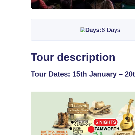
Days:
6 Days
Tour description
Tour Dates: 15th January – 20