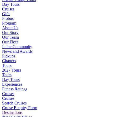
Day Tours
Cruises
Gifts
Probus
Program
About Us
Our Story
Our Team
Our Fleet
In the Community
News and Awards
Pickups
Charters
Tours
2027 Tours
Tours
Day Tours
Experiences
Fitness Ratings
Cruises
Cruises
Search Cruises
Cruise Enquiry Form
Destinations