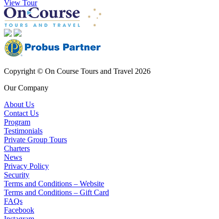
View Tour
Copyright © On Course Tours and Travel 2026
Our Company
About Us
Contact Us
Program
Testimonials
Private Group Tours
Charters
News
Privacy Policy
Security
Terms and Conditions – Website
Terms and Conditions – Gift Card
FAQs
Facebook
Instagram