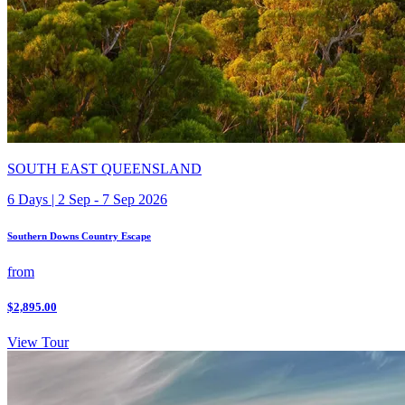
SOUTH EAST QUEENSLAND
6 Days | 2 Sep - 7 Sep 2026
Southern Downs Country Escape
from
$2,895.00
View Tour