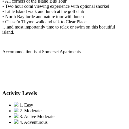
• All corners of the island Bus Tour
• Two hour coral viewing experience with optional snorkel
• Little Island walk and lunch at the golf club
• North Bay turtle and nature tour with lunch
• Chase’n Thyme walk and talk to Clear Place
…and most importantly time to relax or swim on this beautiful
island.
Accommodation is at Somerset Apartments
Activity Levels
1. Easy
2. Moderate
3. Active Moderate
4. Adventurous