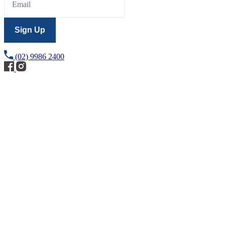
Sign Up
(02) 9986 2400