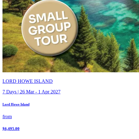
LORD HOWE ISLAND
7 Days | 26 Mar - 1 Apr 2027
Lord Howe Island
from
$6,495.00