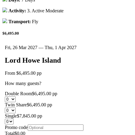
Activity:
3. Active Moderate
Transport:
Fly
$6,495.00