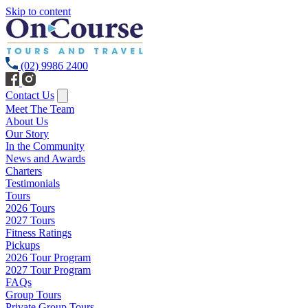
Skip to content
(02) 9986 2400
Contact Us
Meet The Team
About Us
Our Story
In the Community
News and Awards
Charters
Testimonials
Tours
2026 Tours
2027 Tours
Fitness Ratings
Pickups
2026 Tour Program
2027 Tour Program
FAQs
Group Tours
Private Group Tours