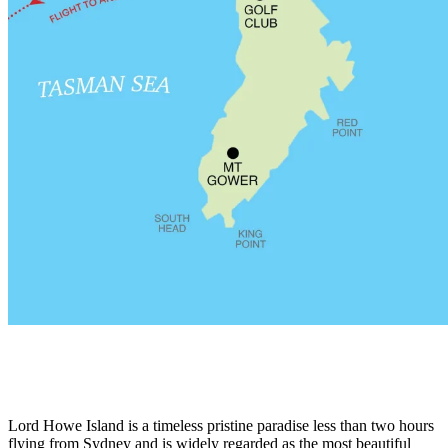
Lord Howe Island is a timeless pristine paradise less than two hours
flying from Sydney and is widely regarded as the most beautiful