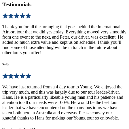
Testimonials
Thank you for all the arranging that goes behind the International
Airport tour that we did yesterday. Everything moved very smoothly
from one event to the next, and Peter, our driver, was excellent. He
added so much extra value and kept us on schedule. I think you’ll
find some of those attending will be in touch in the future about
other tours you offer!
Sally
We have just returned from a 4 day tour to Young. We enjoyed the
trip very much, and this was largely due to our tour leader/driver,
Hans. He is a particularly likeable young man and his patience and
attention to all our needs were 100%. He would be the best tour
leader that we have encountered on the many bus tours we have
taken both here in Australia and overseas. Please convey our
grateful thanks to Hans for making our Young tour so enjoyable.