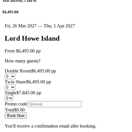
Your sincerely, J and M.
$6,495.00