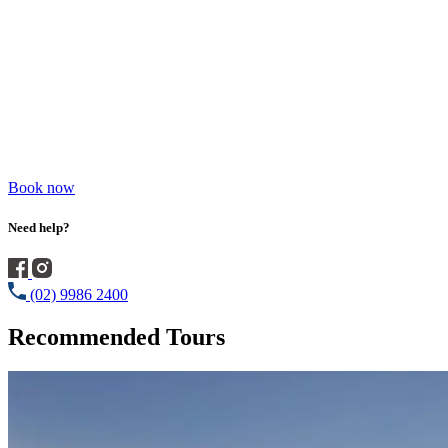
Book now
Need help?
(02) 9986 2400
Recommended Tours