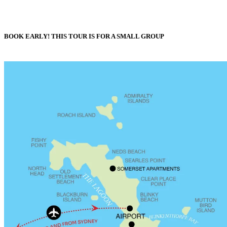
BOOK EARLY! THIS TOUR IS FOR A SMALL GROUP