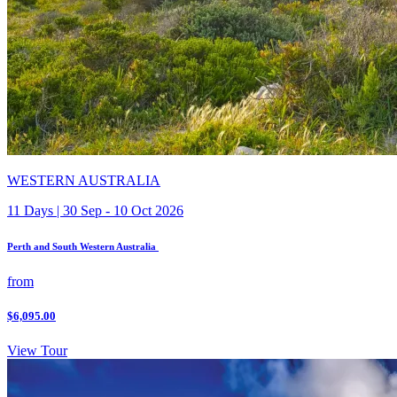
WESTERN AUSTRALIA
11 Days | 30 Sep - 10 Oct 2026
Perth and South Western Australia
from
$6,095.00
View Tour