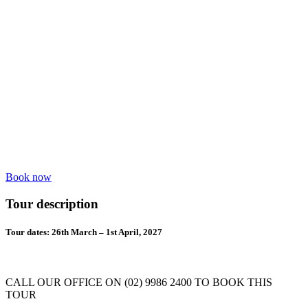
Book now
Tour description
Tour dates: 26th March – 1st April, 2027
CALL OUR OFFICE ON (02) 9986 2400 TO BOOK THIS
TOUR