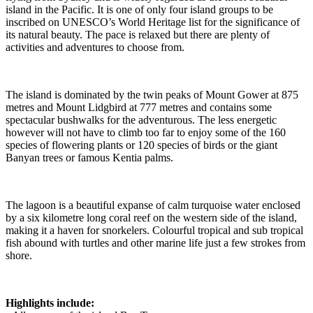
island in the Pacific. It is one of only four island groups to be
inscribed on UNESCO’s World Heritage list for the significance of
its natural beauty. The pace is relaxed but there are plenty of
activities and adventures to choose from.
The island is dominated by the twin peaks of Mount Gower at 875
metres and Mount Lidgbird at 777 metres and contains some
spectacular bushwalks for the adventurous. The less energetic
however will not have to climb too far to enjoy some of the 160
species of flowering plants or 120 species of birds or the giant
Banyan trees or famous Kentia palms.
The lagoon is a beautiful expanse of calm turquoise water enclosed
by a six kilometre long coral reef on the western side of the island,
making it a haven for snorkelers. Colourful tropical and sub tropical
fish abound with turtles and other marine life just a few strokes from
shore.
Highlights include: