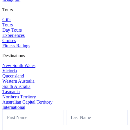
Tours
Gifts
Tours
Day Tours
Experiences
Cruises
Fitness Ratings
Destinations
New South Wales
Victoria
Queensland
Western Australia
South Australia
Tasmania
Northern Territory
Australian Capital Territory
International
Footer
Name
Name
Sign
Up