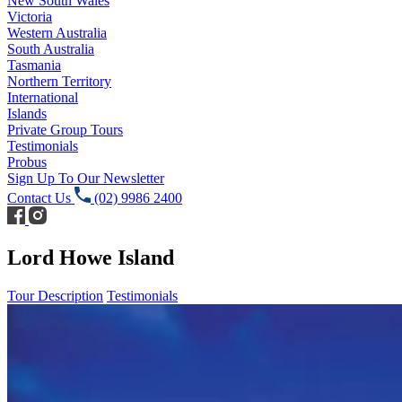
New South Wales
Victoria
Western Australia
South Australia
Tasmania
Northern Territory
International
Islands
Private Group Tours
Testimonials
Probus
Sign Up To Our Newsletter
Contact Us
(02) 9986 2400
Lord Howe Island
Tour Description
Testimonials