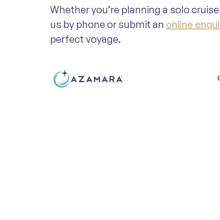
Whether you’re planning a solo cruise 
us by phone or submit an
online enqui
perfect voyage.