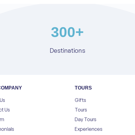
300
+
Destinations
COMPANY
TOURS
 Us
Gifts
ct Us
Tours
am
Day Tours
onials
Experiences