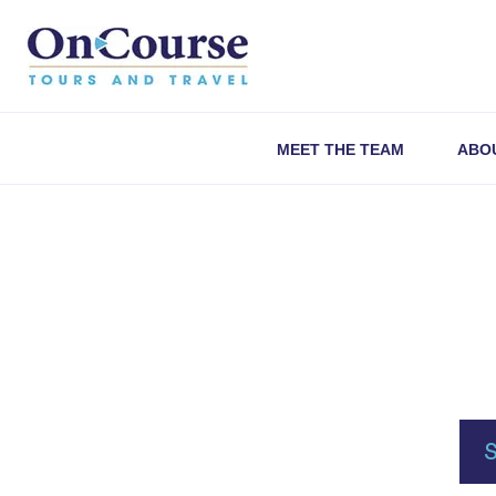
Skip to content
MEET THE TEAM
ABO
S