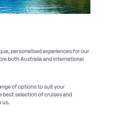
que, personalised experiences for our
ore both Australia and international
ange of options to suit your
e best selection of cruises and
m us.