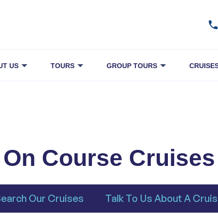
UT US
TOURS
GROUP TOURS
CRUISE
On Course Cruises
earch Our Cruises
Talk To Us About A Crui