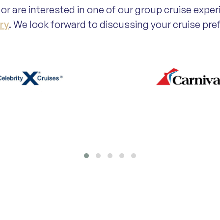
or are interested in one of our group cruise exper
ry
. We look forward to discussing your cruise pr