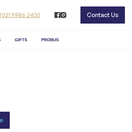
(02) 9986 2400
Contact Us
S
GIFTS
PROBUS
se