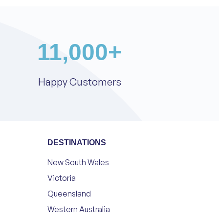
11,000
+
Happy Customers
DESTINATIONS
New South Wales
Victoria
Queensland
Western Australia