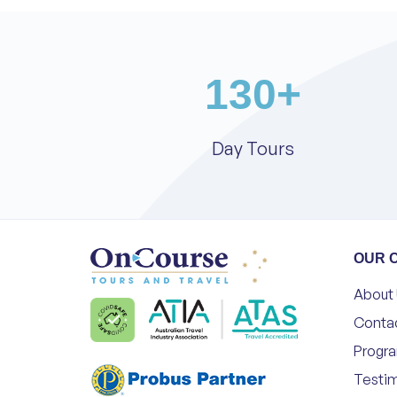
130
+
Day Tours
OUR 
About
Conta
Progr
Testim