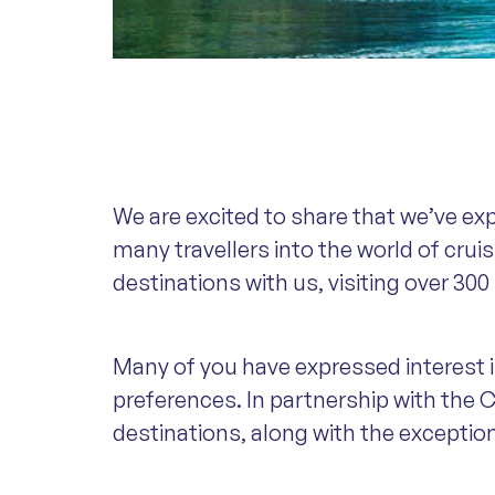
We are excited to share that we’ve ex
many travellers into the world of crui
destinations with us, visiting over 300
Many of you have expressed interest in
preferences. In partnership with the C
destinations, along with the exceptio