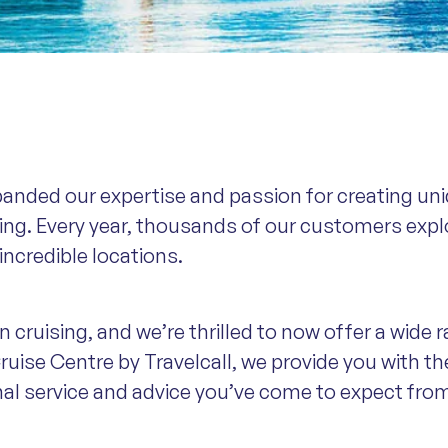
panded our expertise and passion for creating uni
sing. Every year, thousands of our customers expl
 incredible locations.
 cruising, and we’re thrilled to now offer a wide r
ruise Centre by Travelcall, we provide you with th
nal service and advice you’ve come to expect fro