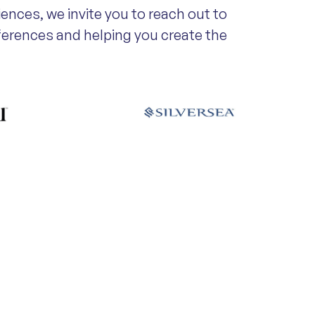
iences, we invite you to reach out to
eferences and helping you create the