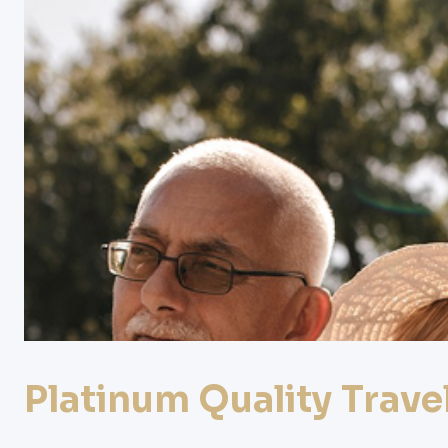
Platinum
Quality
Trave