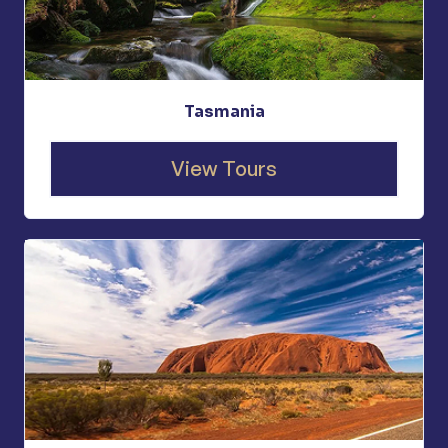
Tasmania
View Tours