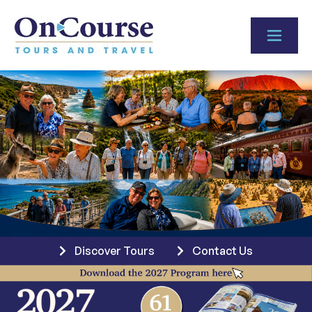
Skip to content
Discover Tours
Contact Us