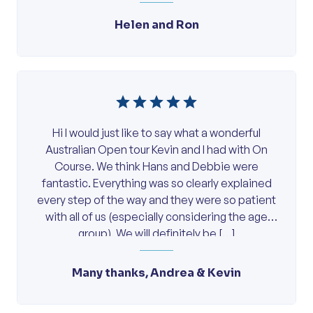
Helen and Ron
Hi I would just like to say what a wonderful
Australian Open tour Kevin and I had with On
Course. We think Hans and Debbie were
fantastic. Everything was so clearly explained
every step of the way and they were so patient
with all of us (especially considering the age
group). We will definitely be […]
Many thanks, Andrea & Kevin