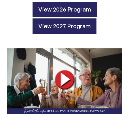
View 2026 Program
View 2027 Program