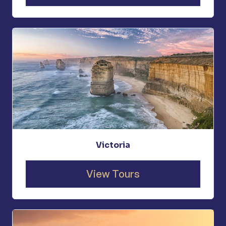
Victoria
View Tours