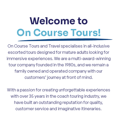
Welcome to
On Course Tours!
On Course Tours and Travel specialises in all-inclusive
escorted tours designed for mature adults looking for
immersive experiences. We are a multi-award-winning
tour company founded in the 1980s, and we remain a
family owned and operated company with our
customers’ journey at front of mind.
With a passion for creating unforgettable experiences
with over 35 years in the coach touring industry, we
have built an outstanding reputation for quality,
customer service and imaginative itineraries.