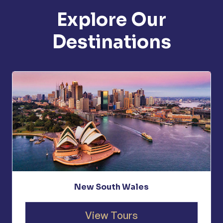
Explore Our
Destinations
New South Wales
View Tours