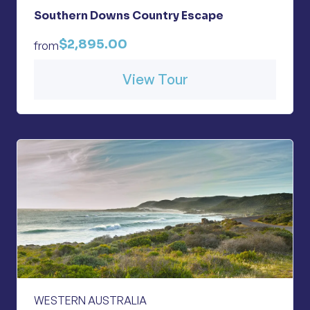
Southern Downs Country Escape
$2,895.00
from
View Tour
WESTERN AUSTRALIA