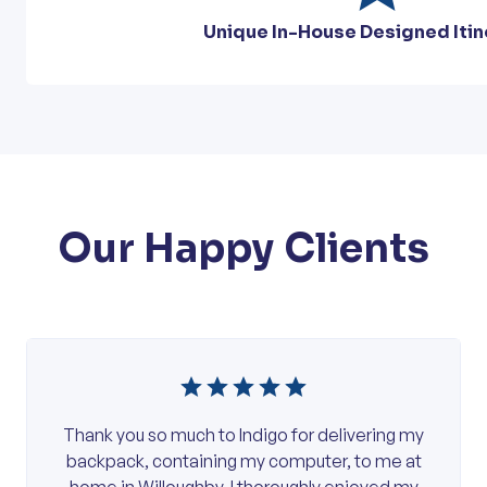
Unique In-House Designed Itin
Our Happy Clients
Thank you so much to Indigo for delivering my
backpack, containing my computer, to me at