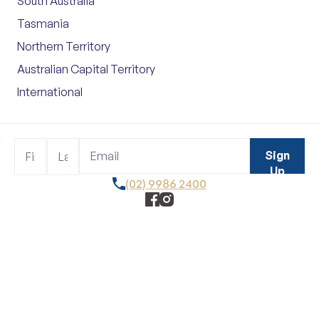
South Australia
Tasmania
Northern Territory
Australian Capital Territory
International
Footer
Name
Name
Sign
Sign
Up
Up
(02) 9986 2400