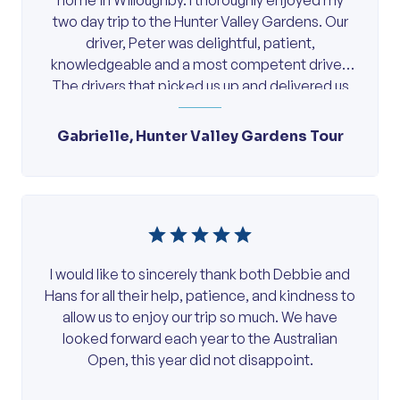
home in Willoughby. I thoroughly enjoyed my
two day trip to the Hunter Valley Gardens. Our
driver, Peter was delightful, patient,
knowledgeable and a most competent driver.
The drivers that picked us up and delivered us
to Hornsby in […]
Gabrielle, Hunter Valley Gardens Tour
I would like to sincerely thank both Debbie and
Hans for all their help, patience, and kindness to
allow us to enjoy our trip so much. We have
looked forward each year to the Australian
Open, this year did not disappoint.