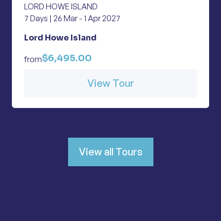
LORD HOWE ISLAND
7 Days | 26 Mar - 1 Apr 2027
Lord Howe Island
$6,495.00
from
View Tour
View all Tours