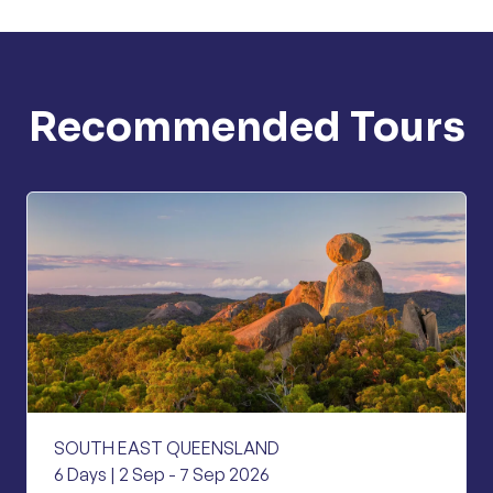
Recommended Tours
SOUTH EAST QUEENSLAND
6 Days | 2 Sep - 7 Sep 2026