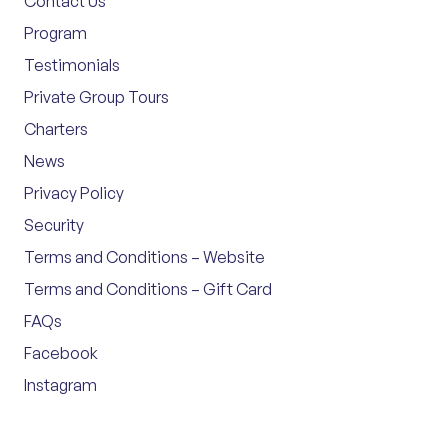
Contact Us
Program
Testimonials
Private Group Tours
Charters
News
Privacy Policy
Security
Terms and Conditions – Website
Terms and Conditions – Gift Card
FAQs
Facebook
Instagram