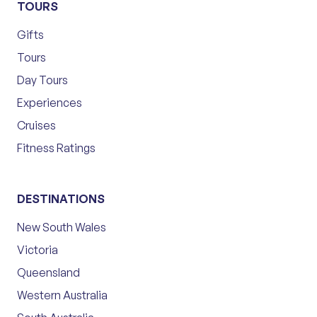
TOURS
Gifts
Tours
Day Tours
Experiences
Cruises
Fitness Ratings
DESTINATIONS
New South Wales
Victoria
Queensland
Western Australia