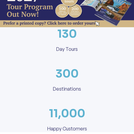
130
Day Tours
300
Destinations
11,000
Happy Customers