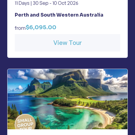
11 Days | 30 Sep - 10 Oct 2026
Perth and South Western Australia
$6,095.00
from
View Tour