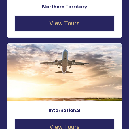
Northern Territory
View Tours
International
View Tours