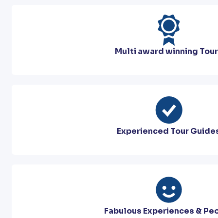
Multi award winning Tou
Experienced Tour Guide
Fabulous Experiences & Pe