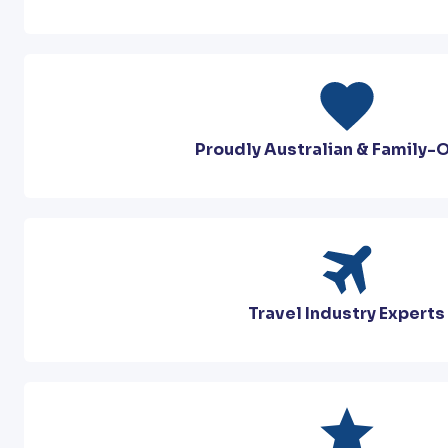
Proudly Australian & Family
Travel Industry Experts