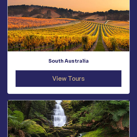
South Australia
View Tours