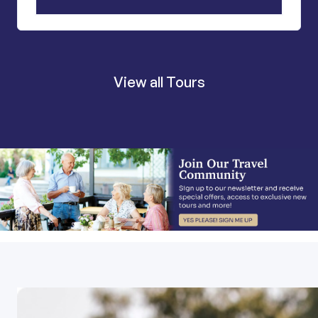
View all Tours