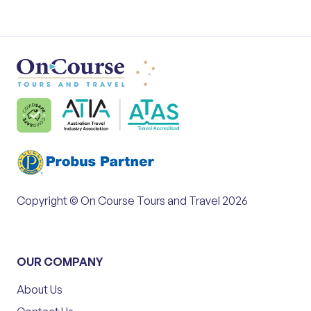
Copyright © On Course Tours and Travel 2026
OUR COMPANY
About Us