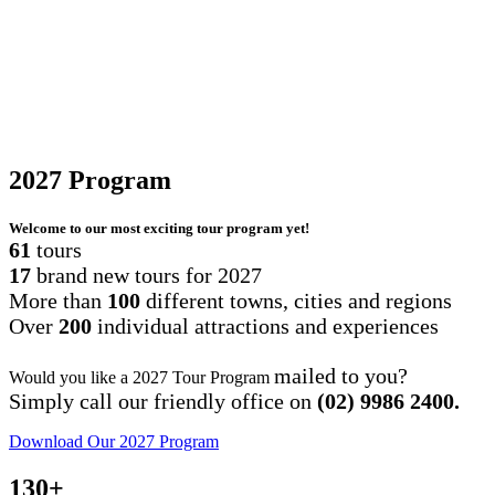
2027
Program
Welcome to our most exciting tour program yet!
61
tours
17
brand new tours for 2027
More than
100
different towns, cities and regions
Over
200
individual attractions and experiences
mailed to you?
Would you like a 2027 Tour Program
Simply call our friendly office on
(02) 9986 2400.
Download Our 2027 Program
130
+