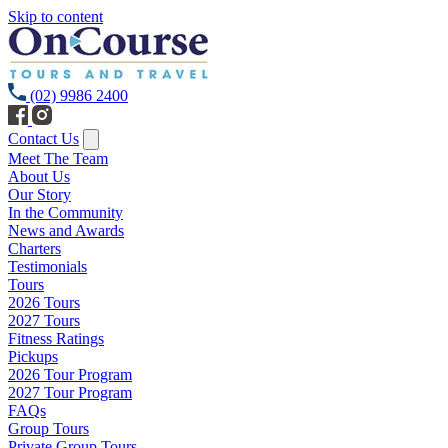
Skip to content
(02) 9986 2400
Contact Us
Meet The Team
About Us
Our Story
In the Community
News and Awards
Charters
Testimonials
Tours
2026 Tours
2027 Tours
Fitness Ratings
Pickups
2026 Tour Program
2027 Tour Program
FAQs
Group Tours
Private Group Tours