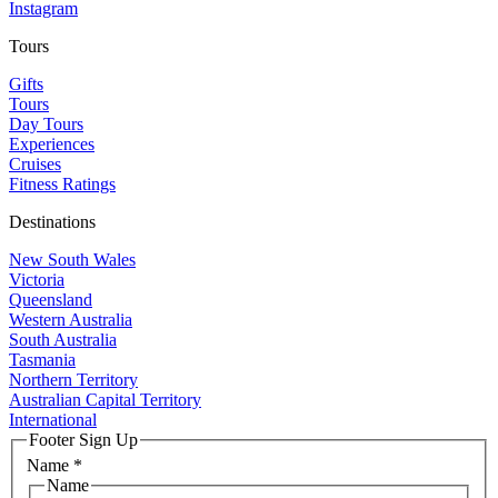
Instagram
Tours
Gifts
Tours
Day Tours
Experiences
Cruises
Fitness Ratings
Destinations
New South Wales
Victoria
Queensland
Western Australia
South Australia
Tasmania
Northern Territory
Australian Capital Territory
International
Footer Sign Up
Name
*
Name