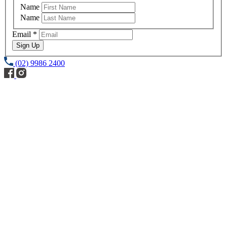
Name
Name
Email
*
Sign Up
(02) 9986 2400