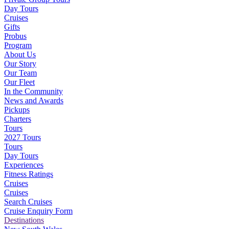
Day Tours
Cruises
Gifts
Probus
Program
About Us
Our Story
Our Team
Our Fleet
In the Community
News and Awards
Pickups
Charters
Tours
2027 Tours
Tours
Day Tours
Experiences
Fitness Ratings
Cruises
Cruises
Search Cruises
Cruise Enquiry Form
Destinations