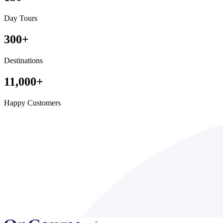
Day Tours
300
+
Destinations
11,000
+
Happy Customers