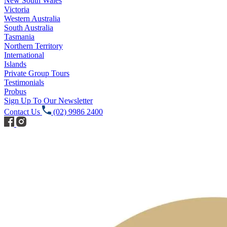
New South Wales
Victoria
Western Australia
South Australia
Tasmania
Northern Territory
International
Islands
Private Group Tours
Testimonials
Probus
Sign Up To Our Newsletter
Contact Us
(02) 9986 2400