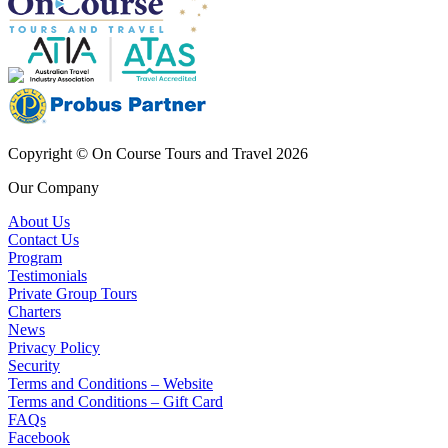
Copyright © On Course Tours and Travel 2026
Our Company
About Us
Contact Us
Program
Testimonials
Private Group Tours
Charters
News
Privacy Policy
Security
Terms and Conditions – Website
Terms and Conditions – Gift Card
FAQs
Facebook