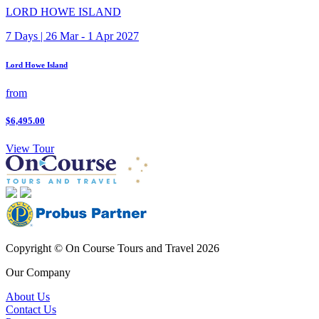
LORD HOWE ISLAND
7 Days | 26 Mar - 1 Apr 2027
Lord Howe Island
from
$6,495.00
View Tour
Copyright © On Course Tours and Travel 2026
Our Company
About Us
Contact Us