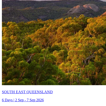
SOUTH EAST QUEENSLAND
6 Days | 2 Sep - 7 Sep 2026