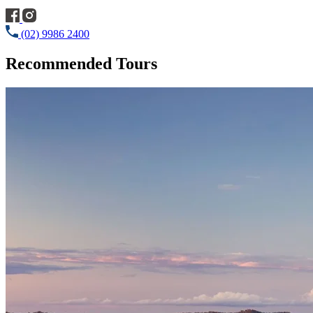
(02) 9986 2400
Recommended Tours