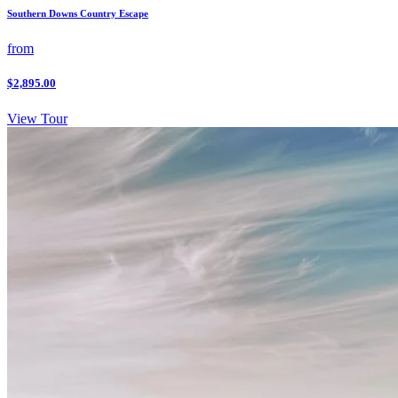
Southern Downs Country Escape
from
$2,895.00
View Tour