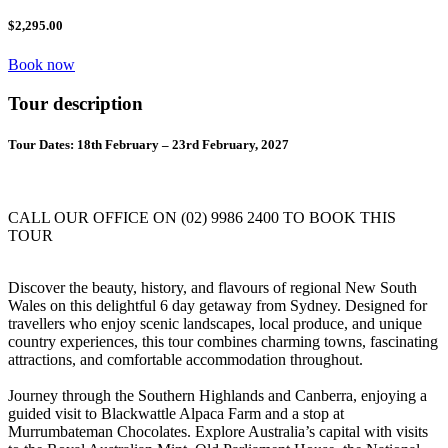
$2,295.00
Book now
Tour description
Tour Dates: 18th February – 23rd February, 2027
CALL OUR OFFICE ON (02) 9986 2400 TO BOOK THIS
TOUR
Discover the beauty, history, and flavours of regional New South
Wales on this delightful 6 day getaway from Sydney. Designed for
travellers who enjoy scenic landscapes, local produce, and unique
country experiences, this tour combines charming towns, fascinating
attractions, and comfortable accommodation throughout.
Journey through the Southern Highlands and Canberra, enjoying a
guided visit to Blackwattle Alpaca Farm and a stop at
Murrumbateman Chocolates. Explore Australia’s capital with visits