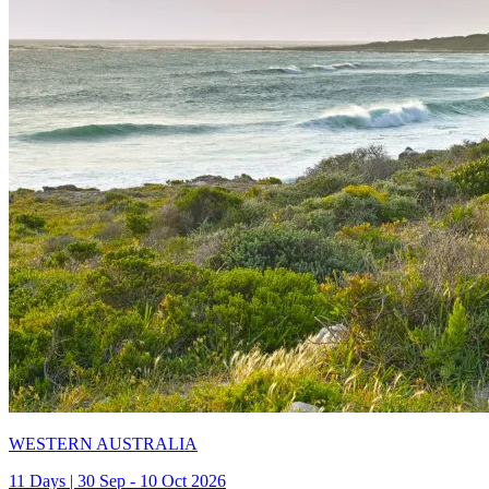
WESTERN AUSTRALIA
11 Days | 30 Sep - 10 Oct 2026