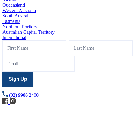
Queensland
Western Australia
South Australia
Tasmania
Northern Territory
Australian Capital Territory
International
Footer
Name
Name
Sign
Up
Sign Up
(02) 9986 2400