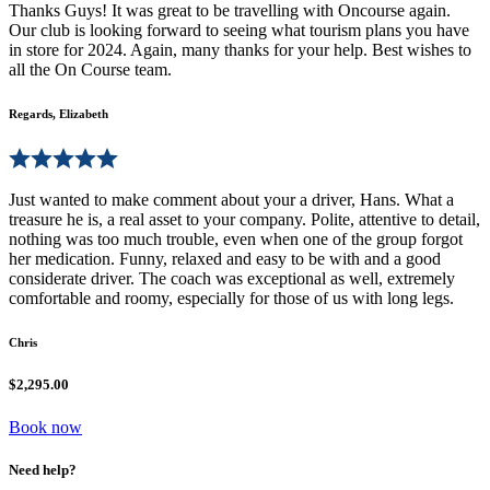
Thanks Guys! It was great to be travelling with Oncourse again.
Our club is looking forward to seeing what tourism plans you have
in store for 2024. Again, many thanks for your help. Best wishes to
all the On Course team.
Regards, Elizabeth
Just wanted to make comment about your a driver, Hans. What a
treasure he is, a real asset to your company. Polite, attentive to detail,
nothing was too much trouble, even when one of the group forgot
her medication. Funny, relaxed and easy to be with and a good
considerate driver. The coach was exceptional as well, extremely
comfortable and roomy, especially for those of us with long legs.
Chris
$2,295.00
Book now
Need help?