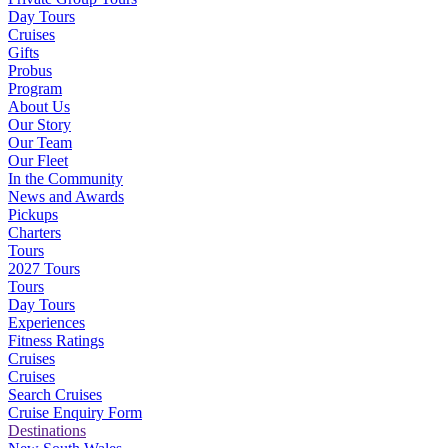
Day Tours
Cruises
Gifts
Probus
Program
About Us
Our Story
Our Team
Our Fleet
In the Community
News and Awards
Pickups
Charters
Tours
2027 Tours
Tours
Day Tours
Experiences
Fitness Ratings
Cruises
Cruises
Search Cruises
Cruise Enquiry Form
Destinations