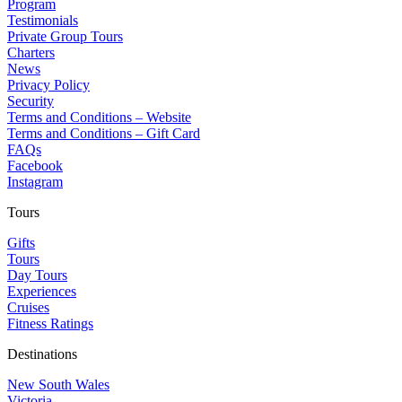
Program
Testimonials
Private Group Tours
Charters
News
Privacy Policy
Security
Terms and Conditions – Website
Terms and Conditions – Gift Card
FAQs
Facebook
Instagram
Tours
Gifts
Tours
Day Tours
Experiences
Cruises
Fitness Ratings
Destinations
New South Wales
Victoria