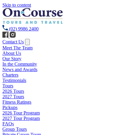
Skip to content
(02) 9986 2400
Contact Us
Meet The Team
About Us
Our Story
In the Community
News and Awards
Charters
Testimonials
Tours
2026 Tours
2027 Tours
Fitness Ratings
Pickups
2026 Tour Program
2027 Tour Program
FAQs
Group Tours
Private Group Tours