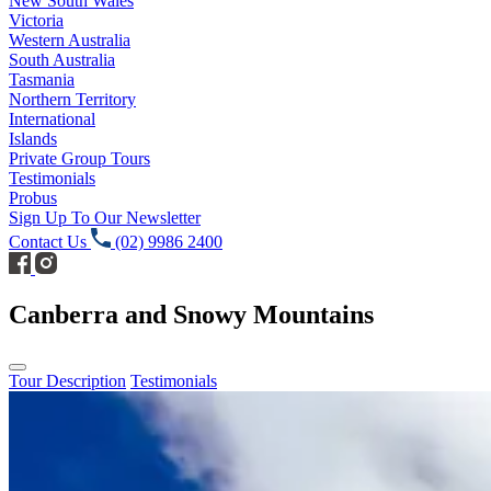
New South Wales
Victoria
Western Australia
South Australia
Tasmania
Northern Territory
International
Islands
Private Group Tours
Testimonials
Probus
Sign Up To Our Newsletter
Contact Us
(02) 9986 2400
Canberra and Snowy Mountains
Tour Description
Testimonials