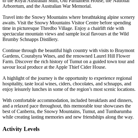
to the Royal Australian Mint, Old Parliament House, the National
Arboretum, and the Australian War Memorial.
Travel into the Snowy Mountains where breathtaking alpine scenery
awaits. Visit the Snowy Mountains Visitor Centre before spending
time in picturesque Thredbo Village. Enjoy a chairlift ride with
spectacular mountain views and sample local flavours at the Wild
Brumby Schnapps Distillery.
Continue through the beautiful high country with visits to Braymont
Gardens, Courabyra Wines, and the renowned Laurel Hill Flower
Farm. Discover the rich history of Tumut on a guided town tour and
savour local produce at the Apple Thief Cider House.
A highlight of the journey is the opportunity to experience regional
hospitality, taste local wines, ciders, chocolates, and schnapps, and
enjoy leisurely lunches in some of the region’s most scenic locations.
With comfortable accommodation, included breakfasts and dinners,
and a relaxed pace throughout, this memorable tour showcases the
best of Canberra, the Snowy Mountains, Tumut, and Tumbarumba
while creating lasting memories and new friendships along the way.
Activity Levels