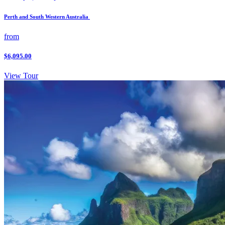
Perth and South Western Australia
from
$6,095.00
View Tour