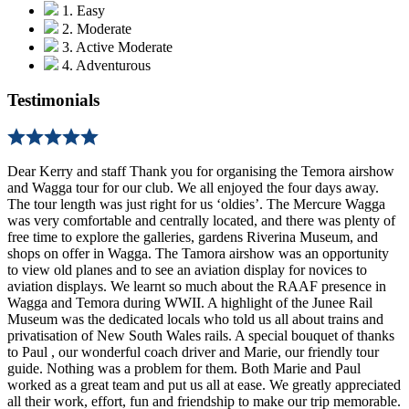
1. Easy
2. Moderate
3. Active Moderate
4. Adventurous
Testimonials
Dear Kerry and staff Thank you for organising the Temora airshow
and Wagga tour for our club. We all enjoyed the four days away.
The tour length was just right for us ‘oldies’. The Mercure Wagga
was very comfortable and centrally located, and there was plenty of
free time to explore the galleries, gardens Riverina Museum, and
shops on offer in Wagga. The Tamora airshow was an opportunity
to view old planes and to see an aviation display for novices to
aviation displays. We learnt so much about the RAAF presence in
Wagga and Temora during WWII. A highlight of the Junee Rail
Museum was the dedicated locals who told us all about trains and
privatisation of New South Wales rails. A special bouquet of thanks
to Paul , our wonderful coach driver and Marie, our friendly tour
guide. Nothing was a problem for them. Both Marie and Paul
worked as a great team and put us all at ease. We greatly appreciated
all their work, effort, fun and friendship to make our trip memorable.