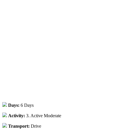
Days:
6 Days
Activity:
3. Active Moderate
Transport:
Drive