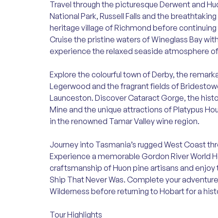
Travel through the picturesque Derwent and Huo
National Park, Russell Falls and the breathtakin
heritage village of Richmond before continuing 
Cruise the pristine waters of Wineglass Bay wit
experience the relaxed seaside atmosphere of
Explore the colourful town of Derby, the remark
Legerwood and the fragrant fields of Bridestowe
Launceston. Discover Cataract Gorge, the hist
Mine and the unique attractions of Platypus Ho
in the renowned Tamar Valley wine region.
Journey into Tasmania’s rugged West Coast thro
Experience a memorable Gordon River World He
craftsmanship of Huon pine artisans and enjoy
Ship That Never Was. Complete your adventure wi
Wilderness before returning to Hobart for a histo
Tour Highlights