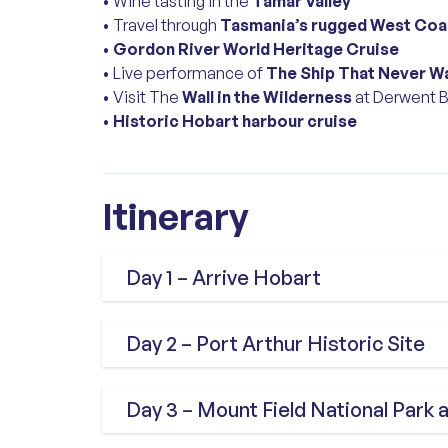
• Wine tasting in the
Tamar Valley
• Travel through
Tasmania’s rugged West Coa
•
Gordon River World Heritage Cruise
• Live performance of
The Ship That Never W
• Visit The
Wall in the Wilderness
at Derwent B
•
Historic Hobart harbour cruise
Itinerary
Day 1 – Arrive Hobart
Arrive in Hobart and meet your Tour
Day 2 – Port Arthur Historic Site
welcome lunch on the waterfront. 
Tasmania’s capital on a guided city 
Travel through the scenic Tasman 
Day 3 – Mount Field National Par
Salamanca Place, historic Battery P
Historic Site, Australia’s most sign
the beautiful Royal Tasmanian Bota