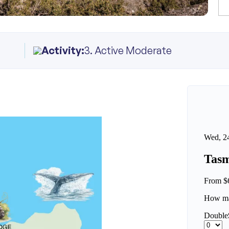
Activity:
3. Active Moderate