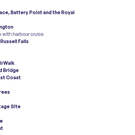
ce, Battery Point and the Royal
ington
 with harbour cruise
l
Russell Falls
irWalk
 Bridge
ast Coast
rees
tage Site
re
nt