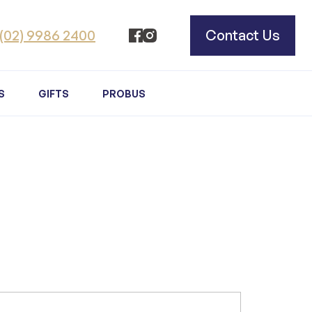
(02) 9986 2400
Contact Us
S
GIFTS
PROBUS