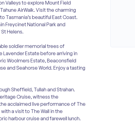
n Valleys to explore Mount Field
g Tahune AirWalk. Visit the charming
to Tasmania’s beautiful East Coast.
hin Freycinet National Park and
 St Helens.
able soldier memorial trees of
 Lavender Estate before arriving in
oric Woolmers Estate, Beaconsfield
use and Seahorse World. Enjoy a tasting
ugh Sheffield, Tullah and Strahan.
ritage Cruise, witness the
 the acclaimed live performance of The
th a visit to The Wall in the
ric harbour cruise and farewell lunch.