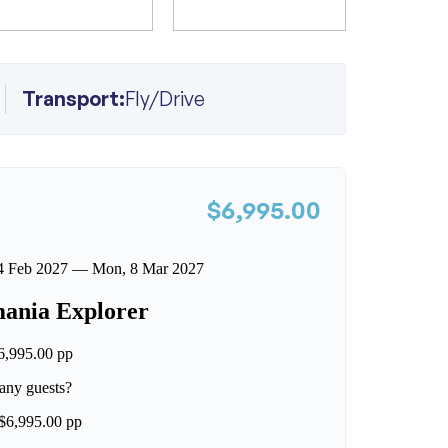
Transport:
Fly/Drive
$6,995.00