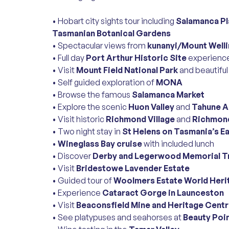
• Hobart city sights tour including
Salamanca Pla
Tasmanian Botanical Gardens
• Spectacular views from
kunanyi/Mount Well
• Full day
Port Arthur Historic Site
experience
• Visit
Mount Field National Park
and beautifu
• Self guided exploration of
MONA
• Browse the famous
Salamanca Market
• Explore the scenic
Huon Valley
and
Tahune A
• Visit historic
Richmond Village
and
Richmond
• Two night stay in
St Helens on Tasmania’s E
•
Wineglass Bay cruise
with included lunch
• Discover
Derby and Legerwood Memorial T
• Visit
Bridestowe Lavender Estate
• Guided tour of
Woolmers Estate World Heri
• Experience
Cataract Gorge in Launceston
• Visit
Beaconsfield Mine and Heritage Cent
• See platypuses and seahorses at
Beauty Poi