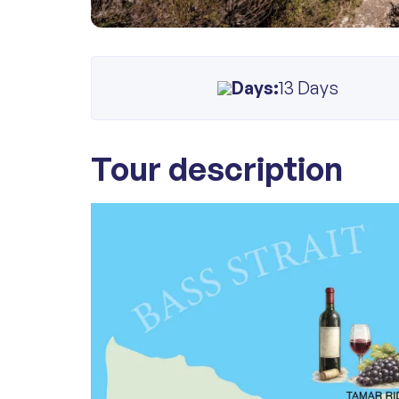
Days:
13 Days
Tour description