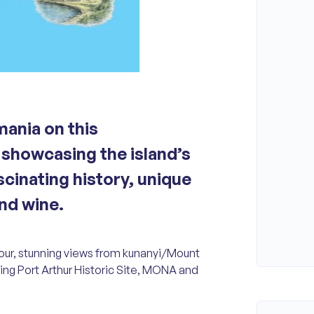
mania on this
showcasing the island’s
scinating history, unique
and wine.
 tour, stunning views from kunanyi/Mount
uding Port Arthur Historic Site, MONA and