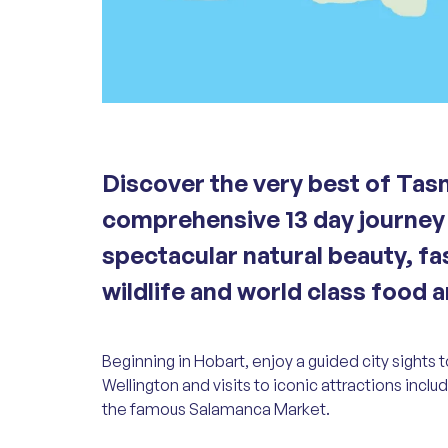
Discover the very best of Tas
comprehensive 13 day journey 
spectacular natural beauty, fa
wildlife and world class food 
Beginning in Hobart, enjoy a guided city sights
Wellington and visits to iconic attractions incl
the famous Salamanca Market.