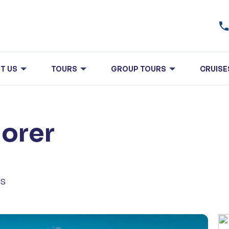
T US
TOURS
GROUP TOURS
CRUISE
lorer
ls