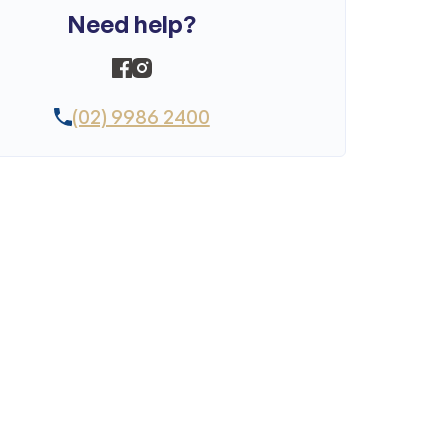
Need help?
(02) 9986 2400