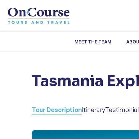
Skip to content
MEET THE TEAM
ABOU
Tasmania Exp
Tour Description
Itinerary
Testimonia