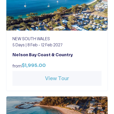
NEW SOUTH WALES
5 Days | 8 Feb - 12 Feb 2027
Nelson Bay Coast & Country
$1,995.00
from
View Tour