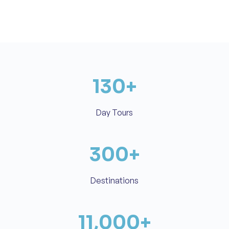
130
+
Day Tours
300
+
Destinations
11,000
+