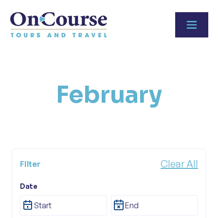
Skip to content
February
Clear All
Filter
Date