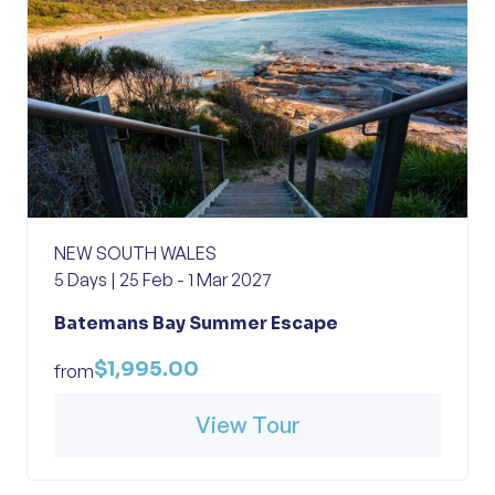
NEW SOUTH WALES
5 Days | 25 Feb - 1 Mar 2027
Batemans Bay Summer Escape
$1,995.00
from
View Tour