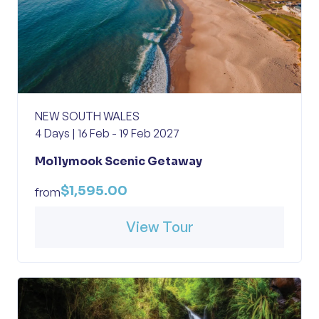
NEW SOUTH WALES
4 Days | 16 Feb - 19 Feb 2027
Mollymook Scenic Getaway
$1,595.00
from
View Tour