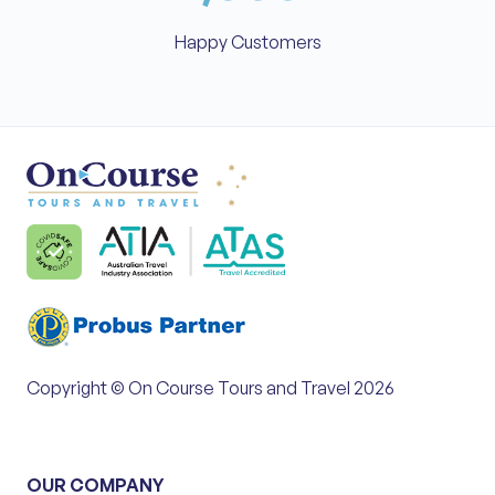
Happy Customers
Copyright © On Course Tours and Travel 2026
OUR COMPANY