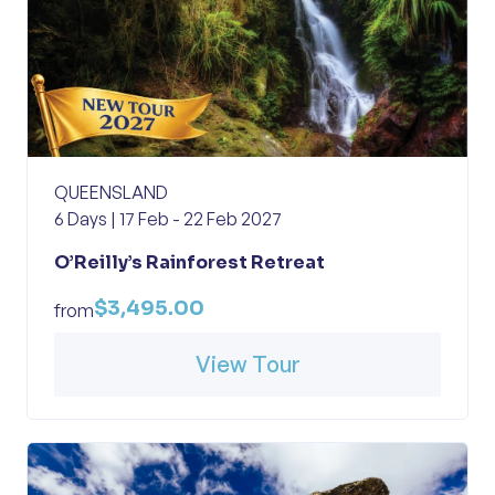
QUEENSLAND
6 Days | 17 Feb - 22 Feb 2027
O’Reilly’s Rainforest Retreat
$3,495.00
from
View Tour