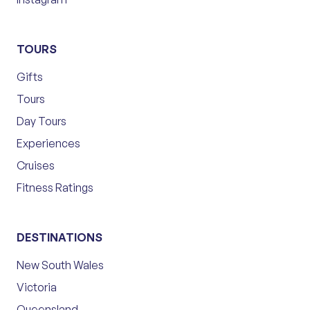
TOURS
Gifts
Tours
Day Tours
Experiences
Cruises
Fitness Ratings
DESTINATIONS
New South Wales
Victoria
Queensland