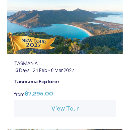
TASMANIA
13 Days | 24 Feb - 8 Mar 2027
Tasmania Explorer
$7,295.00
from
View Tour