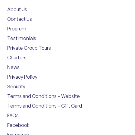
About Us
Contact Us
Program
Testimonials
Private Group Tours
Charters
News
Privacy Policy
Security
Terms and Conditions – Website
Terms and Conditions – Gift Card
FAQs
Facebook
Instagram