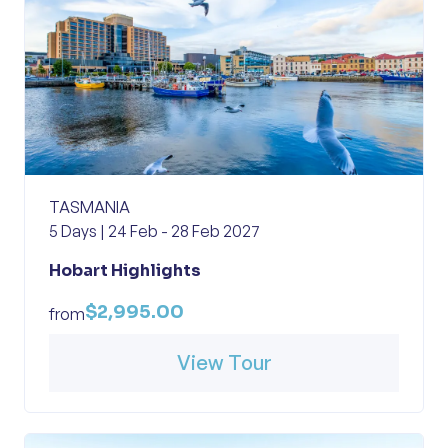
TASMANIA
5 Days | 24 Feb - 28 Feb 2027
Hobart Highlights
$2,995.00
from
View Tour