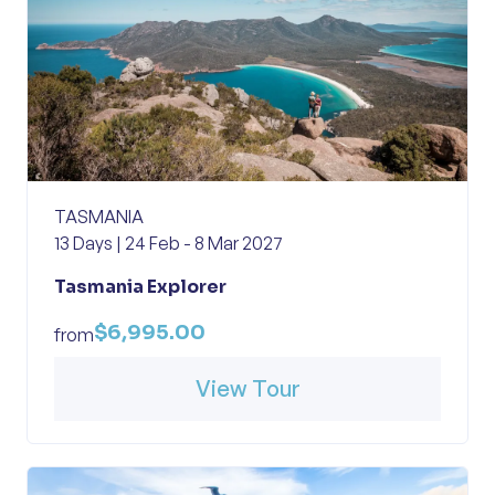
TASMANIA
13 Days | 24 Feb - 8 Mar 2027
Tasmania Explorer
$6,995.00
from
View Tour