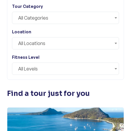
Tour Category
All Categories
Location
All Locations
Fitness Level
All Levels
Find a tour just for you