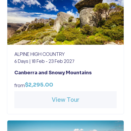
ALPINE HIGH COUNTRY
6 Days | 18 Feb - 23 Feb 2027
Canberra and Snowy Mountains
$2,295.00
from
View Tour