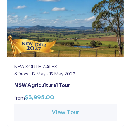
NEW SOUTH WALES
8 Days | 12 May - 19 May 2027
NSW Agricultural Tour
$3,995.00
from
View Tour