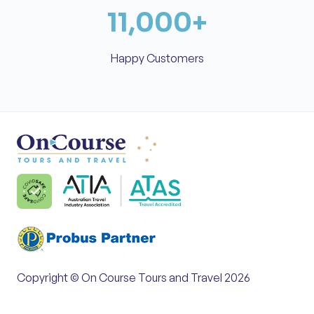
11,000
+
Happy Customers
Copyright © On Course Tours and Travel 2026