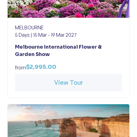
MELBOURNE
5 Days | 15 Mar - 19 Mar 2027
Melbourne International Flower &
Garden Show
$2,995.00
from
View Tour