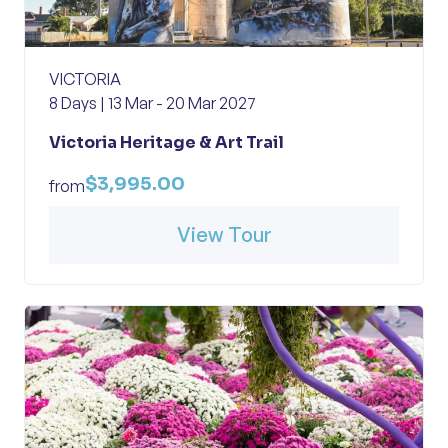
VICTORIA
8 Days | 13 Mar - 20 Mar 2027
Victoria Heritage & Art Trail
$3,995.00
from
View Tour