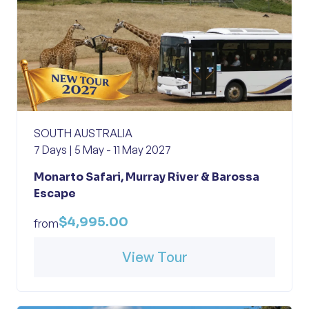
SOUTH AUSTRALIA
7 Days | 5 May - 11 May 2027
Monarto Safari, Murray River & Barossa
Escape
$4,995.00
from
View Tour