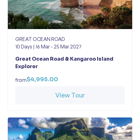
GREAT OCEAN ROAD
10 Days | 16 Mar - 25 Mar 2027
Great Ocean Road & Kangaroo Island
Explorer
$4,995.00
from
View Tour