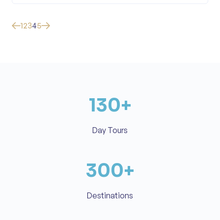
1
2
3
4
5
130
+
Day Tours
300
+
Destinations