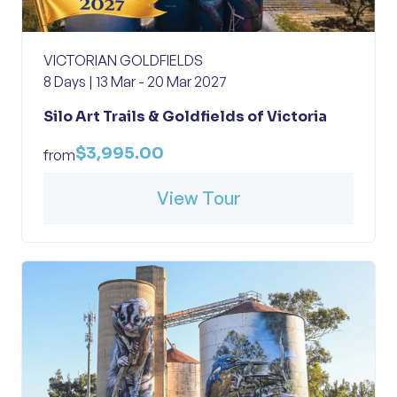
VICTORIAN GOLDFIELDS
8 Days | 13 Mar - 20 Mar 2027
Silo Art Trails & Goldfields of Victoria
$3,995.00
from
View Tour