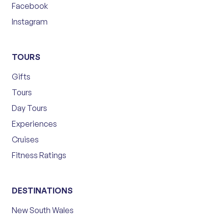
Facebook
Instagram
TOURS
Gifts
Tours
Day Tours
Experiences
Cruises
Fitness Ratings
DESTINATIONS
New South Wales