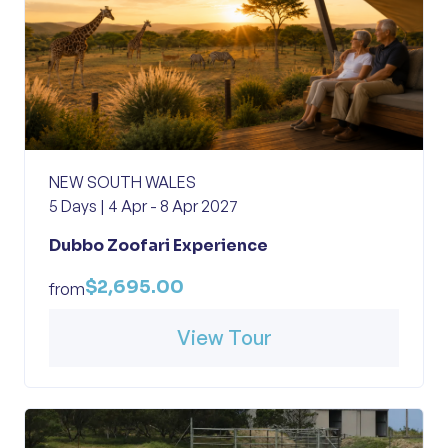
NEW SOUTH WALES
5 Days | 4 Apr - 8 Apr 2027
Dubbo Zoofari Experience
$2,695.00
from
View Tour