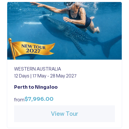
WESTERN AUSTRALIA
12 Days | 17 May - 28 May 2027
Perth to Ningaloo
$7,996.00
from
View Tour