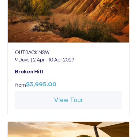
OUTBACK NSW
9 Days | 2 Apr - 10 Apr 2027
Broken Hill
$3,995.00
from
View Tour