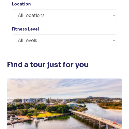
Location
All Locations
Fitness Level
All Levels
Find a tour just for you