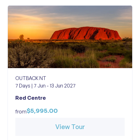
OUTBACK NT
7 Days | 7 Jun - 13 Jun 2027
Red Centre
$5,995.00
from
View Tour