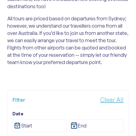
destinations too!
All tours are priced based on departures from Sydney;
however, we understand our travellers come from all
over Australia. If you’d like to join us from another state,
we can easily arrange your travel to meet the tour.
Flights from other airports can be quoted and booked
at the time of your reservation — simply let our friendly
team know your preferred departure point.
Clear All
Filter
Tour Category
Date
All Categories