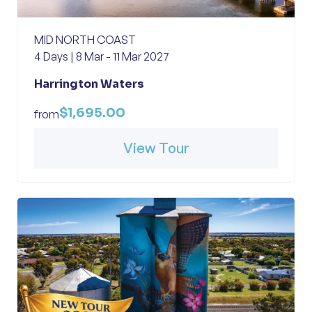
MID NORTH COAST
4 Days | 8 Mar - 11 Mar 2027
Harrington Waters
$1,695.00
from
View Tour