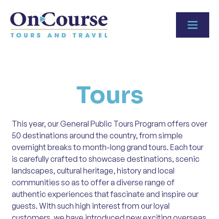
Skip to content
Tours
This year, our General Public Tours Program offers over
50 destinations around the country, from simple
overnight breaks to month-long grand tours. Each tour
is carefully crafted to showcase destinations, scenic
landscapes, cultural heritage, history and local
communities so as to offer a diverse range of
authentic experiences that fascinate and inspire our
guests. With such high interest from our loyal
customers, we have introduced new exciting overseas