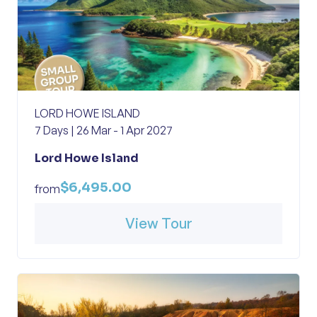
LORD HOWE ISLAND
7 Days | 26 Mar - 1 Apr 2027
Lord Howe Island
$6,495.00
from
View Tour