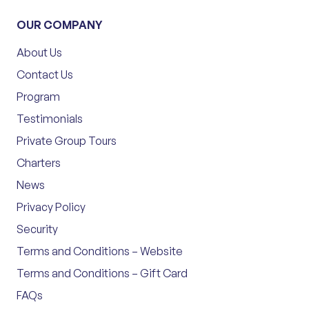
OUR COMPANY
About Us
Contact Us
Program
Testimonials
Private Group Tours
Charters
News
Privacy Policy
Security
Terms and Conditions – Website
Terms and Conditions – Gift Card
FAQs