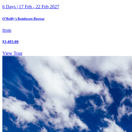
6 Days | 17 Feb - 22 Feb 2027
O’Reilly’s Rainforest Retreat
from
$3,495.00
View Tour