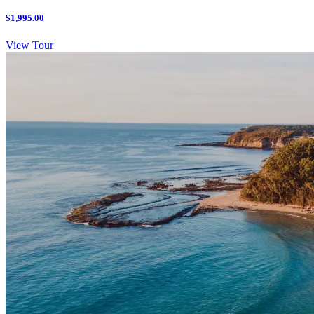
$1,995.00
View Tour