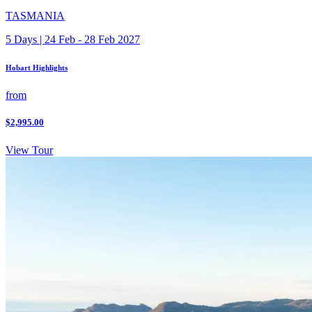
TASMANIA
5 Days | 24 Feb - 28 Feb 2027
Hobart Highlights
from
$2,995.00
View Tour