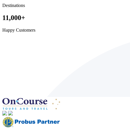
Destinations
11,000
+
Happy Customers