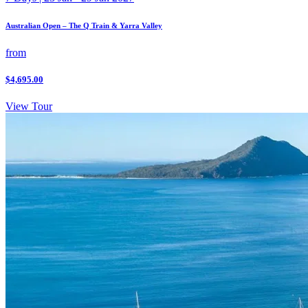
Australian Open – The Q Train & Yarra Valley
from
$4,695.00
View Tour