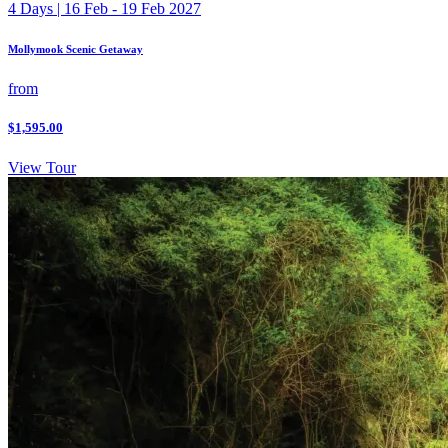
4 Days | 16 Feb - 19 Feb 2027
Mollymook Scenic Getaway
from
$1,595.00
View Tour