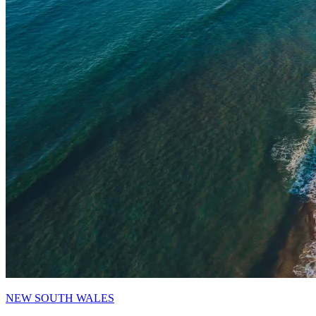
NEW SOUTH WALES