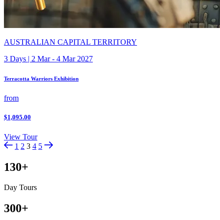
AUSTRALIAN CAPITAL TERRITORY
3 Days | 2 Mar - 4 Mar 2027
Terracotta Warriors Exhibition
from
$1,095.00
View Tour
1
2
3
4
5
130
+
Day Tours
300
+