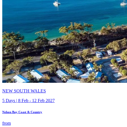
NEW SOUTH WALES
5 Days | 8 Feb - 12 Feb 2027
Nelson Bay Coast & Country
from