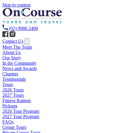
Skip to content
(02) 9986 2400
Contact Us
Meet The Team
About Us
Our Story
In the Community
News and Awards
Charters
Testimonials
Tours
2026 Tours
2027 Tours
Fitness Ratings
Pickups
2026 Tour Program
2027 Tour Program
FAQs
Group Tours
Private Group Tours