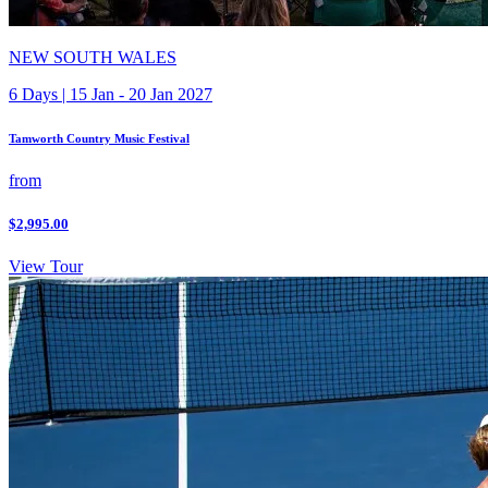
NEW SOUTH WALES
6 Days | 15 Jan - 20 Jan 2027
Tamworth Country Music Festival
from
$2,995.00
View Tour