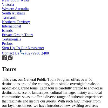
New South Wales
Victoria
Western Australia
South Australia
Tasmania
Northern Territory
International
Islands
Private Group Tours
Testimonials
Probus
Sign Up To Our Newsletter
Contact Us
(02) 9986 2400
Tours
This year, our General Public Tours Program offers over 50
destinations around the country, from simple overnight breaks to
month-long grand tours. Each tour is carefully crafted to showcase
destinations, scenic landscapes, cultural heritage, history and local
communities so as to offer a diverse range of authentic experiences
that fascinate and inspire our guests. With such high interest from
our loyal customers, we have introduced new exciting overseas