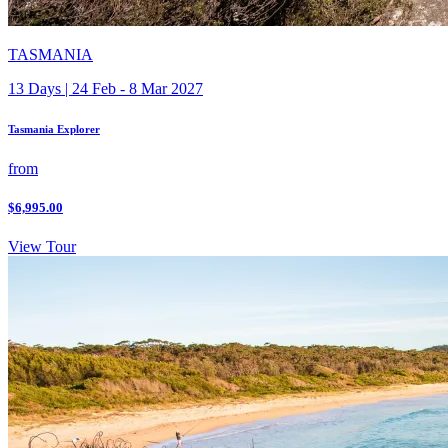
TASMANIA
13 Days | 24 Feb - 8 Mar 2027
Tasmania Explorer
from
$6,995.00
View Tour