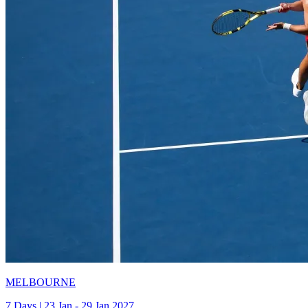
MELBOURNE
7 Days | 23 Jan - 29 Jan 2027