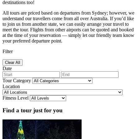
destinations too!
All tours are priced based on departures from Sydney; however, we
understand our travellers come from all over Australia. If you’d like
to join us from another state, we can easily arrange your travel to
meet the tour. Flights from other airports can be quoted and booked
at the time of your reservation — simply let our friendly team know
your preferred departure point.
Filter
Clear All
Date
Tour Category
Location
Fitness Level
Find a tour just for you