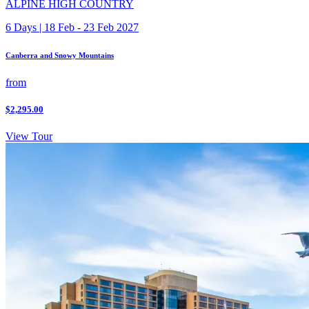
ALPINE HIGH COUNTRY
6 Days | 18 Feb - 23 Feb 2027
Canberra and Snowy Mountains
from
$2,295.00
View Tour