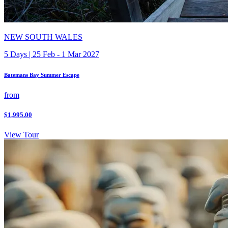
NEW SOUTH WALES
5 Days | 25 Feb - 1 Mar 2027
Batemans Bay Summer Escape
from
$1,995.00
View Tour