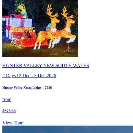
HUNTER VALLEY NEW SOUTH WALES
2 Days | 2 Dec - 3 Dec 2026
Hunter Valley Xmas Lights – 2026
from
$675.00
View Tour