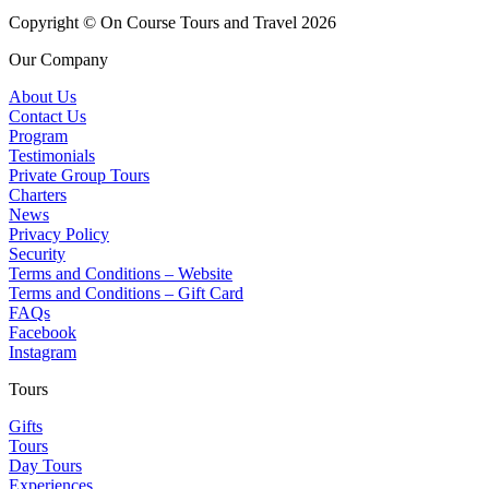
Copyright © On Course Tours and Travel 2026
Our Company
About Us
Contact Us
Program
Testimonials
Private Group Tours
Charters
News
Privacy Policy
Security
Terms and Conditions – Website
Terms and Conditions – Gift Card
FAQs
Facebook
Instagram
Tours
Gifts
Tours
Day Tours
Experiences