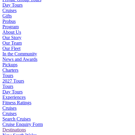
Day Tours
Cruises
Gifts
Probus
Program
About Us
Our Story
Our Team
Our Fleet
In the Community
News and Awards
Pickups
Charters
Tours
2027 Tours
Tours
Day Tours
Experiences
Fitness Ratings
Cruises
Cruises
Search Cruises
Cruise Enquiry Form
Destinations