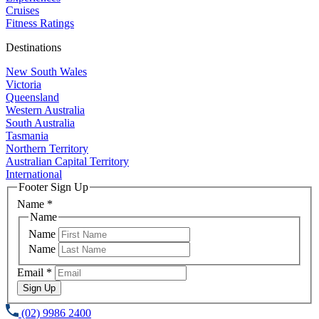
Cruises
Fitness Ratings
Destinations
New South Wales
Victoria
Queensland
Western Australia
South Australia
Tasmania
Northern Territory
Australian Capital Territory
International
Footer Sign Up
Name
*
Name
Name
Name
Email
*
Sign Up
(02) 9986 2400