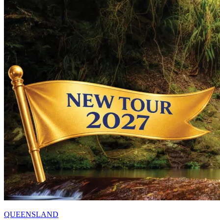
QUEENSLAND