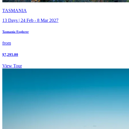
TASMANIA
13 Days | 24 Feb - 8 Mar 2027
Tasmania Explorer
from
$7,295.00
View Tour