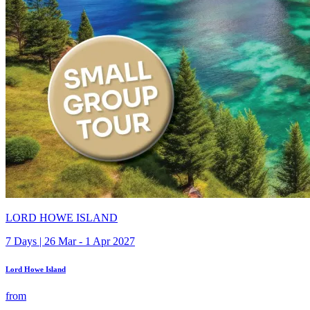
LORD HOWE ISLAND
7 Days | 26 Mar - 1 Apr 2027
Lord Howe Island
from