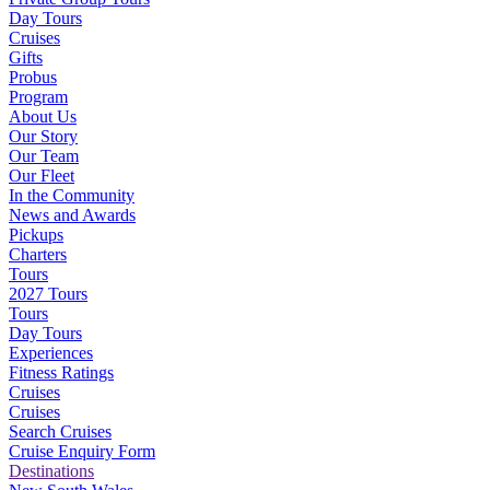
Day Tours
Cruises
Gifts
Probus
Program
About Us
Our Story
Our Team
Our Fleet
In the Community
News and Awards
Pickups
Charters
Tours
2027 Tours
Tours
Day Tours
Experiences
Fitness Ratings
Cruises
Cruises
Search Cruises
Cruise Enquiry Form
Destinations