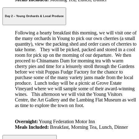
Day 2 – Young Orchards & Local Produce
Following a hearty breakfast this morning, we will visit one of
the many orchards in Young to pick our own cherries (a small
quantity), view the packing shed and order cases of
cherries to
take home. They will be picked, packed and stored in a cool
room for pick up on the morning of our departure. We then
proceed to Chinamans Dam for morning tea with warm
cherry pies and time for a leisurely stroll through the Gardens
before we visit Poppas Fudge Factory for the chance to
purchase some of the many variety jams made from the local
produce. Lunch today will be a picnic at Grove Estate
Vineyard where we will sample some of their award-winning
wines. This afternoon we will visit the Young Visitors
Centre, the Art Gallery and the Lambing Flat Museum as well
as time to explore the town on foot.
Overnight:
Young Federation Motor Inn
Meals Included:
Breakfast, Morning Tea, Lunch, Dinner