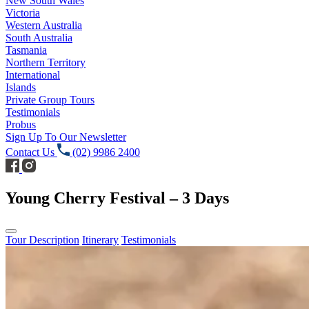
New South Wales
Victoria
Western Australia
South Australia
Tasmania
Northern Territory
International
Islands
Private Group Tours
Testimonials
Probus
Sign Up To Our Newsletter
Contact Us
(02) 9986 2400
Young Cherry Festival – 3 Days
Tour Description
Itinerary
Testimonials