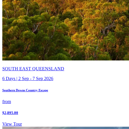
SOUTH EAST QUEENSLAND
6 Days | 2 Sep - 7 Sep 2026
Southern Downs Country Escape
from
$2,895.00
View Tour