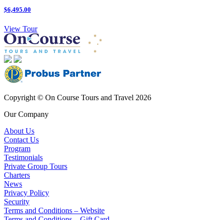
$6,495.00
View Tour
Copyright © On Course Tours and Travel 2026
Our Company
About Us
Contact Us
Program
Testimonials
Private Group Tours
Charters
News
Privacy Policy
Security
Terms and Conditions – Website
Terms and Conditions – Gift Card