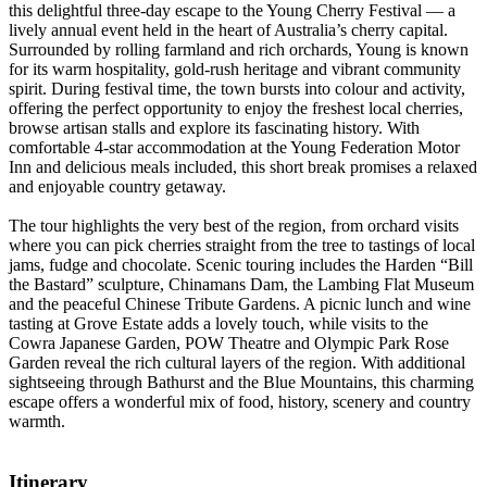
this delightful three-day escape to the Young Cherry Festival — a
lively annual event held in the heart of Australia’s cherry capital.
Surrounded by rolling farmland and rich orchards, Young is known
for its warm hospitality, gold-rush heritage and vibrant community
spirit. During festival time, the town bursts into colour and activity,
offering the perfect opportunity to enjoy the freshest local cherries,
browse artisan stalls and explore its fascinating history. With
comfortable 4-star accommodation at the Young Federation Motor
Inn and delicious meals included, this short break promises a relaxed
and enjoyable country getaway.
The tour highlights the very best of the region, from orchard visits
where you can pick cherries straight from the tree to tastings of local
jams, fudge and chocolate. Scenic touring includes the Harden “Bill
the Bastard” sculpture, Chinamans Dam, the Lambing Flat Museum
and the peaceful Chinese Tribute Gardens. A picnic lunch and wine
tasting at Grove Estate adds a lovely touch, while visits to the
Cowra Japanese Garden, POW Theatre and Olympic Park Rose
Garden reveal the rich cultural layers of the region. With additional
sightseeing through Bathurst and the Blue Mountains, this charming
escape offers a wonderful mix of food, history, scenery and country
warmth.
Itinerary