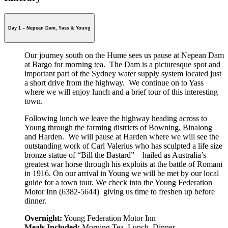
Day 1 – Nepean Dam, Yass & Young
Our journey south on the Hume sees us pause at Nepean Dam
at Bargo for morning tea. The Dam is a picturesque spot and
important part of the Sydney water supply system located just
a short drive from the highway. We continue on to Yass
where we will enjoy lunch and a brief tour of this interesting
town.
Following lunch we leave the highway heading across to
Young through the farming districts of Bowning, Binalong
and Harden. We will pause at Harden where we will see the
outstanding work of Carl Valerius who has sculpted a life size
bronze statue of “Bill the Bastard” – hailed as Australia’s
greatest war horse through his exploits at the battle of Romani
in 1916. On our arrival in Young we will be met by our local
guide for a town tour. We check into the Young Federation
Motor Inn (6382-5644) giving us time to freshen up before
dinner.
Overnight:
Young Federation Motor Inn
Meals Included:
Morning Tea, Lunch, Dinner