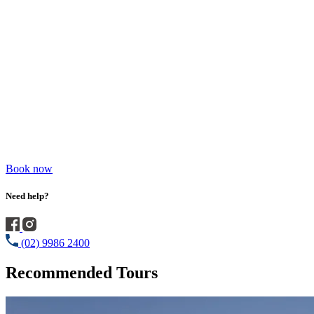
Book now
Need help?
(02) 9986 2400
Recommended Tours