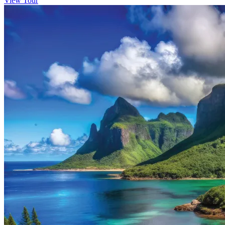
View Tour