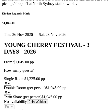
pickup / drop off at North Sydney station works.
Kindest Regards, Mark
$1,045.00