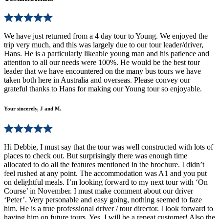
We have just returned from a 4 day tour to Young. We enjoyed the
trip very much, and this was largely due to our tour leader/driver,
Hans. He is a particularly likeable young man and his patience and
attention to all our needs were 100%. He would be the best tour
leader that we have encountered on the many bus tours we have
taken both here in Australia and overseas. Please convey our
grateful thanks to Hans for making our Young tour so enjoyable.
Your sincerely, J and M.
Hi Debbie, I must say that the tour was well constructed with lots of
places to check out. But surprisingly there was enough time
allocated to do all the features mentioned in the brochure. I didn’t
feel rushed at any point. The accommodation was A1 and you put
on delightful meals. I’m looking forward to my next tour with ‘On
Course’ in November. I must make comment about our driver
‘Peter’. Very personable and easy going, nothing seemed to faze
him. He is a true professional driver / tour director. I look forward to
having him on future tours. Yes, I will be a repeat customer! Also the