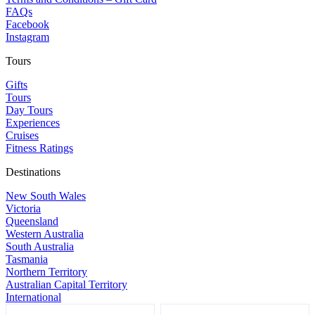
FAQs
Facebook
Instagram
Tours
Gifts
Tours
Day Tours
Experiences
Cruises
Fitness Ratings
Destinations
New South Wales
Victoria
Queensland
Western Australia
South Australia
Tasmania
Northern Territory
Australian Capital Territory
International
Footer
Name
Name