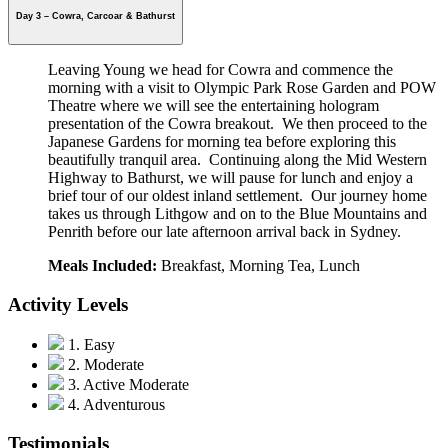
Day 3 – Cowra, Carcoar & Bathurst
Leaving Young we head for Cowra and commence the
morning with a visit to Olympic Park Rose Garden and POW
Theatre where we will see the entertaining hologram
presentation of the Cowra breakout. We then proceed to the
Japanese Gardens for
morning tea before exploring this
beautifully tranquil area. Continuing along the Mid Western
Highway to Bathurst, we will pause for lunch and enjoy a
brief tour of our oldest inland settlement. Our journey home
takes us through Lithgow and on to the Blue Mountains and
Penrith before our late afternoon arrival back in Sydney.
Meals Included:
Breakfast, Morning Tea, Lunch
Activity Levels
1. Easy
2. Moderate
3. Active Moderate
4. Adventurous
Testimonials