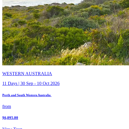
WESTERN AUSTRALIA
11 Days | 30 Sep - 10 Oct 2026
Perth and South Western Australia
from
$6,095.00