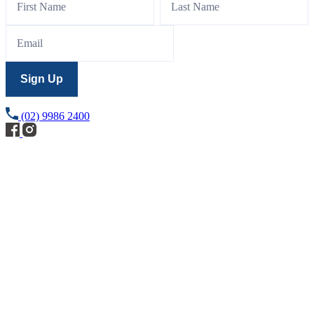
Sign
Up
Sign Up
(02) 9986 2400