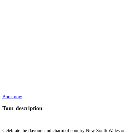
Book now
Tour description
Celebrate the flavours and charm of country New South Wales on