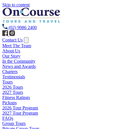
Skip to content
(02) 9986 2400
Contact Us
Meet The Team
About Us
Our Story
In the Community
News and Awards
Charters
Testimonials
Tours
2026 Tours
2027 Tours
Fitness Ratings
Pickups
2026 Tour Program
2027 Tour Program
FAQs
Group Tours
Private Group Tours