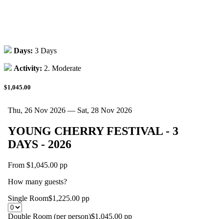
Days:
3 Days
Activity:
2. Moderate
$1,045.00