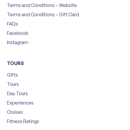
Terms and Conditions – Website
Terms and Conditions – Gift Card
FAQs
Facebook
Instagram
TOURS
Gifts
Tours
Day Tours
Experiences
Cruises
Fitness Ratings