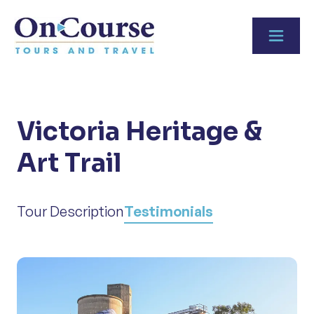
Skip to content
Victoria Heritage &
Art Trail
Tour Description
Testimonials