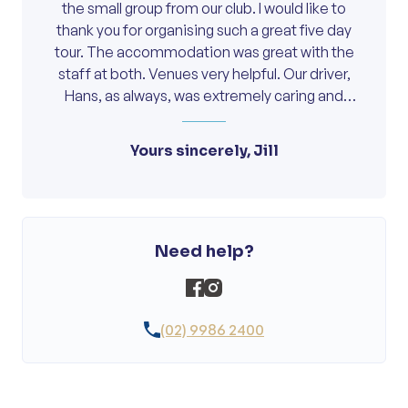
the small group from our club. I would like to
thank you for organising such a great five day
tour. The accommodation was great with the
staff at both. Venues very helpful. Our driver,
Hans, as always, was extremely caring and
helped to make everyone feel comfortable
and part of a happy and friendly travel group.
Yours sincerely, Jill
Look forward to future travel with On Course.
Need help?
(02) 9986 2400