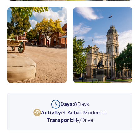
Days:
8 Days
Activity:
3. Active Moderate
Transport:
Fly/Drive