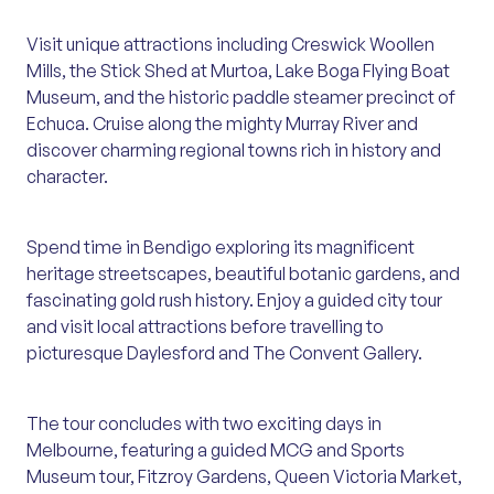
Visit unique attractions including Creswick Woollen
Mills, the Stick Shed at Murtoa, Lake Boga Flying Boat
Museum, and the historic paddle steamer precinct of
Echuca. Cruise along the mighty Murray River and
discover charming regional towns rich in history and
character.
Spend time in Bendigo exploring its magnificent
heritage streetscapes, beautiful botanic gardens, and
fascinating gold rush history. Enjoy a guided city tour
and visit local attractions before travelling to
picturesque Daylesford and The Convent Gallery.
The tour concludes with two exciting days in
Melbourne, featuring a guided MCG and Sports
Museum tour, Fitzroy Gardens, Queen Victoria Market,