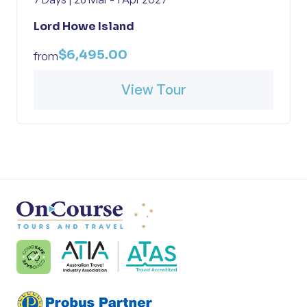
Lord Howe Island
$6,495.00
from
View Tour