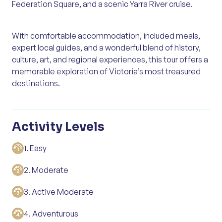
Federation Square, and a scenic Yarra River cruise.
With comfortable accommodation, included meals,
expert local guides, and a wonderful blend of history,
culture, art, and regional experiences, this tour offers a
memorable exploration of Victoria’s most treasured
destinations.
Activity Levels
1. Easy
2. Moderate
3. Active Moderate
4. Adventurous