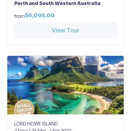
Perth and South Western Australia
$6,095.00
from
View Tour
LORD HOWE ISLAND
7 Days | 26 Mar - 1 Apr 2027