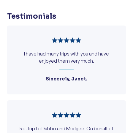
Testimonials
I have had many trips with you and have
enjoyed them very much.
Sincerely, Janet.
Re-trip to Dubbo and Mudgee. On behalf of