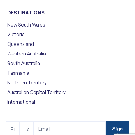
DESTINATIONS
New South Wales
Victoria
Queensland
Western Australia
South Australia
Tasmania
Northern Territory
Australian Capital Territory
International
Footer
Name
Name
Sign
Sign