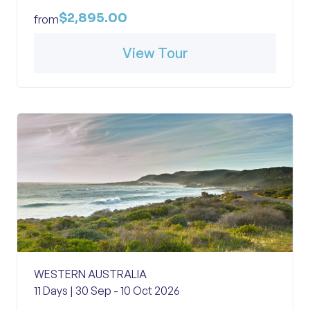
$2,895.00
from
View Tour
WESTERN AUSTRALIA
11 Days | 30 Sep - 10 Oct 2026