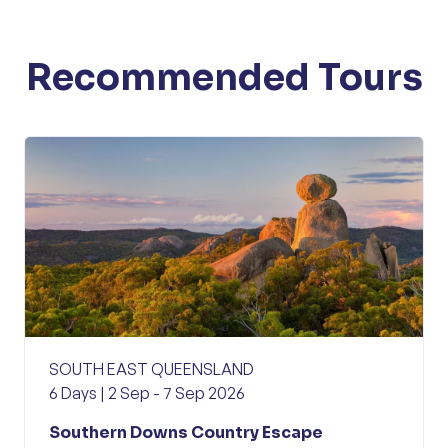
Recommended Tours
SOUTH EAST QUEENSLAND
6 Days | 2 Sep - 7 Sep 2026
Southern Downs Country Escape