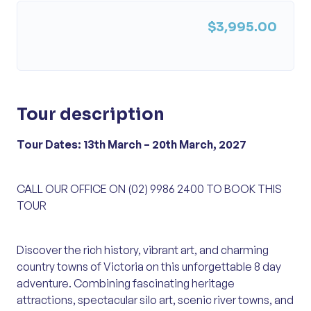
$3,995.00
Tour description
Tour Dates: 13th March – 20th March, 2027
CALL OUR OFFICE ON (02) 9986 2400 TO BOOK THIS
TOUR
Discover the rich history, vibrant art, and charming
country towns of Victoria on this unforgettable 8 day
adventure. Combining fascinating heritage
attractions, spectacular silo art, scenic river towns, and