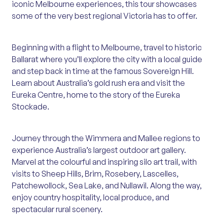
iconic Melbourne experiences, this tour showcases
some of the very best regional Victoria has to offer.
Beginning with a flight to Melbourne, travel to historic
Ballarat where you’ll explore the city with a local guide
and step back in time at the famous Sovereign Hill.
Learn about Australia’s gold rush era and visit the
Eureka Centre, home to the story of the Eureka
Stockade.
Journey through the Wimmera and Mallee regions to
experience Australia’s largest outdoor art gallery.
Marvel at the colourful and inspiring silo art trail, with
visits to Sheep Hills, Brim, Rosebery, Lascelles,
Patchewollock, Sea Lake, and Nullawil. Along the way,
enjoy country hospitality, local produce, and
spectacular rural scenery.