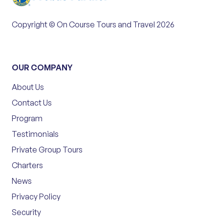
Copyright © On Course Tours and Travel 2026
OUR COMPANY
About Us
Contact Us
Program
Testimonials
Private Group Tours
Charters
News
Privacy Policy
Security