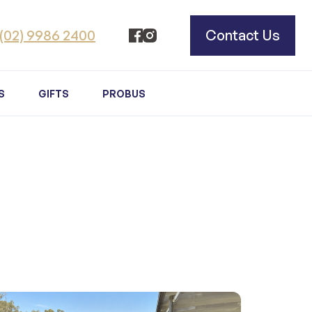
(02) 9986 2400
Contact Us
S
GIFTS
PROBUS