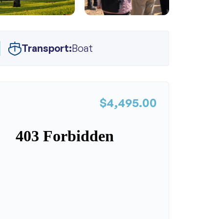
Transport:
Boat
$4,495.00