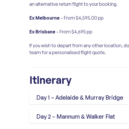
an alternative return flight to your booking.
Ex Melbourne
– From $4,595.00 pp
Ex Brisbane
– From $4,695 pp
If you wish to depart from any other location, do
team for a personalised flight quote.
Itinerary
Day 1 – Adelaide & Murray Bridge
We fly from Sydney to Adelaide, wh
Day 2 – Mannum & Walker Flat
with a scenic drive to Glenelg. Our 
Ocean Boulevard, Brighton, the be