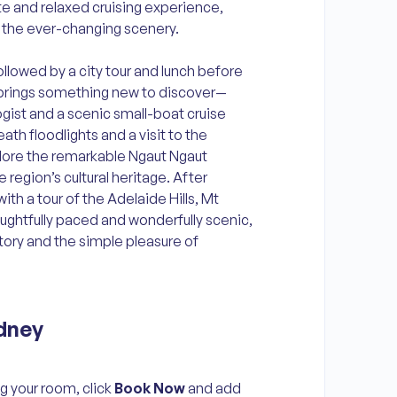
e and relaxed cruising experience,
n the ever-changing scenery.
followed by a city tour and lunch before
y brings something new to discover—
gist and a scenic small-boat cruise
ath floodlights and a visit to the
plore the remarkable Ngaut Ngaut
 region’s cultural heritage. After
ith a tour of the Adelaide Hills, Mt
ughtfully paced and wonderfully scenic,
istory and the simple pleasure of
dney
g your room, click
Book Now
and add