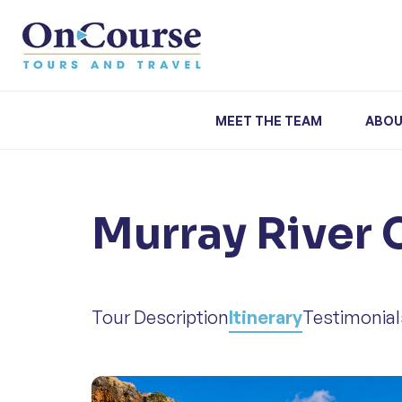
Skip to content
MEET THE TEAM
ABOU
Murray River 
Tour Description
Itinerary
Testimonial