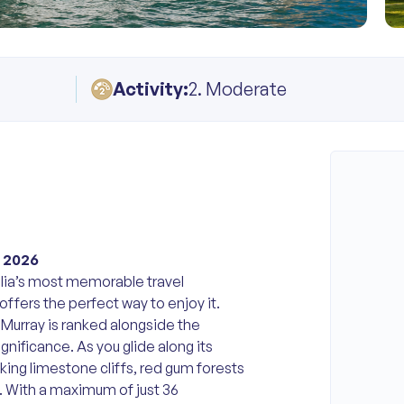
Activity:
2. Moderate
 2026
ralia’s most memorable travel
ffers the perfect way to enjoy it.
 Murray is ranked alongside the
gnificance. As you glide along its
king limestone cliffs, red gum forests
fe. With a maximum of just 36