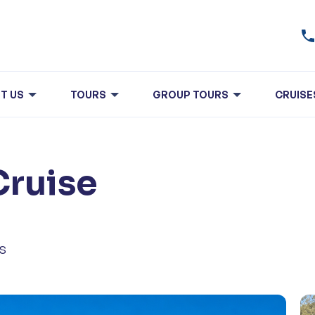
T US
TOURS
GROUP TOURS
CRUISE
Cruise
s