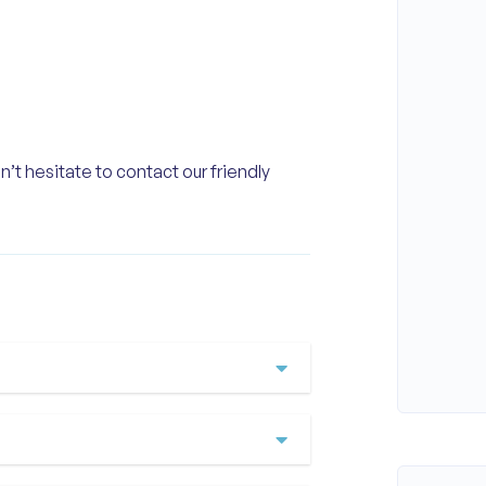
n’t hesitate to contact our friendly
ere our adventure begins
tour takes in Cement Hill,
achfront, Adelaide Shores