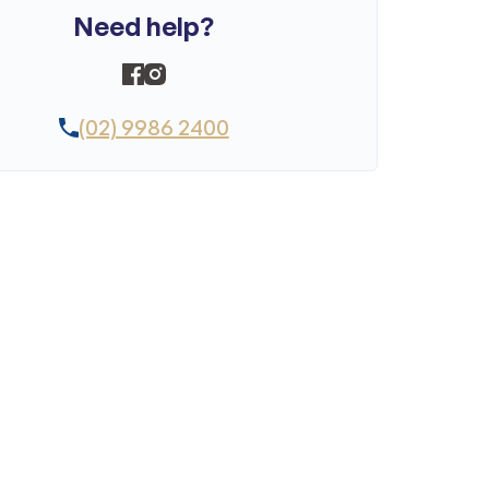
Need help?
(02) 9986 2400