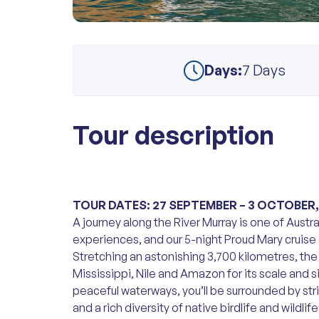
Days:
7 Days
Tour description
TOUR DATES: 27 SEPTEMBER – 3 OCTOBER,
A journey along the River Murray is one of Aust
experiences, and our 5-night Proud Mary cruise o
Stretching an astonishing 3,700 kilometres, the
Mississippi, Nile and Amazon for its scale and si
peaceful waterways, you’ll be surrounded by stri
and a rich diversity of native birdlife and wildli