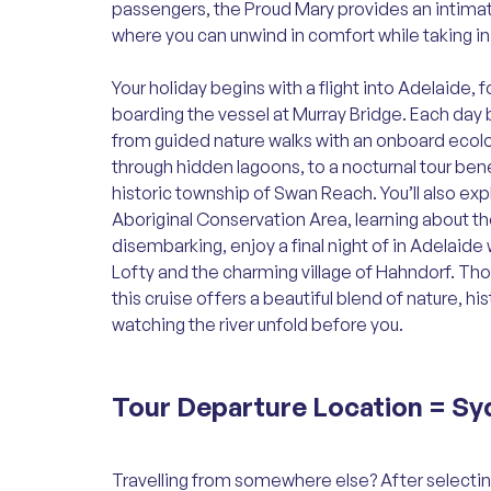
passengers, the Proud Mary provides an intimat
where you can unwind in comfort while taking i
Your holiday begins with a flight into Adelaide, 
boarding the vessel at Murray Bridge. Each da
from guided nature walks with an onboard ecolo
through hidden lagoons, to a nocturnal tour bene
historic township of Swan Reach. You’ll also ex
Aboriginal Conservation Area, learning about the
disembarking, enjoy a final night of in Adelaide w
Lofty and the charming village of Hahndorf. Tho
this cruise offers a beautiful blend of nature, h
watching the river unfold before you.
Tour Departure Location =
Sy
Travelling from somewhere else? After selectin