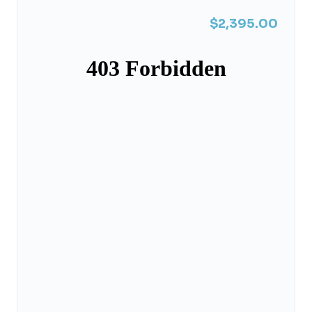
$2,395.00