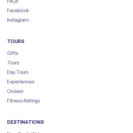
FAQs
Facebook
Instagram
TOURS
Gifts
Tours
Day Tours
Experiences
Cruises
Fitness Ratings
DESTINATIONS