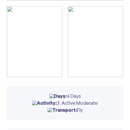
Days:
4 Days
Activity:
3. Active Moderate
Transport:
Fly