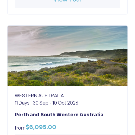
WESTERN AUSTRALIA
11 Days | 30 Sep - 10 Oct 2026
Perth and South Western Australia
$6,095.00
from