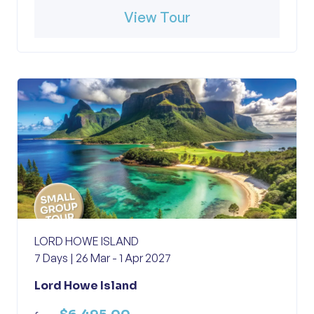
View Tour
LORD HOWE ISLAND
7 Days | 26 Mar - 1 Apr 2027
Lord Howe Island