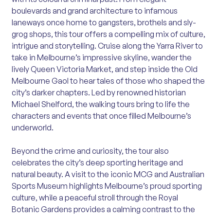
boulevards and grand architecture to infamous
laneways once home to gangsters, brothels and sly-
grog shops, this tour offers a compelling mix of culture,
intrigue and storytelling. Cruise along the Yarra River to
take in Melbourne’s impressive skyline, wander the
lively Queen Victoria Market, and step inside the Old
Melbourne Gaol to hear tales of those who shaped the
city’s darker chapters. Led by renowned historian
Michael Shelford, the walking tours bring to life the
characters and events that once filled Melbourne’s
underworld.
Beyond the crime and curiosity, the tour also
celebrates the city’s deep sporting heritage and
natural beauty. A visit to the iconic MCG and Australian
Sports Museum highlights Melbourne’s proud sporting
culture, while a peaceful stroll through the Royal
Botanic Gardens provides a calming contrast to the