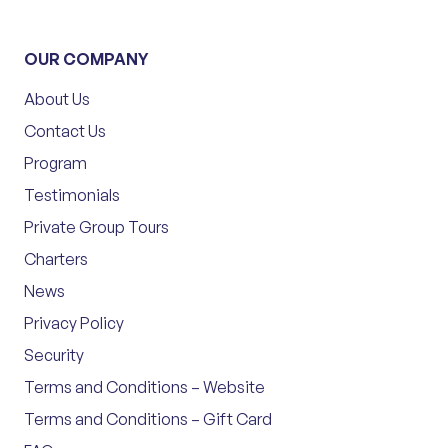
OUR COMPANY
About Us
Contact Us
Program
Testimonials
Private Group Tours
Charters
News
Privacy Policy
Security
Terms and Conditions – Website
Terms and Conditions – Gift Card