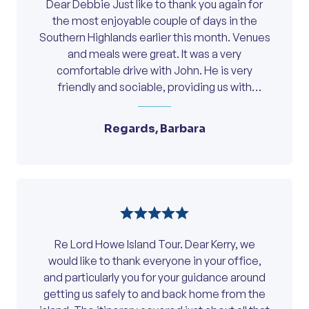
Dear Debbie Just like to thank you again for
the most enjoyable couple of days in the
Southern Highlands earlier this month. Venues
and meals were great. It was a very
comfortable drive with John. He is very
friendly and sociable, providing us with
interesting information of the local areas
along the way. We look forward to travelling
Regards, Barbara
with you again in the future.
Re Lord Howe Island Tour. Dear Kerry, we
would like to thank everyone in your office,
and particularly you for your guidance around
getting us safely to and back home from the