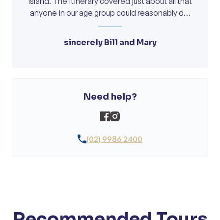
island. The itinerary covered just about all that
anyone in our age group could reasonably do,
and everything was marvelous, including of
course, your nibbles and drinks overlooking in
sincerely Bill and Mary
the lagoon. We consider this to be our best
short tour and have already recommended it
to some of our friends, that, if they want to go
to the island, they should contact Oncourse
about the time you will have future tours. With
Need help?
best wishes, and many thanks.
(02) 9986 2400
Recommended Tours