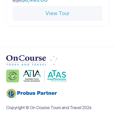
$6,495.00
from
View Tour
Copyright © On Course Tours and Travel 2026