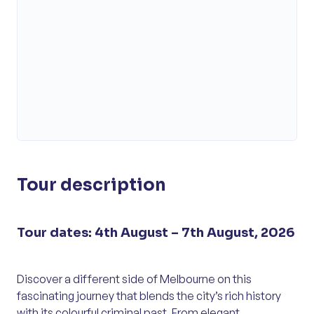
Tour description
Tour dates: 4th August – 7th August, 2026
Discover a different side of Melbourne on this
fascinating journey that blends the city’s rich history
with its colourful criminal past. From elegant