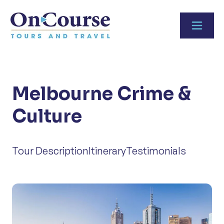
Skip to content
Melbourne Crime &
Culture
Tour Description
Itinerary
Testimonials