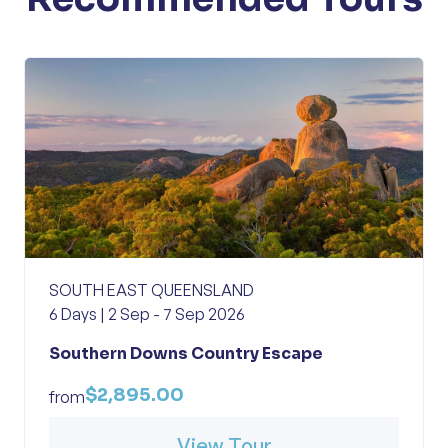
SOUTH EAST QUEENSLAND
6 Days | 2 Sep - 7 Sep 2026
Southern Downs Country Escape
$2,895.00
from
View Tour