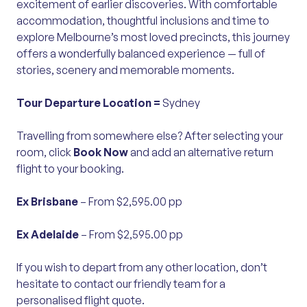
excitement of earlier discoveries. With comfortable
accommodation, thoughtful inclusions and time to
explore Melbourne’s most loved precincts, this journey
offers a wonderfully balanced experience — full of
stories, scenery and memorable moments.
Tour Departure Location =
Sydney
Travelling from somewhere else? After selecting your
room, click
Book Now
and add an alternative return
flight to your booking.
Ex Brisbane
– From $2,595.00 pp
Ex Adelaide
– From $2,595.00 pp
If you wish to depart from any other location, don’t
hesitate to contact our friendly team for a
personalised flight quote.