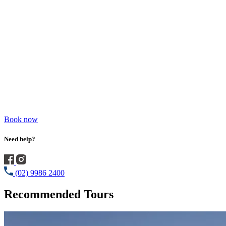
Book now
Need help?
(02) 9986 2400
Recommended Tours