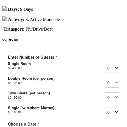
Days:
9 Days
Activity:
3. Active Moderate
Transport:
Fly/Drive/Boat
$5,195.00