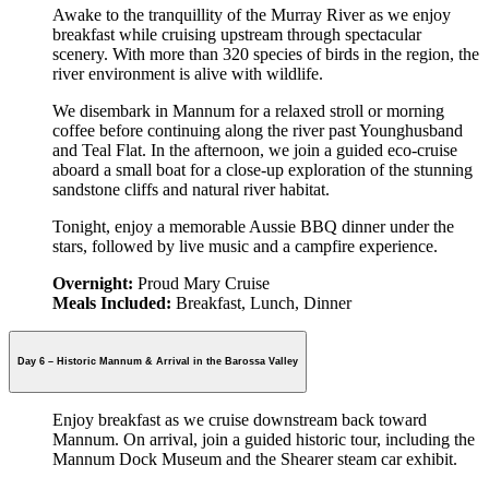
Awake to the tranquillity of the Murray River as we enjoy
breakfast while cruising upstream through spectacular
scenery. With more than 320 species of birds in the region, the
river environment is alive with wildlife.
We disembark in Mannum for a relaxed stroll or morning
coffee before continuing along the river past Younghusband
and Teal Flat. In the afternoon, we join a guided eco-cruise
aboard a small boat for a close-up exploration of the stunning
sandstone cliffs and natural river habitat.
Tonight, enjoy a memorable Aussie BBQ dinner under the
stars, followed by live music and a campfire experience.
Overnight:
Proud Mary Cruise
Meals Included:
Breakfast, Lunch, Dinner
Day 6 – Historic Mannum & Arrival in the Barossa Valley
Enjoy breakfast as we cruise downstream back toward
Mannum. On arrival, join a guided historic tour, including the
Mannum Dock Museum and the Shearer steam car exhibit.