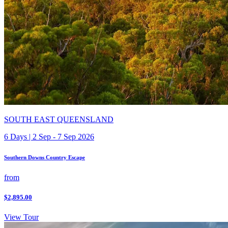
SOUTH EAST QUEENSLAND
6 Days | 2 Sep - 7 Sep 2026
Southern Downs Country Escape
from
$2,895.00
View Tour