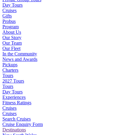
Day Tours
Cruises
Gifts
Probus
Program
About Us
Our Story
Our Team
Our Fleet
In the Community
News and Awards
Pickups
Charters
Tours
2027 Tours
Tours
Day Tours
Experiences
Fitness Ratings
Cruises
Cruises
Search Cruises
Cruise Enquiry Form
Destinations