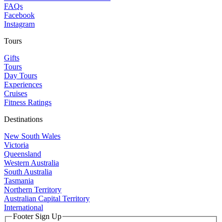
FAQs
Facebook
Instagram
Tours
Gifts
Tours
Day Tours
Experiences
Cruises
Fitness Ratings
Destinations
New South Wales
Victoria
Queensland
Western Australia
South Australia
Tasmania
Northern Territory
Australian Capital Territory
International
Footer Sign Up