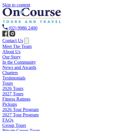
Skip to content
(02) 9986 2400
Contact Us
Meet The Team
About Us
Our Story
In the Community
News and Awards
Charters
Testimonials
Tours
2026 Tours
2027 Tours
Fitness Ratings
Pickups
2026 Tour Program
2027 Tour Program
FAQs
Group Tours
Private Group Tours