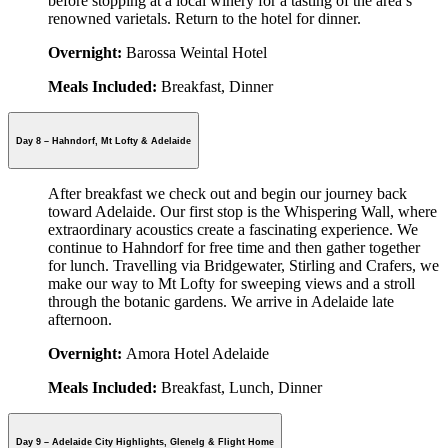
before stopping at a local winery for a tasting of the area’s
renowned varietals. Return to the hotel for dinner.
Overnight:
Barossa Weintal Hotel
Meals Included:
Breakfast, Dinner
Day 8 – Hahndorf, Mt Lofty & Adelaide
After breakfast we check out and begin our journey back
toward Adelaide. Our first stop is the Whispering Wall, where
extraordinary acoustics create a fascinating experience. We
continue to Hahndorf for free time and then gather together
for lunch. Travelling via Bridgewater, Stirling and Crafers, we
make our way to Mt Lofty for sweeping views and a stroll
through the botanic gardens. We arrive in Adelaide late
afternoon.
Overnight:
Amora Hotel Adelaide
Meals Included:
Breakfast, Lunch, Dinner
Day 9 – Adelaide City Highlights, Glenelg & Flight Home