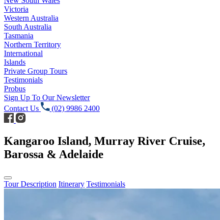
New South Wales
Victoria
Western Australia
South Australia
Tasmania
Northern Territory
International
Islands
Private Group Tours
Testimonials
Probus
Sign Up To Our Newsletter
Contact Us
(02) 9986 2400
Kangaroo Island, Murray River Cruise,
Barossa & Adelaide
Tour Description
Itinerary
Testimonials