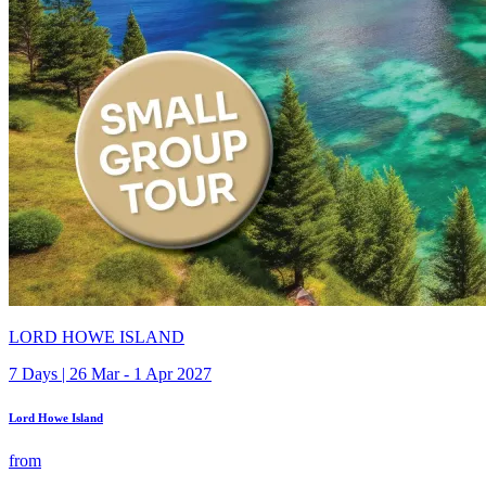
LORD HOWE ISLAND
7 Days | 26 Mar - 1 Apr 2027
Lord Howe Island
from