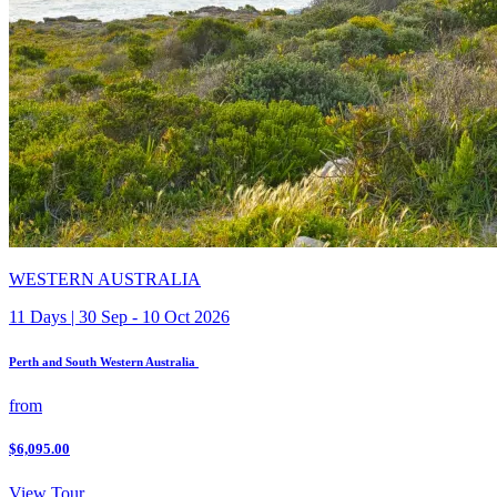
WESTERN AUSTRALIA
11 Days | 30 Sep - 10 Oct 2026
Perth and South Western Australia
from
$6,095.00
View Tour