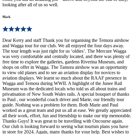
looking after all of us so well.
Mark
Dear Kerry and staff Thank you for organising the Temora airshow
and Wagga tour for our club. We all enjoyed the four days away.
The tour length was just right for us ‘oldies’. The Mercure Wagga
was very comfortable and centrally located, and there was plenty of
free time to explore the galleries, gardens Riverina Museum, and
shops on offer in Wagga. The Tamora airshow was an opportunity
to view old planes and to see an aviation display for novices to
aviation displays. We learnt so much about the RAAF presence in
Wagga and Temora during WWII. A highlight of the Junee Rail
Museum was the dedicated locals who told us all about trains and
privatisation of New South Wales rails. A special bouquet of thanks
to Paul , our wonderful coach driver and Marie, our friendly tour
guide. Nothing was a problem for them. Both Marie and Paul
worked as a great team and put us all at ease. We greatly appreciated
all their work, effort, fun and friendship to make our trip memorable.
Thanks Guys! It was great to be travelling with Oncourse again.
Our club is looking forward to seeing what tourism plans you have
in store for 2024. Again, many thanks for your help. Best wishes to