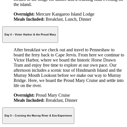
the island.
Overnight:
Mercure Kangaroo Island Lodge
Meals Included:
Breakfast, Lunch, Dinner
Day 4 – Victor Harbor & the Proud Mary
After breakfast we check out and travel to Penneshaw to
board the ferry back to Cape Jervis. From here we continue to
Victor Harbor, where we board the historic Horse Drawn
Tram and enjoy free time to explore at our own pace. Our
afternoon includes a scenic tour of Hindmarsh Island and the
Murray Mouth Lookout before we make our way to Murray
Bridge. Here, we board the Proud Mary Cruise and settle into
life on the river.
Overnight:
Proud Mary Cruise
Meals Included:
Breakfast, Dinner
Day 5 – Cruising the Murray River & Eco-Experience