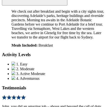
We check out after breakfast and begin with a city sights tour,
discovering Adelaide’s parks, heritage buildings and riverside
precincts. Morning tea awaits in the Adelaide Botanic
Gardens before we continue to Port Adelaide for a brief tour.
Travelling via Semaphore, West Lakes and the western
beaches, we arrive in Glenelg for free time by the sea. Later
we transfer to the airport for our flight back to Sydney.
Meals Included:
Breakfast
Activity Levels
1. Easy
2. Moderate
3. Active Moderate
4. Adventurous
Testimonials
John, you did an amazing job – above and beyond the call of duty,