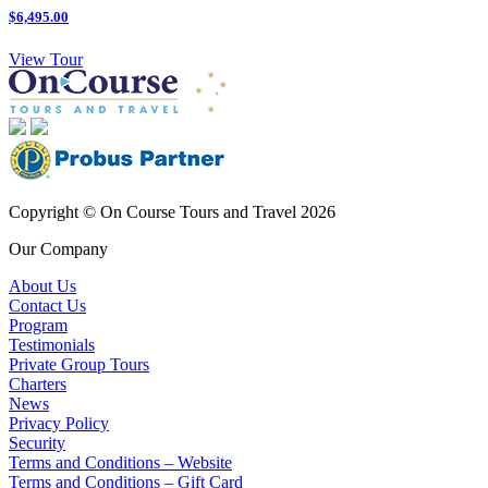
$6,495.00
View Tour
Copyright © On Course Tours and Travel 2026
Our Company
About Us
Contact Us
Program
Testimonials
Private Group Tours
Charters
News
Privacy Policy
Security
Terms and Conditions – Website
Terms and Conditions – Gift Card