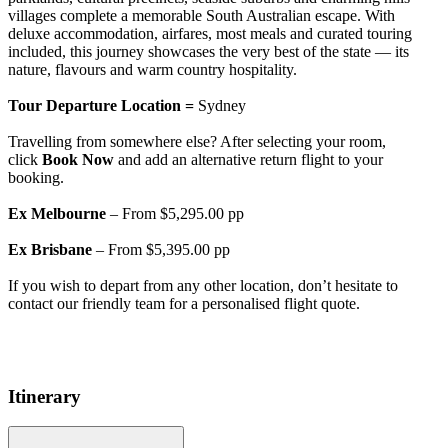
villages complete a memorable South Australian escape. With
deluxe accommodation, airfares, most meals and curated touring
included, this journey showcases the very best of the state — its
nature, flavours and warm country hospitality.
Tour Departure Location =
Sydney
Travelling from somewhere else? After selecting your room,
click
Book Now
and add an alternative return flight to your
booking.
Ex Melbourne
– From $5,295.00 pp
Ex Brisbane
– From $5,395.00 pp
If you wish to depart from any other location, don’t hesitate to
contact our friendly team for a personalised flight quote.
Itinerary