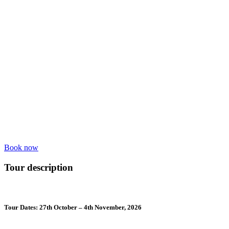
Book now
Tour description
Tour Dates: 27th October – 4th November, 2026