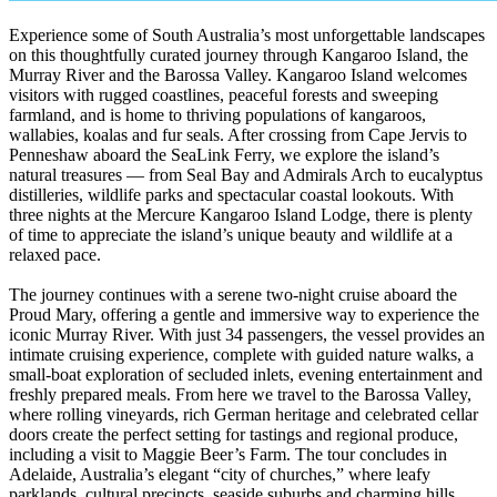
Experience some of South Australia’s most unforgettable landscapes
on this thoughtfully curated journey through Kangaroo Island, the
Murray River and the Barossa Valley. Kangaroo Island welcomes
visitors with rugged coastlines, peaceful forests and sweeping
farmland, and is home to thriving populations of kangaroos,
wallabies, koalas and fur seals. After crossing from Cape Jervis to
Penneshaw aboard the SeaLink Ferry, we explore the island’s
natural treasures — from Seal Bay and Admirals Arch to eucalyptus
distilleries, wildlife parks and spectacular coastal lookouts. With
three nights at the Mercure Kangaroo Island Lodge, there is plenty
of time to appreciate the island’s unique beauty and wildlife at a
relaxed pace.
The journey continues with a serene two-night cruise aboard the
Proud Mary, offering a gentle and immersive way to experience the
iconic Murray River. With just 34 passengers, the vessel provides an
intimate cruising experience, complete with guided nature walks, a
small-boat exploration of secluded inlets, evening entertainment and
freshly prepared meals. From here we travel to the Barossa Valley,
where rolling vineyards, rich German heritage and celebrated cellar
doors create the perfect setting for tastings and regional produce,
including a visit to Maggie Beer’s Farm. The tour concludes in
Adelaide, Australia’s elegant “city of churches,” where leafy
parklands, cultural precincts, seaside suburbs and charming hills