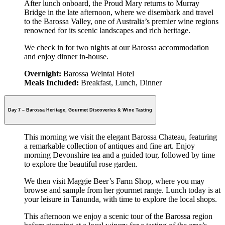
After lunch onboard, the Proud Mary returns to Murray
Bridge in the late afternoon, where we disembark and travel
to the Barossa Valley, one of Australia’s premier wine regions
renowned for its scenic landscapes and rich heritage.
We check in for two nights at our Barossa accommodation
and enjoy dinner in-house.
Overnight:
Barossa Weintal Hotel
Meals Included:
Breakfast, Lunch, Dinner
Day 7 – Barossa Heritage, Gourmet Discoveries & Wine Tasting
This morning we visit the elegant Barossa Chateau, featuring
a remarkable collection of antiques and fine art. Enjoy
morning Devonshire tea and a guided tour, followed by time
to explore the beautiful rose garden.
We then visit Maggie Beer’s Farm Shop, where you may
browse and sample from her gourmet range. Lunch today is at
your leisure in Tanunda, with time to explore the local shops.
This afternoon we enjoy a scenic tour of the Barossa region