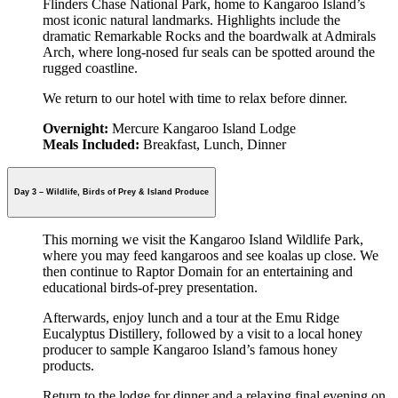
Flinders Chase National Park, home to Kangaroo Island’s
most iconic natural landmarks. Highlights include the
dramatic Remarkable Rocks and the boardwalk at Admirals
Arch, where long-nosed fur seals can be spotted around the
rugged coastline.
We return to our hotel with time to relax before dinner.
Overnight:
Mercure Kangaroo Island Lodge
Meals Included:
Breakfast, Lunch, Dinner
Day 3 – Wildlife, Birds of Prey & Island Produce
This morning we visit the Kangaroo Island Wildlife Park,
where you may feed kangaroos and see koalas up close. We
then continue to Raptor Domain for an entertaining and
educational birds-of-prey presentation.
Afterwards, enjoy lunch and a tour at the Emu Ridge
Eucalyptus Distillery, followed by a visit to a local honey
producer to sample Kangaroo Island’s famous honey
products.
Return to the lodge for dinner and a relaxing final evening on