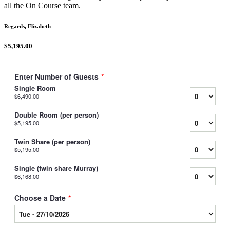
all the On Course team.
Regards, Elizabeth
$5,195.00