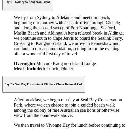
Day 1 – Sydney to Kangaroo Island
We fly from Sydney to Adelaide and meet our coach,
beginning our journey with a scenic drive through Glenelg
and along the coastal sweep of Port Noarlunga, Seaford,
Maslin Beach and Aldinga. After a relaxed break in Aldinga,
we continue south to Cape Jervis to board the Sealink Ferry.
Crossing to Kangaroo Island, we arrive in Penneshaw and
continue to our accommodation, settling in for the evening
after a wonderful first day of travel.
Overnight:
Mercure Kangaroo Island Lodge
Meals Included:
Lunch, Dinner
Day 2 – Seal Bay Encounter & Flinders Chase National Park
After breakfast, we begin our day at Seal Bay Conservation
Park, where we can choose to join a guided beach walk
among the colony of rare Australian sea lions or otherwise
view from the boardwalk above.
We then travel to Vivonne Bay for lunch before continuing to