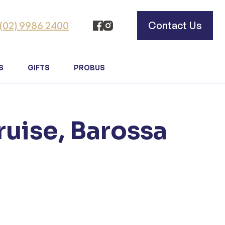
(02) 9986 2400
Contact Us
S
GIFTS
PROBUS
ruise, Barossa