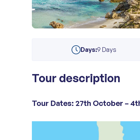
Days:
9 Days
Tour description
Tour Dates: 27th October – 4