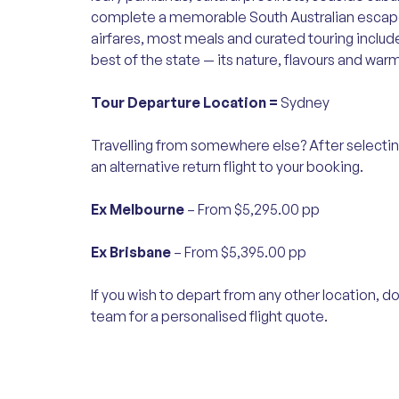
complete a memorable South Australian esca
airfares, most meals and curated touring includ
best of the state — its nature, flavours and warm
Tour Departure Location =
Sydney
Travelling from somewhere else? After selectin
an alternative return flight to your booking.
Ex Melbourne
– From $5,295.00 pp
Ex Brisbane
– From $5,395.00 pp
If you wish to depart from any other location, do
team for a personalised flight quote.