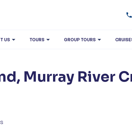
T US
TOURS
GROUP TOURS
CRUISE
nd, Murray River C
ls