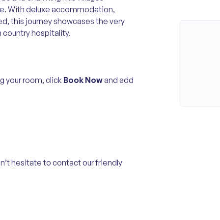
pe. With deluxe accommodation,
ed, this journey showcases the very
 country hospitality.
g your room, click
Book Now
and add
n’t hesitate to contact our friendly