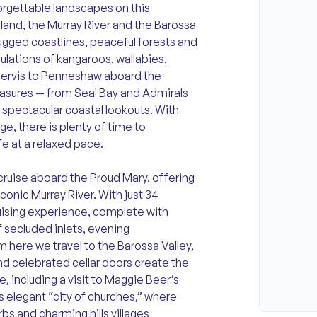
orgettable landscapes on this
sland, the Murray River and the Barossa
rugged coastlines, peaceful forests and
ulations of kangaroos, wallabies,
 Jervis to Penneshaw aboard the
reasures — from Seal Bay and Admirals
nd spectacular coastal lookouts. With
e, there is plenty of time to
fe at a relaxed pace.
cruise aboard the Proud Mary, offering
onic Murray River. With just 34
uising experience, complete with
f secluded inlets, evening
 here we travel to the Barossa Valley,
nd celebrated cellar doors create the
, including a visit to Maggie Beer’s
s elegant “city of churches,” where
rbs and charming hills villages