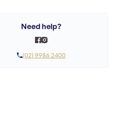
Need help?
(02) 9986 2400