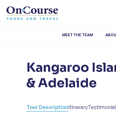
Skip to content
MEET THE TEAM
ABOU
Kangaroo Isla
& Adelaide
Tour Description
Itinerary
Testimonia