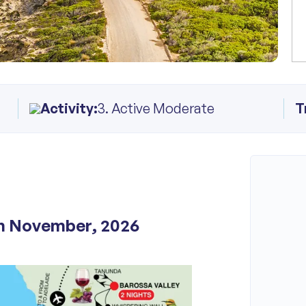
Activity:
3. Active Moderate
T
th November, 2026