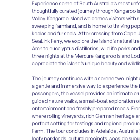
Experience some of South Australia’s most unf
thoughtfully curated journey through Kangaroo I
Valley. Kangaroo Island welcomes visitors with 
sweeping farmland, and is home to thriving pop
koalas and fur seals. After crossing from Cape
SeaLink Ferry, we explore the island’s natural t
Arch to eucalyptus distilleries, wildlife parks a
three nights at the Mercure Kangaroo Island Lodg
appreciate the island’s unique beauty and wildli
The journey continues with a serene two-night 
a gentle and immersive way to experience the ic
passengers, the vessel provides an intimate cr
guided nature walks, a small-boat exploration o
entertainment and freshly prepared meals. From
where rolling vineyards, rich German heritage a
perfect setting for tastings and regional produce
Farm. The tour concludes in Adelaide, Australia’
leafy parklands, cultural precincts, seaside subu