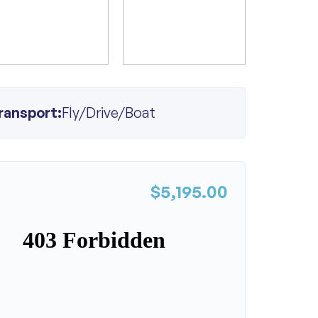
ransport:
Fly/Drive/Boat
$5,195.00