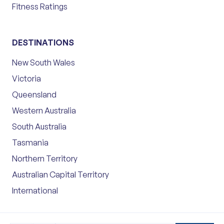
Fitness Ratings
DESTINATIONS
New South Wales
Victoria
Queensland
Western Australia
South Australia
Tasmania
Northern Territory
Australian Capital Territory
International