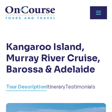
Skip to content
Kangaroo Island,
Murray River Cruise,
Barossa & Adelaide
Tour Description
Itinerary
Testimonials