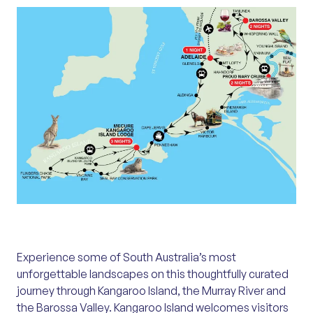
Experience some of South Australia’s most
unforgettable landscapes on this thoughtfully curated
journey through Kangaroo Island, the Murray River and
the Barossa Valley. Kangaroo Island welcomes visitors