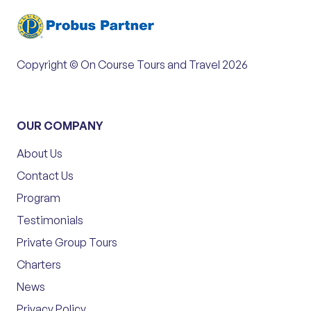
Copyright © On Course Tours and Travel 2026
OUR COMPANY
About Us
Contact Us
Program
Testimonials
Private Group Tours
Charters
News
Privacy Policy