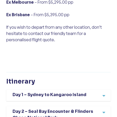
Ex Melbourne
– From $5,295.00 pp
Ex Brisbane
– From $5,395.00 pp
If you wish to depart from any other location, don’t
hesitate to contact our friendly team for a
personalised flight quote.
Itinerary
Day 1 – Sydney to Kangaroo Island
We fly from Sydney to Adelaide and meet our
Day 2 – Seal Bay Encounter & Flinders
coach, beginning our journey with a scenic