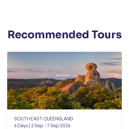
Recommended Tours
SOUTH EAST QUEENSLAND
6 Days | 2 Sep - 7 Sep 2026