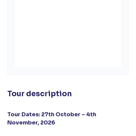
Tour description
Tour Dates: 27th October – 4th
November, 2026