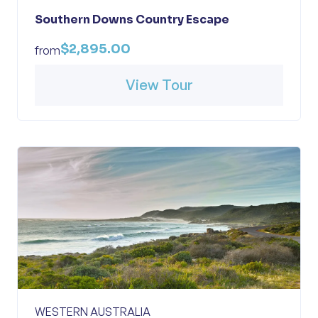
Southern Downs Country Escape
$2,895.00
from
View Tour
WESTERN AUSTRALIA