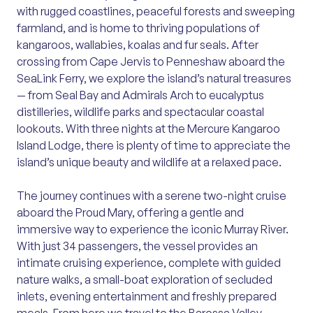
with rugged coastlines, peaceful forests and sweeping
farmland, and is home to thriving populations of
kangaroos, wallabies, koalas and fur seals. After
crossing from Cape Jervis to Penneshaw aboard the
SeaLink Ferry, we explore the island’s natural treasures
— from Seal Bay and Admirals Arch to eucalyptus
distilleries, wildlife parks and spectacular coastal
lookouts. With three nights at the Mercure Kangaroo
Island Lodge, there is plenty of time to appreciate the
island’s unique beauty and wildlife at a relaxed pace.
The journey continues with a serene two-night cruise
aboard the Proud Mary, offering a gentle and
immersive way to experience the iconic Murray River.
With just 34 passengers, the vessel provides an
intimate cruising experience, complete with guided
nature walks, a small-boat exploration of secluded
inlets, evening entertainment and freshly prepared