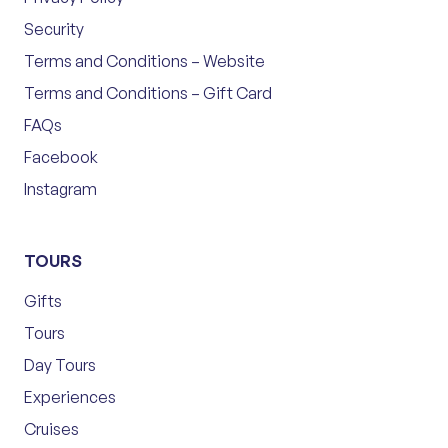
Security
Terms and Conditions – Website
Terms and Conditions – Gift Card
FAQs
Facebook
Instagram
TOURS
Gifts
Tours
Day Tours
Experiences
Cruises