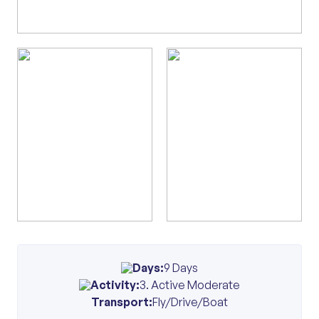
Days:
9 Days
Activity:
3. Active Moderate
Transport:
Fly/Drive/Boat