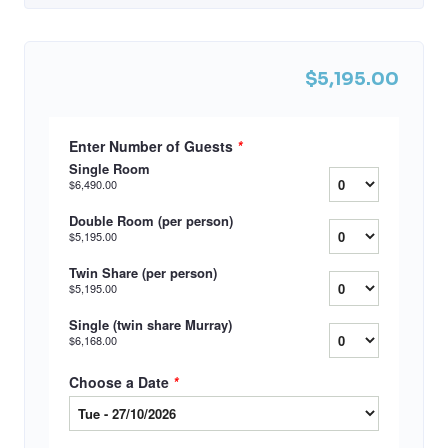
$5,195.00