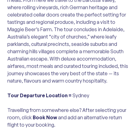
meals. From here we travel to the Barossa Valley,
where rolling vineyards, rich German heritage and
celebrated cellar doors create the perfect setting for
tastings and regional produce, including a visit to
Maggie Beer’s Farm. The tour concludes in Adelaide,
Australia’s elegant “city of churches,” where leafy
parklands, cultural precincts, seaside suburbs and
charming hills villages complete a memorable South
Australian escape. With deluxe accommodation,
airfares, most meals and curated touring included, this
journey showcases the very best of the state — its
nature, flavours and warm country hospitality.
Tour Departure Location =
Sydney
Travelling from somewhere else? After selecting your
room, click
Book Now
and add an alternative return
flight to your booking.