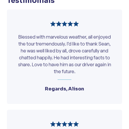
Testimonials
Blessed with marvelous weather, all enjoyed
the tour tremendously. I’d like to thank Sean,
he was well liked by all, drove carefully and
chatted happily. He had interesting facts to
share. Love to have him as our driver again in
the future.
Regards, Alison