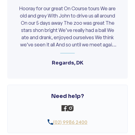
Hooray for our great On Course tours We are
old and grey With John to drive us all around
On our 5 days away The zoo was great The
stars shon bright We’ve really had a ball We
ate and drank, enjoyed ourselves We think
we’ve seen it all And so until we meet again
Thanks John, you are a Gem.
Regards, DK
Need help?
(02) 9986 2400