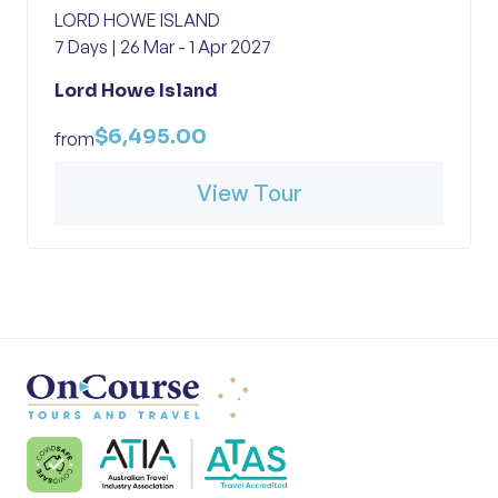
LORD HOWE ISLAND
7 Days | 26 Mar - 1 Apr 2027
Lord Howe Island
$6,495.00
from
View Tour