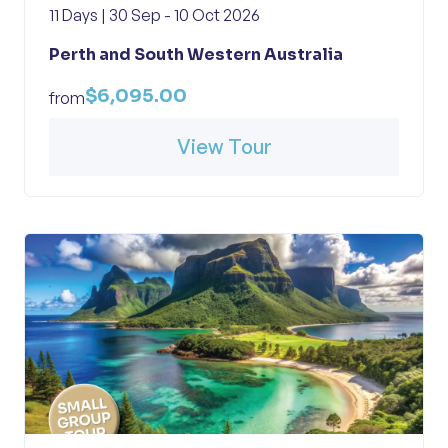
11 Days | 30 Sep - 10 Oct 2026
Perth and South Western Australia
$6,095.00
from
View Tour