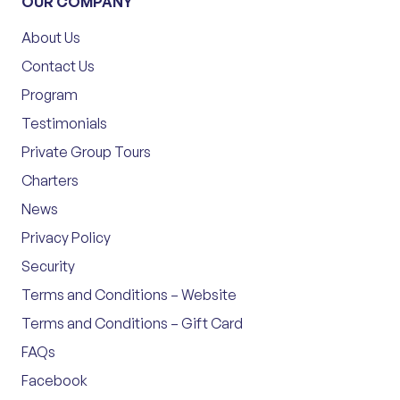
OUR COMPANY
About Us
Contact Us
Program
Testimonials
Private Group Tours
Charters
News
Privacy Policy
Security
Terms and Conditions – Website
Terms and Conditions – Gift Card
FAQs
Facebook