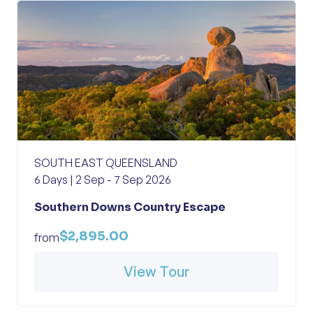
SOUTH EAST QUEENSLAND
6 Days | 2 Sep - 7 Sep 2026
Southern Downs Country Escape
$2,895.00
from
View Tour