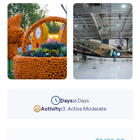
Days:
6 Days
Activity:
3. Active Moderate