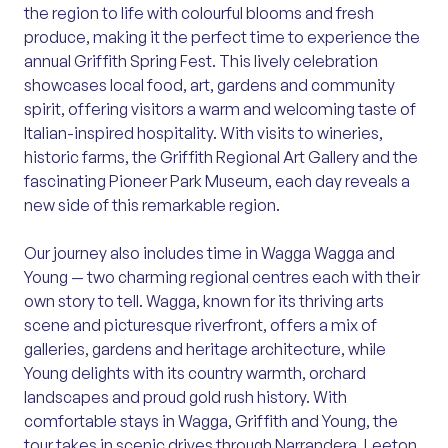
the region to life with colourful blooms and fresh
produce, making it the perfect time to experience the
annual Griffith Spring Fest. This lively celebration
showcases local food, art, gardens and community
spirit, offering visitors a warm and welcoming taste of
Italian-inspired hospitality. With visits to wineries,
historic farms, the Griffith Regional Art Gallery and the
fascinating Pioneer Park Museum, each day reveals a
new side of this remarkable region.
Our journey also includes time in Wagga Wagga and
Young — two charming regional centres each with their
own story to tell. Wagga, known for its thriving arts
scene and picturesque riverfront, offers a mix of
galleries, gardens and heritage architecture, while
Young delights with its country warmth, orchard
landscapes and proud gold rush history. With
comfortable stays in Wagga, Griffith and Young, the
tour takes in scenic drives through Narrandera, Leeton,