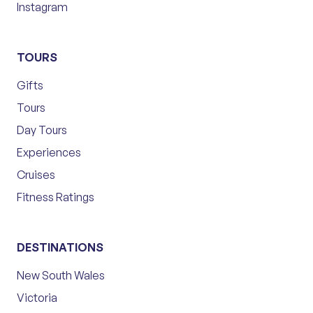
Instagram
TOURS
Gifts
Tours
Day Tours
Experiences
Cruises
Fitness Ratings
DESTINATIONS
New South Wales
Victoria