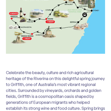
Celebrate the beauty, culture and rich agricultural
heritage of the Riverina on this delightful spring journey
to Griffith, one of Australia’s most vibrant regional
cities. Surrounded by vineyards, orchards and golden
fields, Griffith is a cosmopolitan oasis shaped by
generations of European migrants who helped
establish its strong wine and food culture. Spring brings