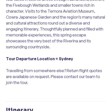
the Fivebough Wetlands and smaller towns rich in
character. Visits to the Temora Aviation Museum,
Cowra Japanese Garden and the region’s many natural
and cultural attractions round out a diverse and
engaging itinerary. Thoughtfully planned and filled with
memorable experiences, this spring escape
showcases the very best of the Riverina and its
surrounding countryside.
Tour Departure Location =
Sydney
Travelling from somewhere else? Return flight quotes
are available on request. Please contact our team to
join the tour.
Itinerary