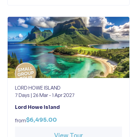
LORD HOWE ISLAND
7 Days | 26 Mar - 1 Apr 2027
Lord Howe Island
$6,495.00
from
View Tour