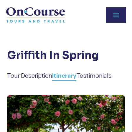
Skip to content
Griffith In Spring
Tour Description
Itinerary
Testimonials