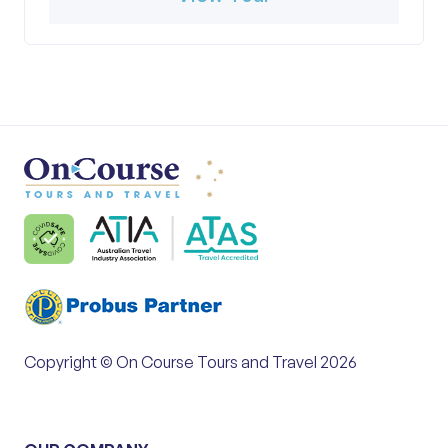
Copyright © On Course Tours and Travel 2026