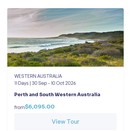
WESTERN AUSTRALIA
11 Days | 30 Sep - 10 Oct 2026
Perth and South Western Australia
$6,095.00
from
View Tour