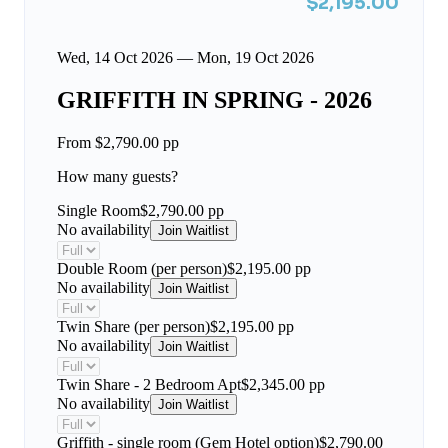
$2,195.00