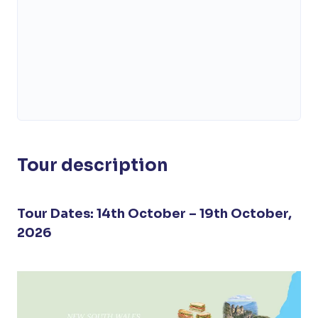
Tour description
Tour Dates: 14th October – 19th October,
2026