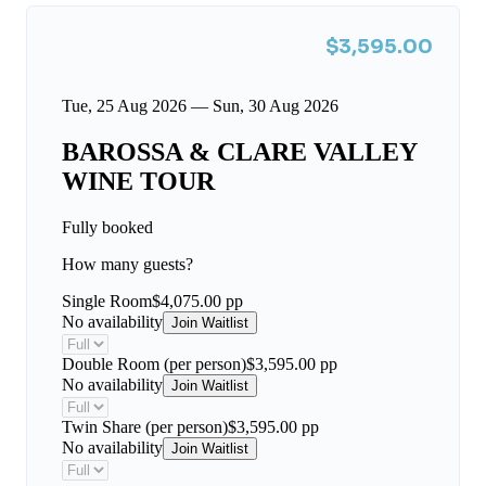
$3,595.00