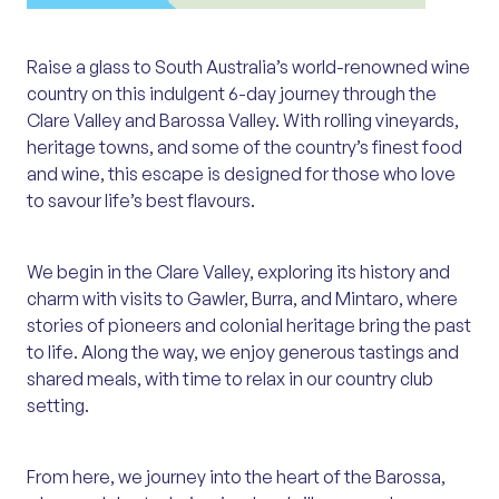
Raise a glass to South Australia’s world-renowned wine
country on this indulgent 6-day journey through the
Clare Valley and Barossa Valley. With rolling vineyards,
heritage towns, and some of the country’s finest food
and wine, this escape is designed for those who love
to savour life’s best flavours.
We begin in the Clare Valley, exploring its history and
charm with visits to Gawler, Burra, and Mintaro, where
stories of pioneers and colonial heritage bring the past
to life. Along the way, we enjoy generous tastings and
shared meals, with time to relax in our country club
setting.
From here, we journey into the heart of the Barossa,