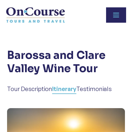
Skip to content
Barossa and Clare
Valley Wine Tour
Tour Description
Itinerary
Testimonials