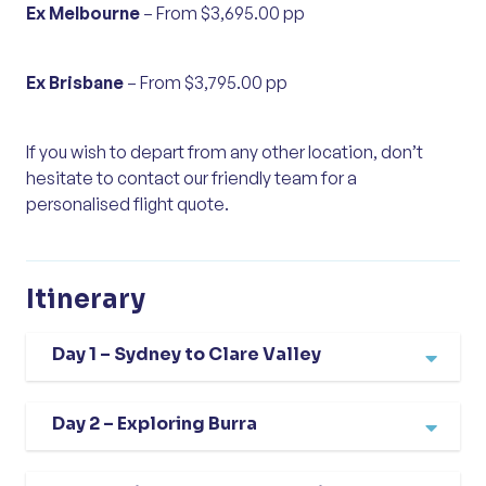
Ex Melbourne
– From $3,695.00 pp
Ex Brisbane
– From $3,795.00 pp
If you wish to depart from any other location, don’t
hesitate to contact our friendly team for a
personalised flight quote.
Itinerary
Day 1 – Sydney to Clare Valley
Our South Australian escape begins with a
Day 2 – Exploring Burra
flight from Sydney to Adelaide, where we are
greeted by the charm and warmth of the
This morning, we travel to the historic town of
state’s capital. From here, we travel north to