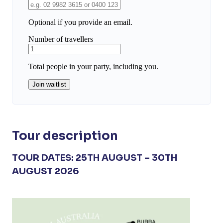
Tour description
TOUR DATES: 25TH AUGUST – 30TH
AUGUST 2026