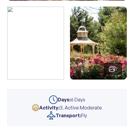
1
Days:
6 Days
Activity:
3. Active Moderate
Transport:
Fly