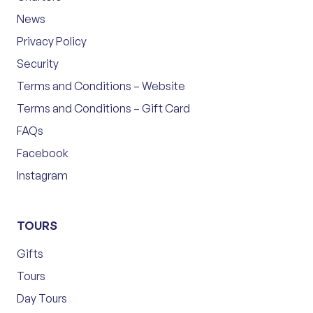
News
Privacy Policy
Security
Terms and Conditions – Website
Terms and Conditions – Gift Card
FAQs
Facebook
Instagram
TOURS
Gifts
Tours
Day Tours