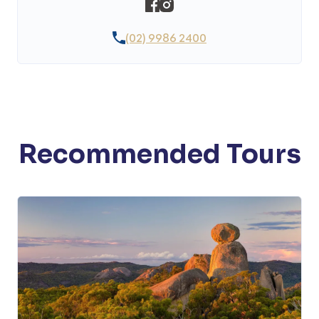
(02) 9986 2400
Recommended Tours