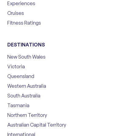
Experiences
Cruises
Fitness Ratings
DESTINATIONS
New South Wales
Victoria
Queensland
Western Australia
South Australia
Tasmania
Northern Territory
Australian Capital Territory
International