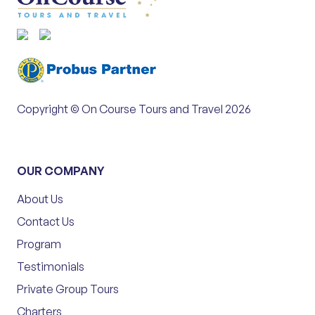
Copyright © On Course Tours and Travel 2026
OUR COMPANY
About Us
Contact Us
Program
Testimonials
Private Group Tours
Charters