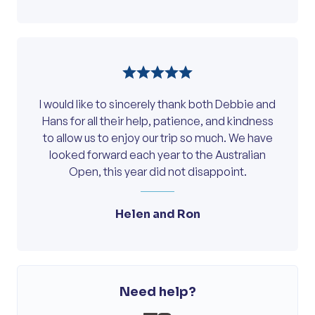
Island were just super. Kerry did a magnificent
job as the nicest “mother hen”. She capably
looked after her “chickens”, especially this
old “rooster”. Kerry made the delay at the
Melbourne airport bearable by constantly
providing updates and free vouchers. A
I would like to sincerely thank both Debbie and
special thank you to her. I must also
Hans for all their help, patience, and kindness
mentioned the delightful Debbie. She is an
to allow us to enjoy our trip so much. We have
excellent ambassador for your company. A
looked forward each year to the Australian
very competent driver. Very pleasant and
Open, this year did not disappoint.
professional on the phone and in person.
From the above, I trust you will appreciate I
had a very very good trip. I look forward to
Helen and Ron
again travelling with On Course (of course!)
Cheers. Peter. I look forward to again travelling
with On Course (of course!).
Need help?