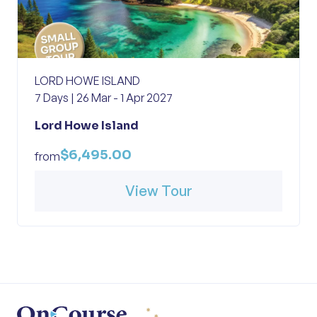
LORD HOWE ISLAND
7 Days | 26 Mar - 1 Apr 2027
Lord Howe Island
$6,495.00
from
View Tour