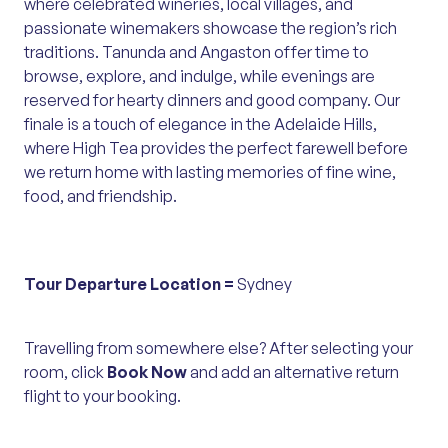
where celebrated wineries, local villages, and
passionate winemakers showcase the region’s rich
traditions. Tanunda and Angaston offer time to
browse, explore, and indulge, while evenings are
reserved for hearty dinners and good company. Our
finale is a touch of elegance in the Adelaide Hills,
where High Tea provides the perfect farewell before
we return home with lasting memories of fine wine,
food, and friendship.
Tour Departure Location =
Sydney
Travelling from somewhere else? After selecting your
room, click
Book Now
and add an alternative return
flight to your booking.