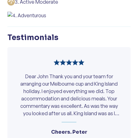
3. Active Moderate
lasting memories of fine wine, food and
day rich in history, flavour, and scenery.
Meals Included:
Breakfast, Lunch, Dinner
friendship.
Overnight:
Clare Country Club
4. Adventurous
Overnight:
Clare Country Club
Meals Included:
Breakfast, High Tea
Meals Included:
Lunch, Dinner
Meals Included:
Breakfast, Lunch, Dinner
Testimonials
Dear John Thank you and your team for
arranging our Melbourne cup and King Island
holiday. I enjoyed everything we did. Top
accommodation and delicious meals. Your
commentary was excellent. As was the way
you looked after us all. King Island was as I
anticipated plus the bonus of Michael Hill who
made the day very interesting with his great
Cheers. Peter
stories and good humour. The meals on King