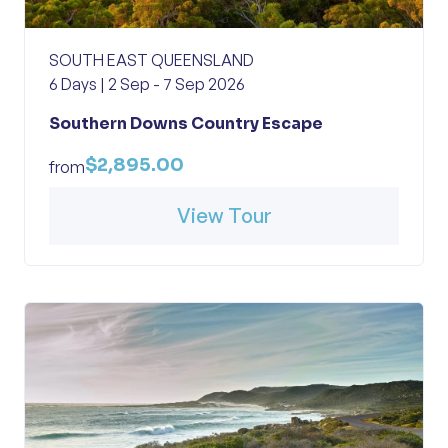
SOUTH EAST QUEENSLAND
6 Days | 2 Sep - 7 Sep 2026
Southern Downs Country Escape
$2,895.00
from
View Tour