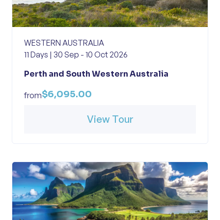
WESTERN AUSTRALIA
11 Days | 30 Sep - 10 Oct 2026
Perth and South Western Australia
$6,095.00
from
View Tour