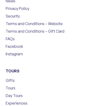
News
Privacy Policy
Security
Terms and Conditions – Website
Terms and Conditions – Gift Card
FAQs
Facebook
Instagram
TOURS
Gifts
Tours
Day Tours
Experiences