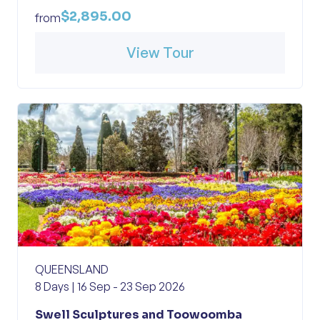
$2,895.00
from
View Tour
QUEENSLAND
8 Days | 16 Sep - 23 Sep 2026
Swell Sculptures and Toowoomba