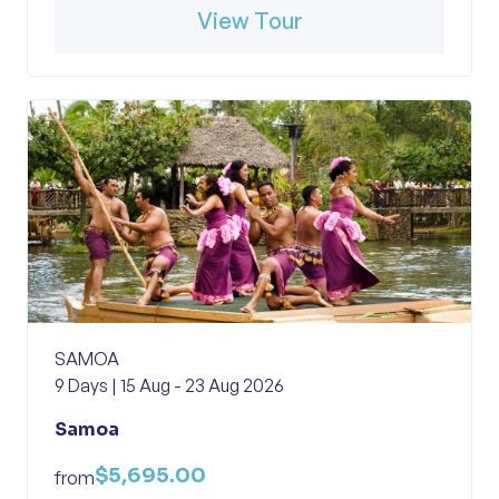
View Tour
SAMOA
9 Days | 15 Aug - 23 Aug 2026
Samoa
$5,695.00
from