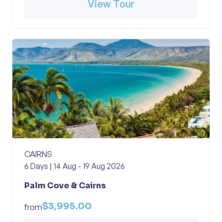
View Tour
CAIRNS
6 Days | 14 Aug - 19 Aug 2026
Palm Cove & Cairns
$3,995.00
from