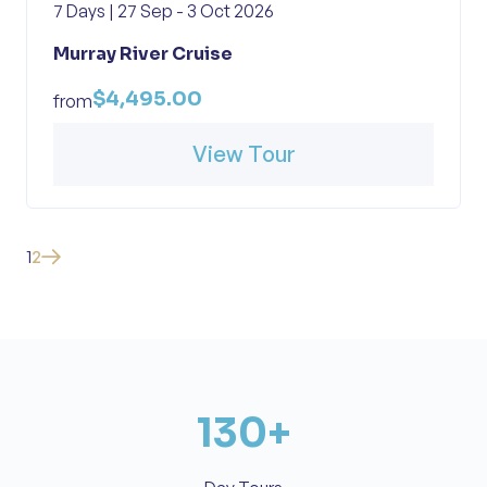
7 Days | 27 Sep - 3 Oct 2026
Murray River Cruise
$4,495.00
from
View Tour
1
2
130
+