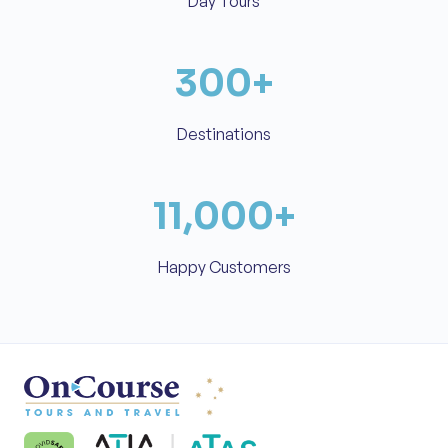
Day Tours
300
+
Destinations
11,000
+
Happy Customers