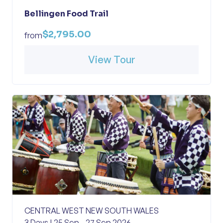
Bellingen Food Trail
$2,795.00
from
View Tour
CENTRAL WEST NEW SOUTH WALES
3 Days | 25 Sep - 27 Sep 2026