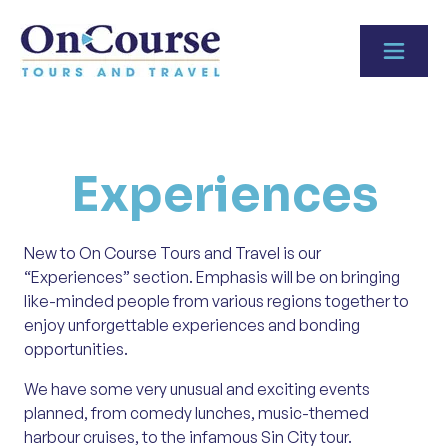
Skip to content
Experiences
New to On Course Tours and Travel is our
“Experiences” section. Emphasis will be on bringing
like-minded people from various regions together to
enjoy unforgettable experiences and bonding
opportunities.
We have some very unusual and exciting events
planned, from comedy lunches, music-themed
harbour cruises, to the infamous Sin City tour.