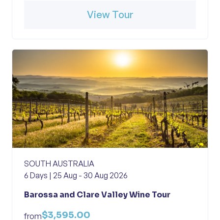
View Tour
SOUTH AUSTRALIA
6 Days | 25 Aug - 30 Aug 2026
Barossa and Clare Valley Wine Tour
$3,595.00
from