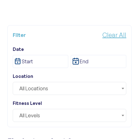
Clear All
Filter
Tour Category
Date
All Categories
Location
All Locations
Fitness Level
All Levels