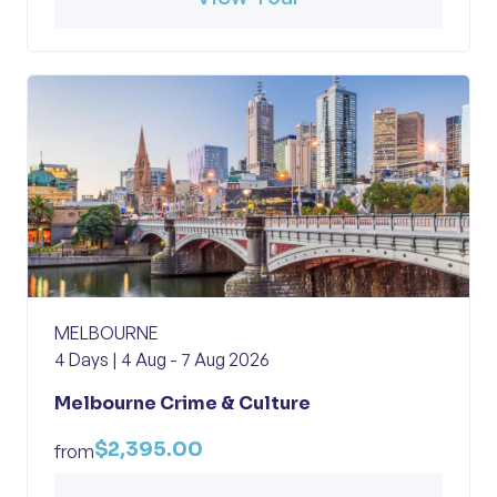
MELBOURNE
4 Days | 4 Aug - 7 Aug 2026
Melbourne Crime & Culture
$2,395.00
from