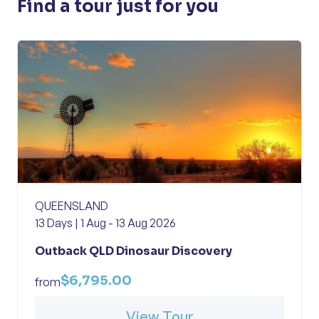
Find a tour just for you
QUEENSLAND
13 Days | 1 Aug - 13 Aug 2026
Outback QLD Dinosaur Discovery
$6,795.00
from
View Tour