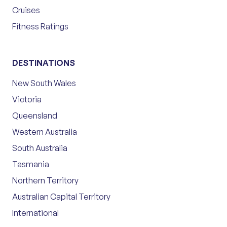
Cruises
Fitness Ratings
DESTINATIONS
New South Wales
Victoria
Queensland
Western Australia
South Australia
Tasmania
Northern Territory
Australian Capital Territory
International