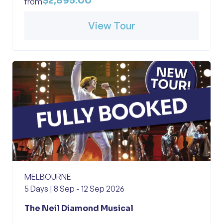
$2,895.00
from
View Tour
MELBOURNE
5 Days | 8 Sep - 12 Sep 2026
The Neil Diamond Musical