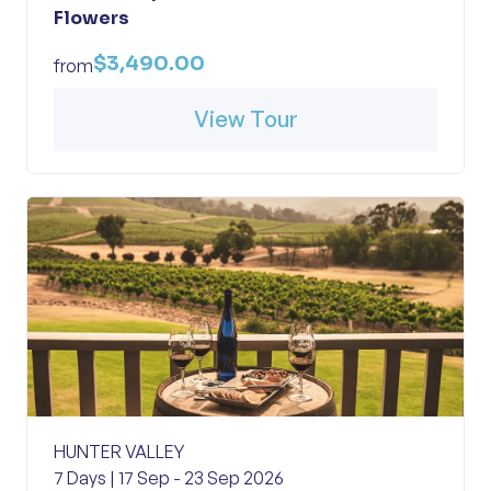
Flowers
$3,490.00
from
View Tour
HUNTER VALLEY
7 Days | 17 Sep - 23 Sep 2026