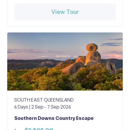
View Tour
SOUTH EAST QUEENSLAND
6 Days | 2 Sep - 7 Sep 2026
Southern Downs Country Escape