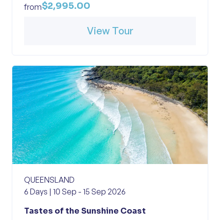
$2,995.00
from
View Tour
QUEENSLAND
6 Days | 10 Sep - 15 Sep 2026
Tastes of the Sunshine Coast