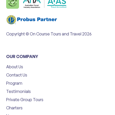
Copyright © On Course Tours and Travel 2026
OUR COMPANY
About Us
Contact Us
Program
Testimonials
Private Group Tours
Charters