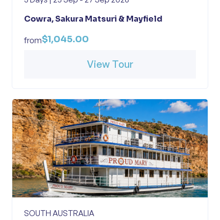
Cowra, Sakura Matsuri & Mayfield
$1,045.00
from
View Tour
SOUTH AUSTRALIA