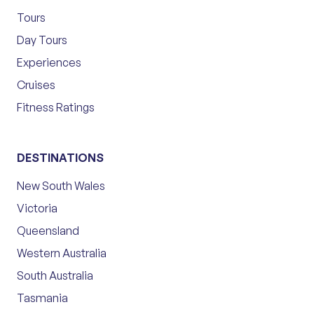
Tours
Day Tours
Experiences
Cruises
Fitness Ratings
DESTINATIONS
New South Wales
Victoria
Queensland
Western Australia
South Australia
Tasmania