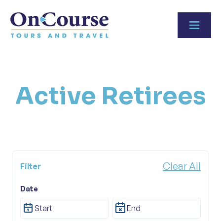
Skip to content
Active Retirees
Clear All
Filter
Tour Category
Date
Active Retirees