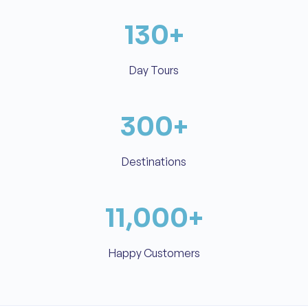
130
+
Day Tours
300
+
Destinations
11,000
+
Happy Customers