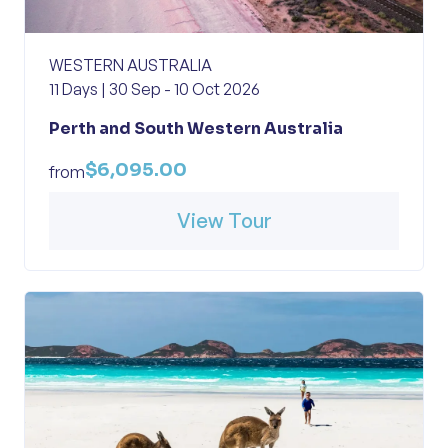
WESTERN AUSTRALIA
11 Days | 30 Sep - 10 Oct 2026
Perth and South Western Australia
$6,095.00
from
View Tour