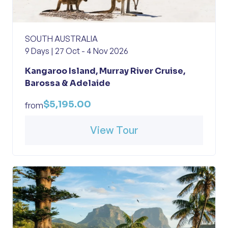
SOUTH AUSTRALIA
9 Days | 27 Oct - 4 Nov 2026
Kangaroo Island, Murray River Cruise,
Barossa & Adelaide
$5,195.00
from
View Tour