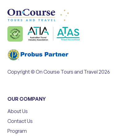
Copyright © On Course Tours and Travel 2026
OUR COMPANY
About Us
Contact Us
Program