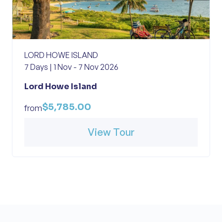
LORD HOWE ISLAND
7 Days | 1 Nov - 7 Nov 2026
Lord Howe Island
$5,785.00
from
View Tour