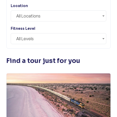
Location
All Locations
Fitness Level
All Levels
Find a tour just for you