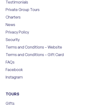
Testimonials
Private Group Tours
Charters
News
Privacy Policy
Security
Terms and Conditions – Website
Terms and Conditions – Gift Card
FAQs
Facebook
Instagram
TOURS
Gifts