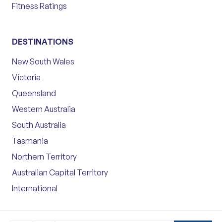
Fitness Ratings
DESTINATIONS
New South Wales
Victoria
Queensland
Western Australia
South Australia
Tasmania
Northern Territory
Australian Capital Territory
International