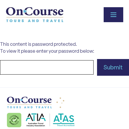
Skip to content
This content is password protected.
To view it please enter your password below: