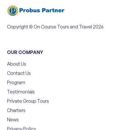
Copyright © On Course Tours and Travel 2026
OUR COMPANY
About Us
Contact Us
Program
Testimonials
Private Group Tours
Charters
News
Privacy Policy