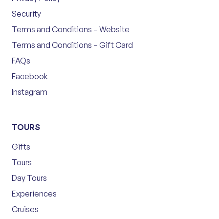
Security
Terms and Conditions – Website
Terms and Conditions – Gift Card
FAQs
Facebook
Instagram
TOURS
Gifts
Tours
Day Tours
Experiences
Cruises