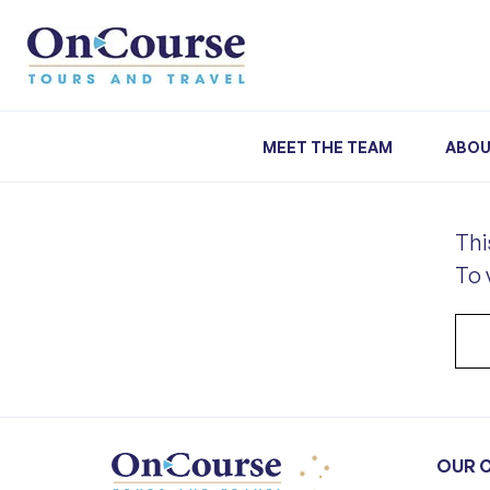
Skip to content
MEET THE TEAM
ABOU
Thi
To 
OUR 