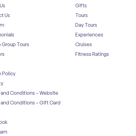
 Us
Gifts
ct Us
Tours
am
Day Tours
onials
Experiences
e Group Tours
Cruises
rs
Fitness Ratings
y Policy
ty
and Conditions – Website
and Conditions – Gift Card
ook
ram