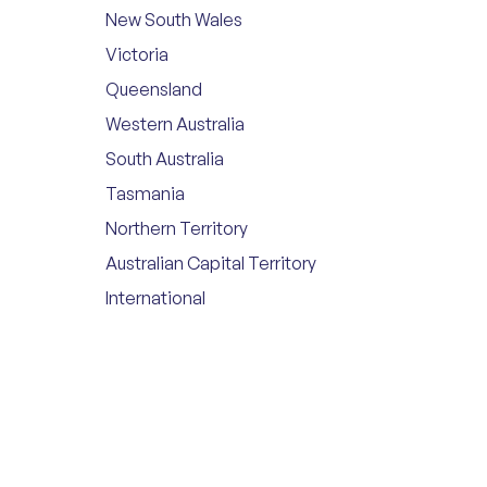
New South Wales
Victoria
Queensland
Western Australia
South Australia
Tasmania
Northern Territory
Australian Capital Territory
International