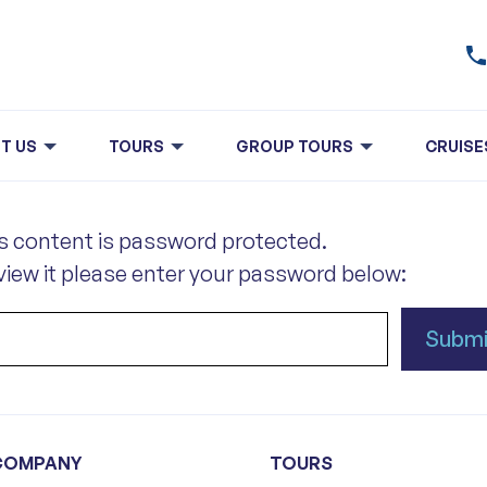
T US
TOURS
GROUP TOURS
CRUISE
s content is password protected.
view it please enter your password below:
COMPANY
TOURS