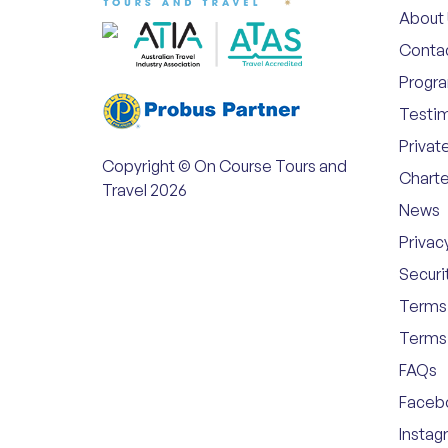
About
Conta
Progr
Testim
Privat
Copyright © On Course Tours and
Charte
Travel 2026
News
Privac
Securi
Terms 
Terms 
FAQs
Faceb
Instag