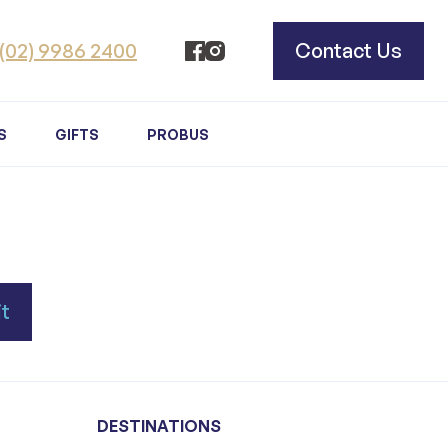
(02) 9986 2400
Contact Us
S
GIFTS
PROBUS
DESTINATIONS