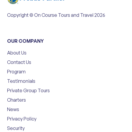
Copyright © On Course Tours and Travel 2026
OUR COMPANY
About Us
Contact Us
Program
Testimonials
Private Group Tours
Charters
News
Privacy Policy
Security