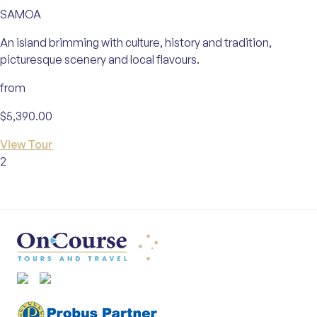
SAMOA
An island brimming with culture, history and tradition,
picturesque scenery and local flavours.
from
$5,390.00
View Tour
2