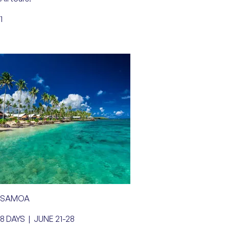
1
SAMOA
8 DAYS | JUNE 21-28