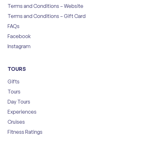
Terms and Conditions – Website
Terms and Conditions – Gift Card
FAQs
Facebook
Instagram
TOURS
Gifts
Tours
Day Tours
Experiences
Cruises
Fitness Ratings