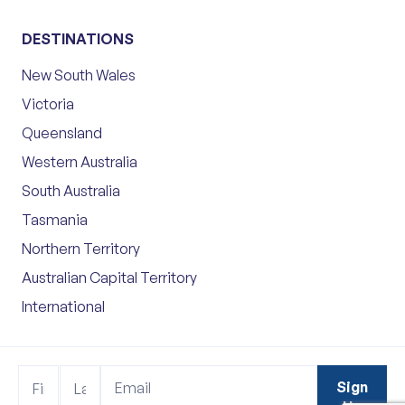
DESTINATIONS
New South Wales
Victoria
Queensland
Western Australia
South Australia
Tasmania
Northern Territory
Australian Capital Territory
International
Footer
Name
Name
Sign
Sign