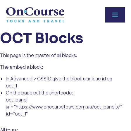
Skip to content
OCT Blocks
This page is the master of all blocks.
The embed a block:
In Advanced > CSS ID give the block a unique id eg
oct_1
On the page put the shortcode:
oct_panel
url=”https://www.oncoursetours.com.au/oct_panels/”
id=”oct_1″
All tours: