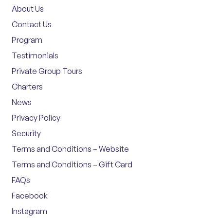
About Us
Contact Us
Program
Testimonials
Private Group Tours
Charters
News
Privacy Policy
Security
Terms and Conditions – Website
Terms and Conditions – Gift Card
FAQs
Facebook
Instagram