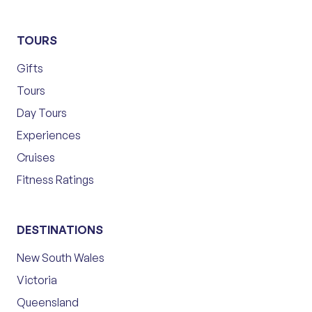
TOURS
Gifts
Tours
Day Tours
Experiences
Cruises
Fitness Ratings
DESTINATIONS
New South Wales
Victoria
Queensland