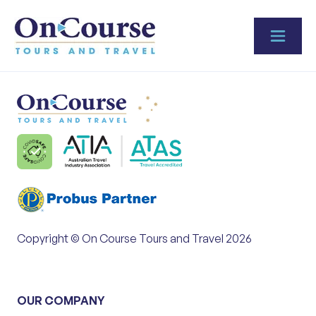
Skip to content
Copyright © On Course Tours and Travel 2026
OUR COMPANY