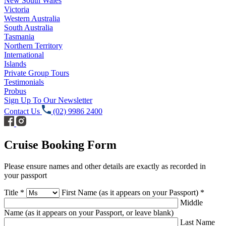
New South Wales
Victoria
Western Australia
South Australia
Tasmania
Northern Territory
International
Islands
Private Group Tours
Testimonials
Probus
Sign Up To Our Newsletter
Contact Us
(02) 9986 2400
Cruise Booking Form
Please ensure names and other details are exactly as recorded in
your passport
Title *
First Name (as it appears on your Passport) *
Middle
Name (as it appears on your Passport, or leave blank)
Last Name