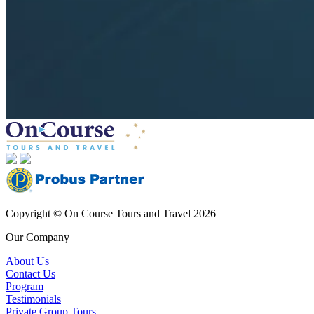
Copyright © On Course Tours and Travel 2026
Our Company
About Us
Contact Us
Program
Testimonials
Private Group Tours