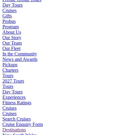
Day Tours
Cruises
Gifts
Probus
Program
About Us
Our Story
Our Team
Our Fleet
In the Community
News and Awards
Pickups
Charters
Tours
2027 Tours
Tours
Day Tours
Experiences
Fitness Ratings
Cruises
Cruises
Search Cruises
Cruise Enquiry Form
Destinations