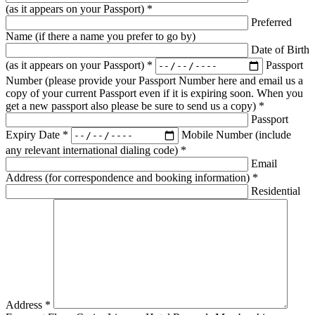
(as it appears on your Passport) *
Preferred
Name (if there a name you prefer to go by)
Date of Birth
(as it appears on your Passport) *
Passport
Number (please provide your Passport Number here and email us a
copy of your current Passport even if it is expiring soon. When you
get a new passport also please be sure to send us a copy) *
Passport
Expiry Date *
Mobile Number (include
any relevant international dialing code) *
Email
Address (for correspondence and booking information) *
Residential
Address *