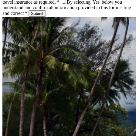
travel insurance as required. *
By selecting 'Yes' below you
understand and confirm all information provided in this form is true
and correct *