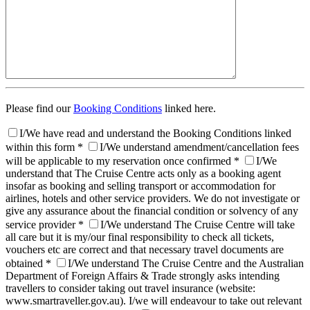
Please find our
Booking Conditions
linked here.
I/We have read and understand the Booking Conditions linked
within this form *
I/We understand amendment/cancellation fees
will be applicable to my reservation once confirmed *
I/We
understand that The Cruise Centre acts only as a booking agent
insofar as booking and selling transport or accommodation for
airlines, hotels and other service providers. We do not investigate or
give any assurance about the financial condition or solvency of any
service provider *
I/We understand The Cruise Centre will take
all care but it is my/our final responsibility to check all tickets,
vouchers etc are correct and that necessary travel documents are
obtained *
I/We understand The Cruise Centre and the Australian
Department of Foreign Affairs & Trade strongly asks intending
travellers to consider taking out travel insurance (website:
www.smartraveller.gov.au). I/we will endeavour to take out relevant