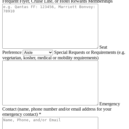
Frequent Flyer, Cruise Line, or Hotel Rewards Memberships
Seat
Preference
Special Requests or Requirements (e.g.
vegetarian, kosher, medical or mobility requirements)
Emergency
Contact (name, phone number and/or email address for your
emergency contact) *