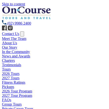
Skip to content
(02) 9986 2400
Contact Us
Meet The Team
About Us
Our Story
In the Community
News and Awards
Charters
Testimonials
Tours
2026 Tours
2027 Tours
Fitness Ratings
Pickups
2026 Tour Program
2027 Tour Program
FAQs
Group Tours
Private Group Tours