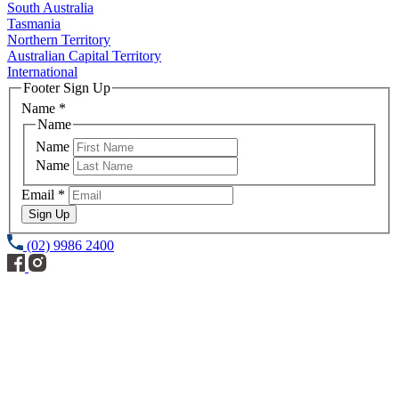
South Australia
Tasmania
Northern Territory
Australian Capital Territory
International
Footer Sign Up
Name
*
Name
Name
Name
Email
*
Sign Up
(02) 9986 2400