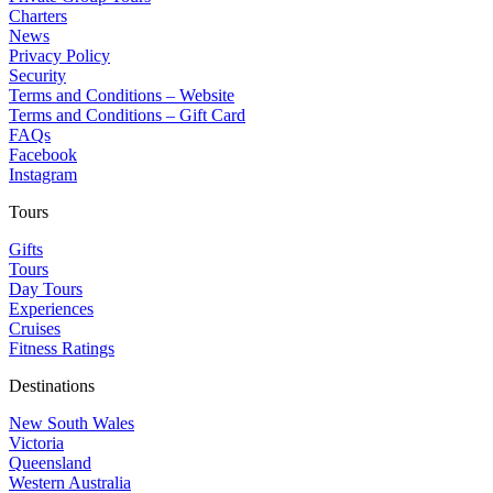
Charters
News
Privacy Policy
Security
Terms and Conditions – Website
Terms and Conditions – Gift Card
FAQs
Facebook
Instagram
Tours
Gifts
Tours
Day Tours
Experiences
Cruises
Fitness Ratings
Destinations
New South Wales
Victoria
Queensland
Western Australia