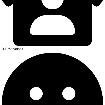
0 Destinations