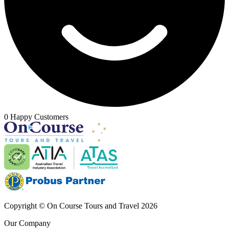
0 Happy Customers
Copyright © On Course Tours and Travel 2026
Our Company