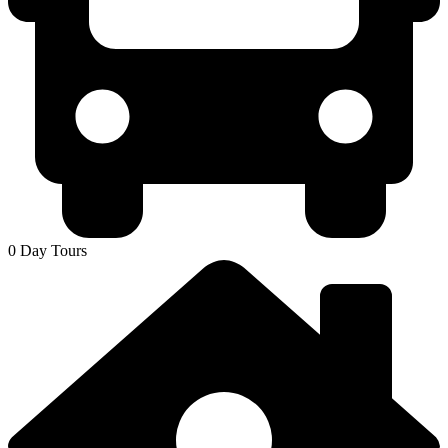
0 Day Tours