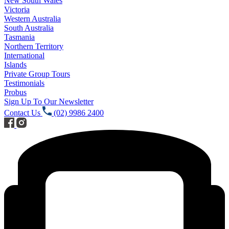
New South Wales
Victoria
Western Australia
South Australia
Tasmania
Northern Territory
International
Islands
Private Group Tours
Testimonials
Probus
Sign Up To Our Newsletter
Contact Us
(02) 9986 2400