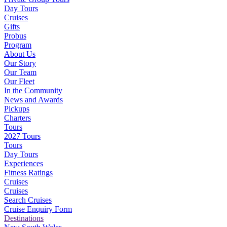
Day Tours
Cruises
Gifts
Probus
Program
About Us
Our Story
Our Team
Our Fleet
In the Community
News and Awards
Pickups
Charters
Tours
2027 Tours
Tours
Day Tours
Experiences
Fitness Ratings
Cruises
Cruises
Search Cruises
Cruise Enquiry Form
Destinations