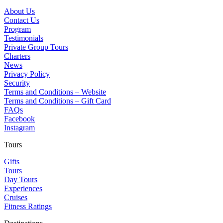
About Us
Contact Us
Program
Testimonials
Private Group Tours
Charters
News
Privacy Policy
Security
Terms and Conditions – Website
Terms and Conditions – Gift Card
FAQs
Facebook
Instagram
Tours
Gifts
Tours
Day Tours
Experiences
Cruises
Fitness Ratings