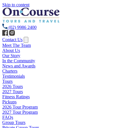
Skip to content
(02) 9986 2400
Contact Us
Meet The Team
About Us
Our Story
In the Community
News and Awards
Charters
Testimonials
Tours
2026 Tours
2027 Tours
Fitness Ratings
Pickups
2026 Tour Program
2027 Tour Program
FAQs
Group Tours
Private Group Tours