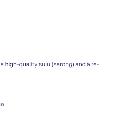
a high-quality sulu (sarong) and a re-
ge