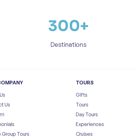
300
+
Destinations
COMPANY
TOURS
 Us
Gifts
ct Us
Tours
am
Day Tours
onials
Experiences
e Group Tours
Cruises