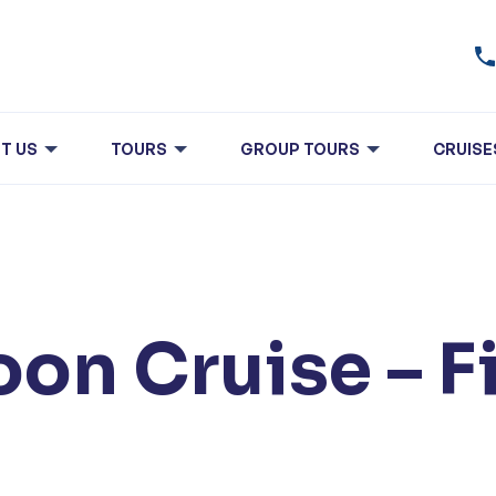
T US
TOURS
GROUP TOURS
CRUISE
on Cruise – F