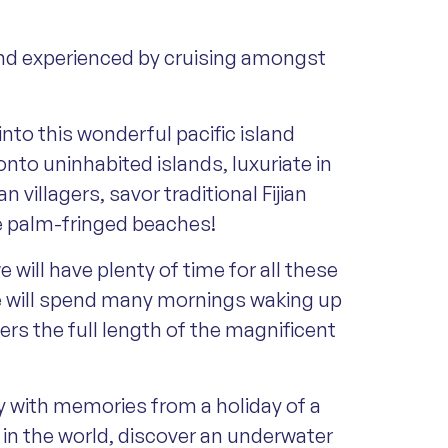
d and experienced by cruising amongst
into this wonderful pacific island
onto uninhabited islands, luxuriate in
villagers, savor traditional Fijian
he palm-fringed beaches!
will have plenty of time for all these
 we will spend many mornings waking up
rs the full length of the magnificent
y with memories from a holiday of a
e in the world, discover an underwater