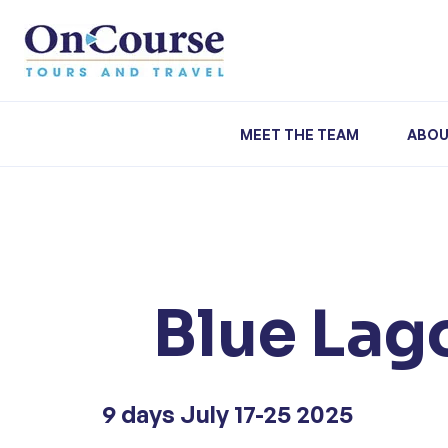
Skip to content
MEET THE TEAM
ABOU
Blue Lago
9 days July 17-25 2025