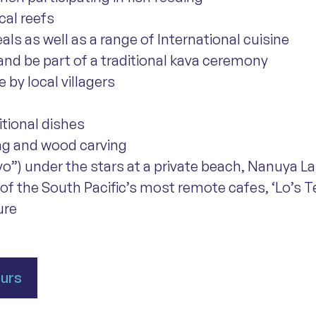
cal reefs
eals as well as a range of International cuisine
 and be part of a traditional kava ceremony
 by local villagers
itional dishes
ing and wood carving
ovo”) under the stars at a private beach, Nanuya Lai
 of the South Pacific’s most remote cafes, ‘Lo’s 
ure
ours