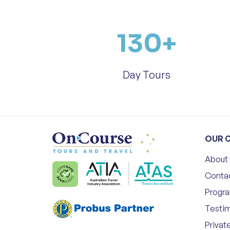
130
+
Day Tours
OUR 
About
Conta
Progr
Testim
Privat