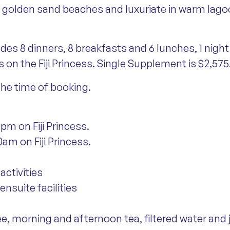
ss golden sand beaches and luxuriate in warm lagoon
udes 8 dinners, 8 breakfasts and 6 lunches, 1 ni
s on the Fiji Princess. Single Supplement is $2,575
 the time of booking.
pm on Fiji Princess.
am on Fiji Princess.
activities
nsuite facilities
ee, morning and afternoon tea, filtered water and 