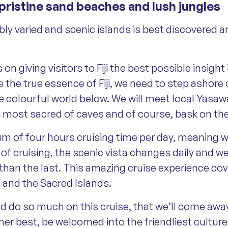
 pristine sand beaches and lush jungles
dibly varied and scenic islands is best discovere
 giving visitors to Fiji the best possible insight 
 the true essence of Fiji, we need to step ashore 
 colourful world below. We will meet local Yasawan 
he most sacred of caves and of course, bask on t
 of four hours cruising time per day, meaning we 
e of cruising, the scenic vista changes daily and
than the last. This amazing cruise experience cove
i and the Sacred Islands.
nd do so much on this cruise, that we’ll come awa
 her best, be welcomed into the friendliest cultur