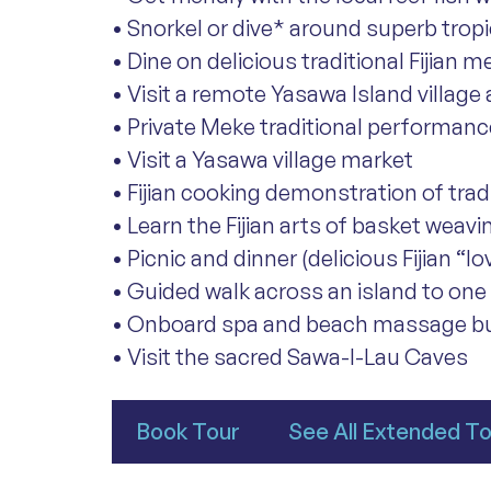
• Snorkel or dive* around superb tropi
• Dine on delicious traditional Fijian m
• Visit a remote Yasawa Island village
• Private Meke traditional performance
• Visit a Yasawa village market
• Fijian cooking demonstration of trad
• Learn the Fijian arts of basket weav
• Picnic and dinner (delicious Fijian “l
• Guided walk across an island to one
• Onboard spa and beach massage b
• Visit the sacred Sawa-l-Lau Caves
Book Tour
See All Extended T