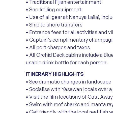
• Traditional Fijian entertainment
• Snorkelling equipment
• Use of all gear at Nanuya Lailai, in
• Ship to shore transfers
• Entrance fees for all activities and vi
• Captain’s complimentary champagn
• All port charges and taxes
• All Orchid Deck cabins include a Blu
usable drink bottle for each person.
ITINERARY HIGHLIGHTS
• See dramatic changes in landscape
• Socialise with Yasawan locals over a 
• Visit the film locations of Cast Aw
• Swim with reef sharks and manta ra
• Get friendly with the local reef fish 