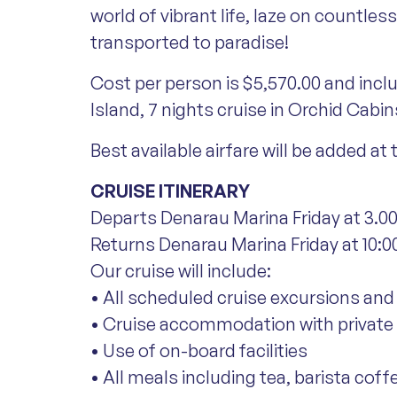
world of vibrant life, laze on countle
transported to paradise!
Cost per person is $5,570.00 and incl
Island, 7 nights cruise in Orchid Cabin
Best available airfare will be added at
CRUISE ITINERARY
Departs Denarau Marina Friday at 3.00
Returns Denarau Marina Friday at 10:00
Our cruise will include:
• All scheduled cruise excursions and 
• Cruise accommodation with private e
• Use of on-board facilities
• All meals including tea, barista coff