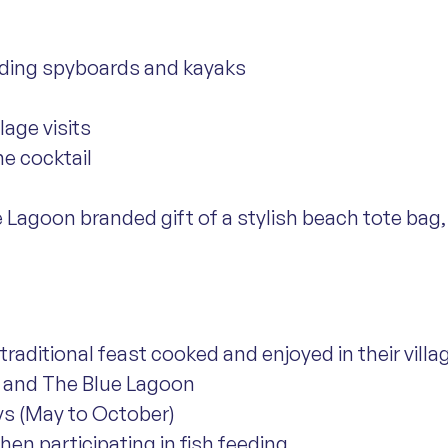
cluding spyboards and kayaks
llage visits
e cocktail
e Lagoon branded gift of a stylish beach tote bag, 
traditional feast cooked and enjoyed in their villa
ay and The Blue Lagoon
ys (May to October)
when participating in fish feeding