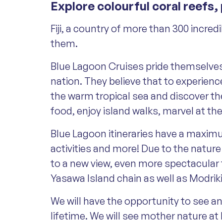
Explore colourful coral reefs,
Fiji, a country of more than 300 incre
them.
Blue Lagoon Cruises pride themselves on
nation. They believe that to experience
the warm tropical sea and discover the
food, enjoy island walks, marvel at t
Blue Lagoon itineraries have a maximum
activities and more! Due to the natur
to a new view, even more spectacular 
Yasawa Island chain as well as Modrik
We will have the opportunity to see a
lifetime. We will see mother nature at