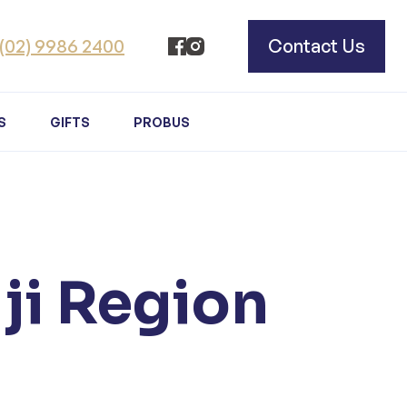
(02) 9986 2400
Contact Us
S
GIFTS
PROBUS
iji Region