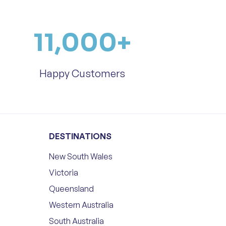
11,000
+
Happy Customers
DESTINATIONS
New South Wales
Victoria
Queensland
Western Australia
South Australia