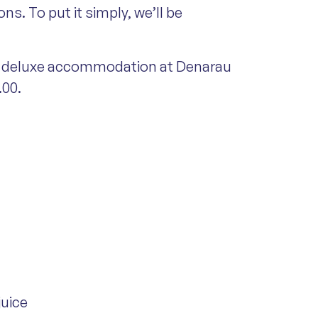
s. To put it simply, we’ll be
ght deluxe accommodation at Denarau
.00.
juice