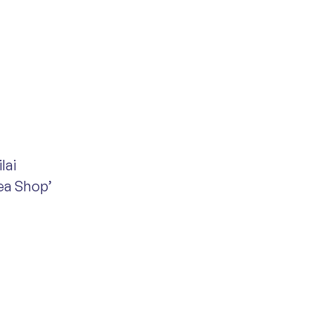
lai
Tea Shop’