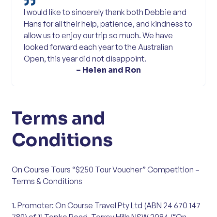
I would like to sincerely thank both Debbie and
Hans for all their help, patience, and kindness to
allow us to enjoy our trip so much. We have
looked forward each year to the Australian
Open, this year did not disappoint.
– Helen and Ron
Terms and
Conditions
On Course Tours “$250 Tour Voucher” Competition –
Terms & Conditions
1. Promoter: On Course Travel Pty Ltd (ABN 24 670 147