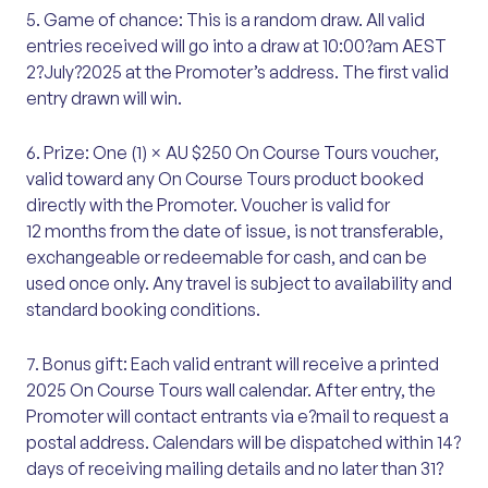
5. Game of chance: This is a random draw. All valid
entries received will go into a draw at 10:00?am AEST
2?July?2025 at the Promoter’s address. The first valid
entry drawn will win.
6. Prize: One (1) × AU $250 On Course Tours voucher,
valid toward any On Course Tours product booked
directly with the Promoter. Voucher is valid for
12 months from the date of issue, is not transferable,
exchangeable or redeemable for cash, and can be
used once only. Any travel is subject to availability and
standard booking conditions.
7. Bonus gift: Each valid entrant will receive a printed
2025 On Course Tours wall calendar. After entry, the
Promoter will contact entrants via e?mail to request a
postal address. Calendars will be dispatched within 14?
days of receiving mailing details and no later than 31?