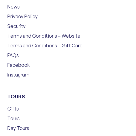
News
Privacy Policy
Security
Terms and Conditions – Website
Terms and Conditions – Gift Card
FAQs
Facebook
Instagram
TOURS
Gifts
Tours
Day Tours