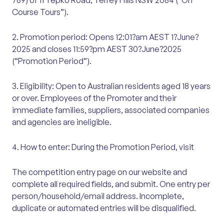
789) of 11 Tepko Road, Terrey Hills NSW 2084 (“On
Course Tours”).
2. Promotion period: Opens 12:01?am AEST 1?June?
2025 and closes 11:59?pm AEST 30?June?2025
(“Promotion Period”).
3. Eligibility: Open to Australian residents aged 18 years
or over. Employees of the Promoter and their
immediate families, suppliers, associated companies
and agencies are ineligible.
4. How to enter: During the Promotion Period, visit
The competition entry page on our website and
complete all required fields, and submit. One entry per
person/household/email address. Incomplete,
duplicate or automated entries will be disqualified.