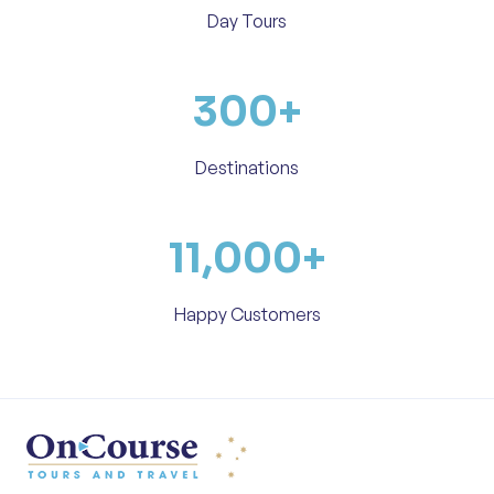
Day Tours
300
+
Destinations
11,000
+
Happy Customers