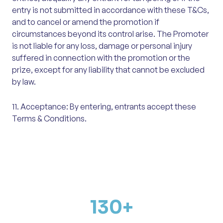
entry is not submitted in accordance with these T&Cs,
and to cancel or amend the promotion if
circumstances beyond its control arise. The Promoter
is not liable for any loss, damage or personal injury
suffered in connection with the promotion or the
prize, except for any liability that cannot be excluded
by law.
11. Acceptance: By entering, entrants accept these
Terms & Conditions.
130
+