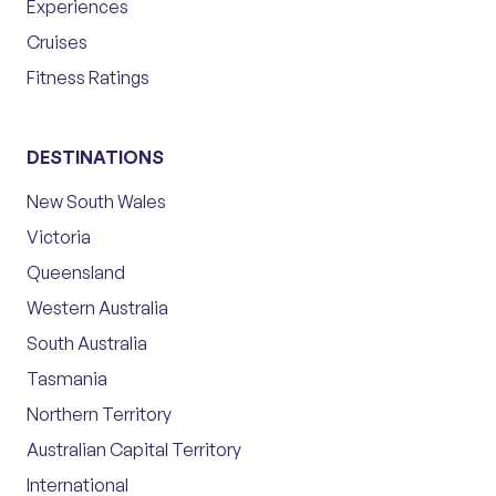
Experiences
Cruises
Fitness Ratings
DESTINATIONS
New South Wales
Victoria
Queensland
Western Australia
South Australia
Tasmania
Northern Territory
Australian Capital Territory
International