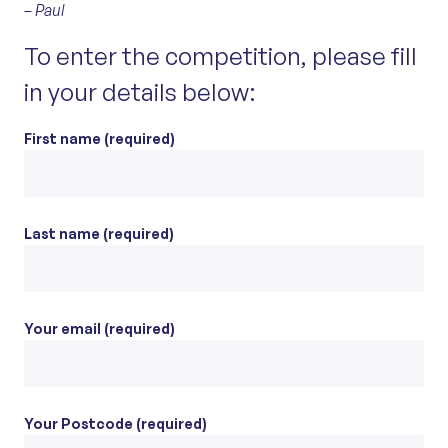
– Paul
To enter the competition, please fill
in your details below:
First name (required)
Last name (required)
Your email (required)
Your Postcode (required)