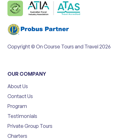
Copyright © On Course Tours and Travel 2026
OUR COMPANY
About Us
Contact Us
Program
Testimonials
Private Group Tours
Charters