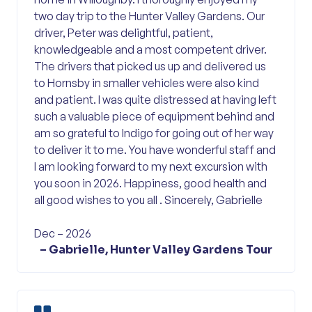
two day trip to the Hunter Valley Gardens. Our
driver, Peter was delightful, patient,
knowledgeable and a most competent driver.
The drivers that picked us up and delivered us
to Hornsby in smaller vehicles were also kind
and patient. I was quite distressed at having left
such a valuable piece of equipment behind and
am so grateful to Indigo for going out of her way
to deliver it to me. You have wonderful staff and
I am looking forward to my next excursion with
you soon in 2026. Happiness, good health and
all good wishes to you all . Sincerely, Gabrielle
Dec – 2026
– Gabrielle, Hunter Valley Gardens Tour