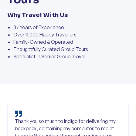
Why Travel With Us
37 Years of Experience
Over 11,000 Happy Travellers
Family-Owned & Operated
Thoughtfully Curated Group Tours
Specialist in Senior Group Travel
Thank you so much to Indigo for delivering my
backpack, containing my computer, to me at
home in Willoughby. I thoroughly enjoyed my