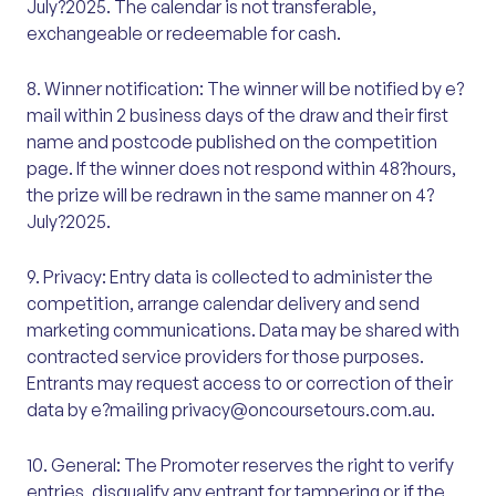
July?2025. The calendar is not transferable,
exchangeable or redeemable for cash.
8. Winner notification: The winner will be notified by e?
mail within 2 business days of the draw and their first
name and postcode published on the competition
page. If the winner does not respond within 48?hours,
the prize will be redrawn in the same manner on 4?
July?2025.
9. Privacy: Entry data is collected to administer the
competition, arrange calendar delivery and send
marketing communications. Data may be shared with
contracted service providers for those purposes.
Entrants may request access to or correction of their
data by e?mailing privacy@oncoursetours.com.au.
10. General: The Promoter reserves the right to verify
entries, disqualify any entrant for tampering or if the