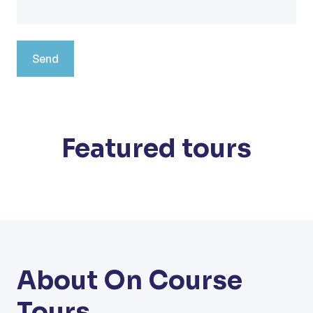
Featured tours
About On Course
Tours