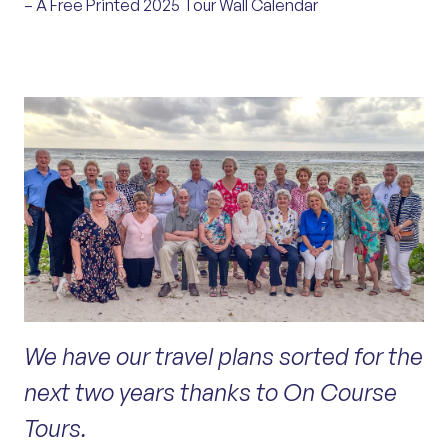
– A Free Printed 2025 Tour Wall Calendar
We have our travel plans sorted for the
next two years thanks to On Course
Tours.