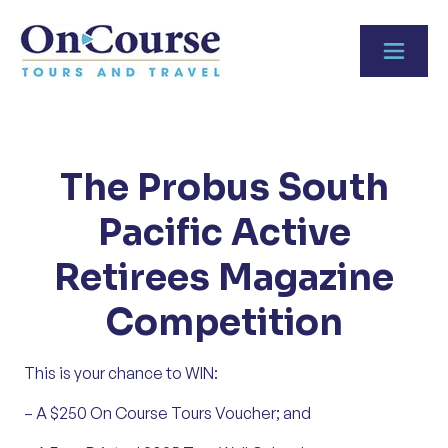
Skip to content
The Probus South
Pacific Active
Retirees Magazine
Competition
This is your chance to WIN:
– A $250 On Course Tours Voucher; and